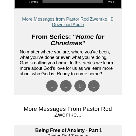
00:00
29:13
More Messages from Pastor Rod Zwemke
|
Download Audio
From Series: "
Home for
Christmas
"
No matter where you are, where you’ve been,
what you’ve done or even what you’re doing,
God is calling you home. In this series we learn
more about God’s love for us as we learn more
about who God is. Ready to come home?
More Messages From Pastor Rod
Zwemke...
Being Free of Anxiety - Part 1
Pastor Rod Zwemke