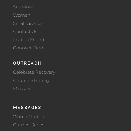
Students
Women
Small Groups
Contact Us
Invite a Friend
Connect Card
OUTREACH
Celebrate Recovery
Church Planting
Missions
MESSAGES
Watch / Listen
Current Series