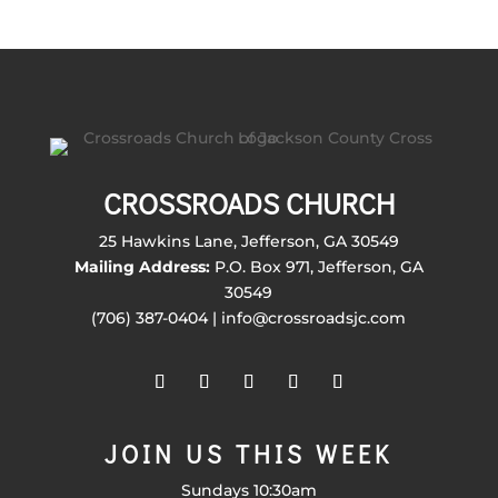
CROSSROADS CHURCH
25 Hawkins Lane, Jefferson, GA 30549
Mailing Address:
P.O. Box 971, Jefferson, GA
30549
(706) 387-0404 | info@crossroadsjc.com
JOIN US THIS WEEK
Sundays 10:30am