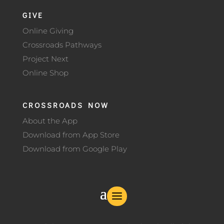
GIVE
Online Giving
Crossroads Pathways
Project Next
Online Shop
CROSSROADS NOW
About the App
Download from App Store
Download from Google Play