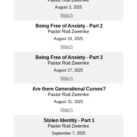
August 3, 2025
Watch
Being Free of Anxiety - Part 2
Pastor Rod Zwemke
August 10, 2025
Watch
Being Free of Anxiety - Part 3
Pastor Rod Zwemke
August 17, 2025
Watch
Are there Generational Curses?
Pastor Rod Zwemke
August 31, 2025
Watch
Stolen Identity - Part 1
Pastor Rod Zwemke
September 7, 2025