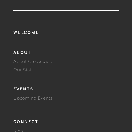
WELCOME
ABOUT
About Crossroads
Our Staff
EVENTS
Upcoming Events
CONNECT
Kids