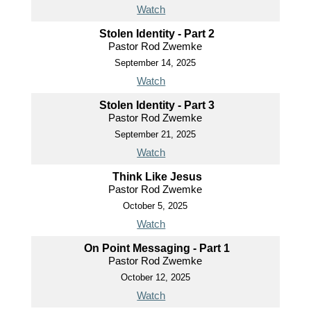
Watch
Stolen Identity - Part 2
Pastor Rod Zwemke
September 14, 2025
Watch
Stolen Identity - Part 3
Pastor Rod Zwemke
September 21, 2025
Watch
Think Like Jesus
Pastor Rod Zwemke
October 5, 2025
Watch
On Point Messaging - Part 1
Pastor Rod Zwemke
October 12, 2025
Watch