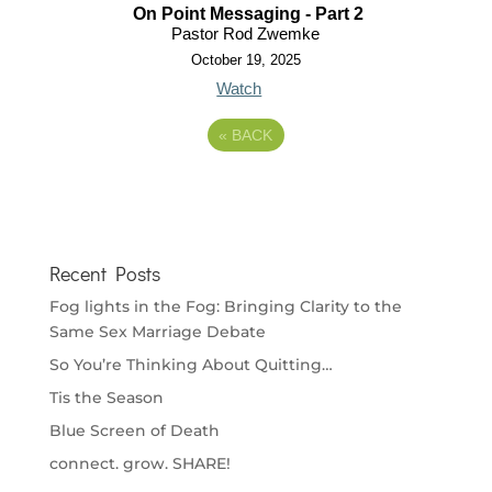
On Point Messaging - Part 2
Pastor Rod Zwemke
October 19, 2025
Watch
«
BACK
Recent Posts
Fog lights in the Fog: Bringing Clarity to the
Same Sex Marriage Debate
So You’re Thinking About Quitting…
Tis the Season
Blue Screen of Death
connect. grow. SHARE!