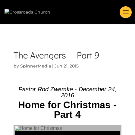
The Avengers – Part 9
by
SpinnerMedia
|
Jun 21, 2015
Pastor Rod Zwemke - December 24,
2016
Home for Christmas -
Part 4
Audio Player