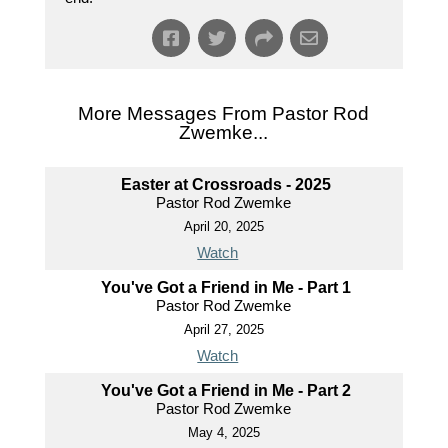
More Messages From Pastor Rod
Zwemke...
Easter at Crossroads - 2025
Pastor Rod Zwemke
April 20, 2025
Watch
You've Got a Friend in Me - Part 1
Pastor Rod Zwemke
April 27, 2025
Watch
You've Got a Friend in Me - Part 2
Pastor Rod Zwemke
May 4, 2025