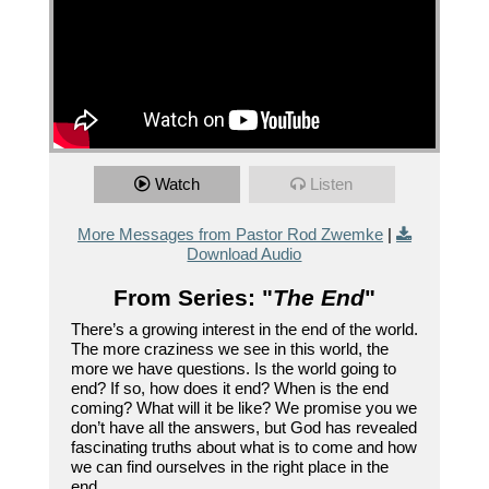
Watch
Listen
More Messages from Pastor Rod Zwemke
|
Download Audio
From Series: "
The End
"
There’s a growing interest in the end of the world.
The more craziness we see in this world, the
more we have questions. Is the world going to
end? If so, how does it end? When is the end
coming? What will it be like? We promise you we
don’t have all the answers, but God has revealed
fascinating truths about what is to come and how
we can find ourselves in the right place in the
end.