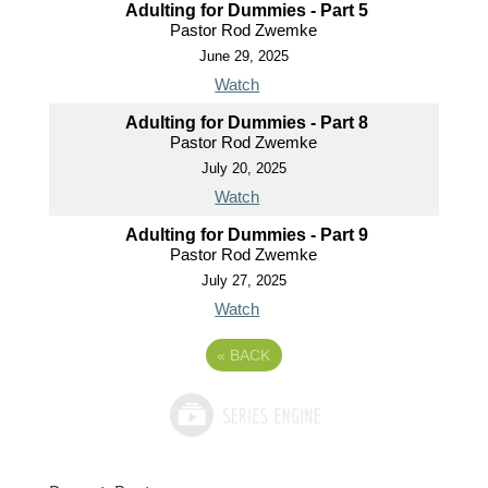
Adulting for Dummies - Part 5
Pastor Rod Zwemke
June 29, 2025
Watch
Adulting for Dummies - Part 8
Pastor Rod Zwemke
July 20, 2025
Watch
Adulting for Dummies - Part 9
Pastor Rod Zwemke
July 27, 2025
Watch
«
BACK