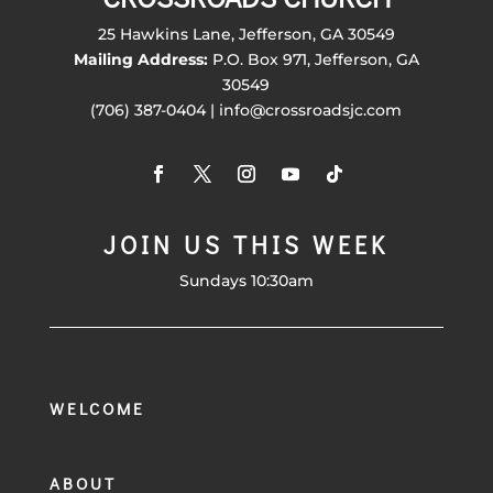
25 Hawkins Lane, Jefferson, GA 30549
Mailing Address:
P.O. Box 971, Jefferson, GA
30549
(706) 387-0404 | info@crossroadsjc.com
JOIN US THIS WEEK
Sundays 10:30am
WELCOME
ABOUT