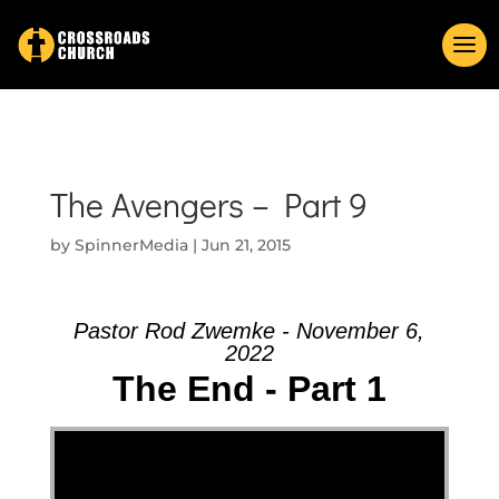
The Avengers – Part 9
by
SpinnerMedia
|
Jun 21, 2015
Pastor Rod Zwemke - November 6,
2022
The End - Part 1