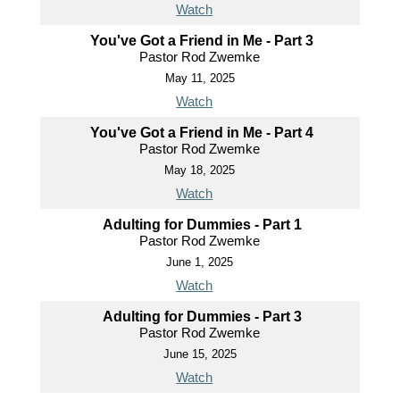
Watch
You've Got a Friend in Me - Part 3
Pastor Rod Zwemke
May 11, 2025
Watch
You've Got a Friend in Me - Part 4
Pastor Rod Zwemke
May 18, 2025
Watch
Adulting for Dummies - Part 1
Pastor Rod Zwemke
June 1, 2025
Watch
Adulting for Dummies - Part 3
Pastor Rod Zwemke
June 15, 2025
Watch