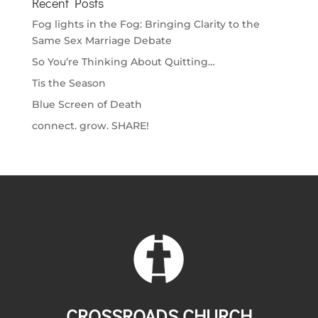
Recent Posts
Fog lights in the Fog: Bringing Clarity to the
Same Sex Marriage Debate
So You’re Thinking About Quitting…
Tis the Season
Blue Screen of Death
connect. grow. SHARE!
CROSSROADS CHURCH