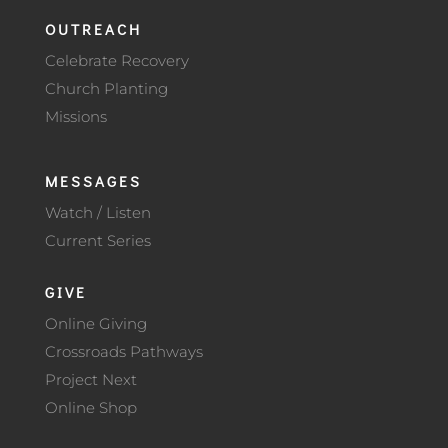
OUTREACH
Celebrate Recovery
Church Planting
Missions
MESSAGES
Watch / Listen
Current Series
GIVE
Online Giving
Crossroads Pathways
Project Next
Online Shop