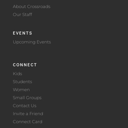
About Crossroads
Our Staff
EVENTS
Upcoming Events
CONNECT
Kids
Students
Women
Small Groups
Contact Us
Invite a Friend
Connect Card