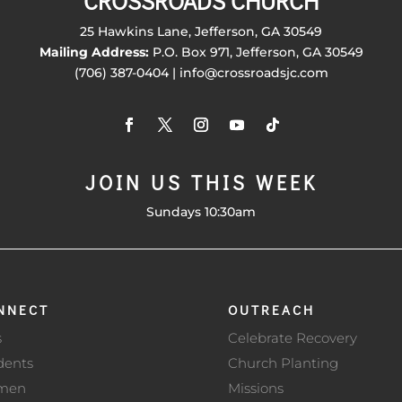
CROSSROADS CHURCH
25 Hawkins Lane, Jefferson, GA 30549
Mailing Address:
P.O. Box 971, Jefferson, GA 30549
(706) 387-0404 | info@crossroadsjc.com
JOIN US THIS WEEK
Sundays 10:30am
NNECT
OUTREACH
s
Celebrate Recovery
dents
Church Planting
men
Missions