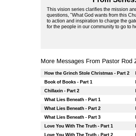
This vision series clarifies the mission a
questions, "What God wants from this Chur
to action and inspiration to charge the ga
for the people in our community to go to he
More Messages From Pastor Rod 
How the Grinch Stole Christmas - Part 2
Book of Books - Part 1
Chillaxin - Part 2
What Lies Beneath - Part 1
What Lies Beneath - Part 2
What Lies Beneath - Part 3
Love You With The Truth - Part 1
Love You With The Truth - Part 2