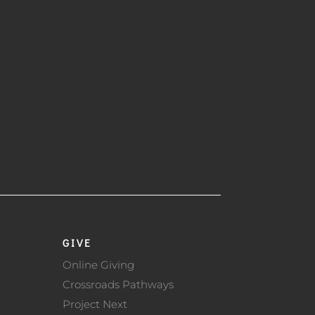
GIVE
Online Giving
Crossroads Pathways
Project Next