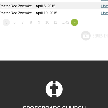
Pastor Rod Zwemke
April 5, 2015
List
Pastor Rod Zwemke
April 19, 2015
List
5
6
7
8
9
10
11
…42
»