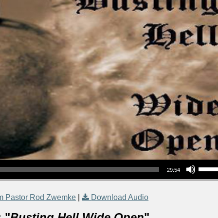
Use Up/Down Arrow keys to increase or decrea
29:54
m Pastor Rod Zwemke
|
Download Audio
 "
Busting Hell Wide Open
"