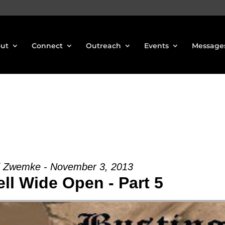
ut
Connect
Outreach
Events
Message
d Zwemke - November 3, 2013
ll Wide Open - Part 5