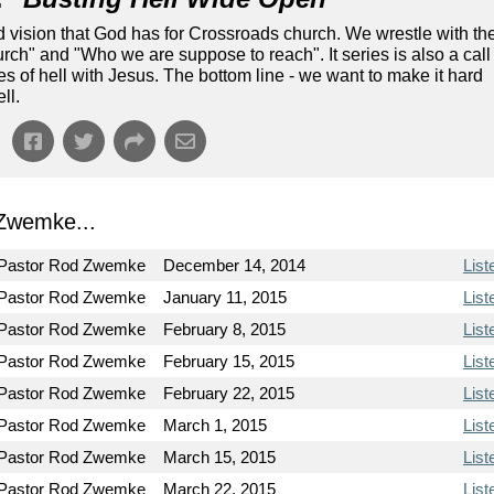
nd vision that God has for Crossroads church. We wrestle with th
ch" and "Who we are suppose to reach". It series is also a call
tes of hell with Jesus. The bottom line - we want to make it hard
ll.
Zwemke...
Pastor Rod Zwemke
December 14, 2014
List
Pastor Rod Zwemke
January 11, 2015
List
Pastor Rod Zwemke
February 8, 2015
List
Pastor Rod Zwemke
February 15, 2015
List
Pastor Rod Zwemke
February 22, 2015
List
Pastor Rod Zwemke
March 1, 2015
List
Pastor Rod Zwemke
March 15, 2015
List
Pastor Rod Zwemke
March 22, 2015
List