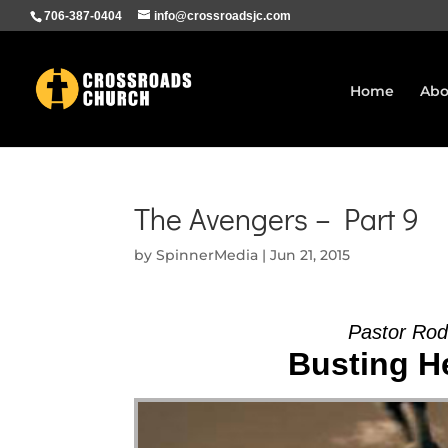
706-387-0404
info@crossroadsjc.com
Home
Abo
The Avengers – Part 9
by
SpinnerMedia
|
Jun 21, 2015
Pastor Ro
Busting He