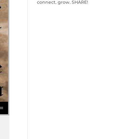
connect. grow. SHARE!
se volume.