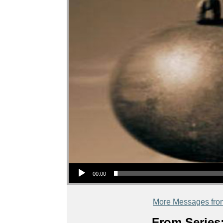
Audio Player
00:00
More Messages fro
From Series: