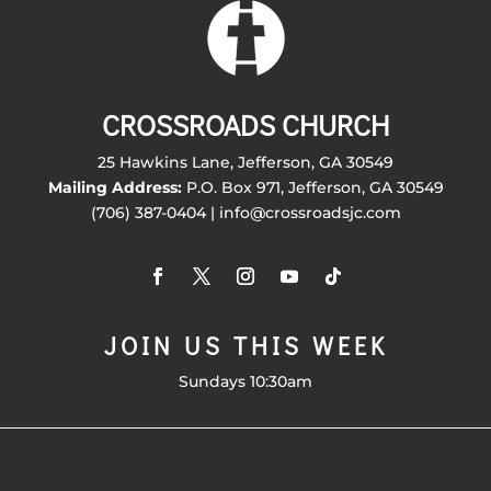
CROSSROADS CHURCH
25 Hawkins Lane, Jefferson, GA 30549
Mailing Address:
P.O. Box 971, Jefferson, GA 30549
(706) 387-0404 | info@crossroadsjc.com
JOIN US THIS WEEK
Sundays 10:30am