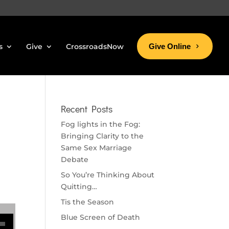
s
Give
CrossroadsNow
Give Online
Recent Posts
Fog lights in the Fog:
Bringing Clarity to the
Same Sex Marriage
Debate
So You’re Thinking About
Quitting…
Tis the Season
se volume.
Blue Screen of Death