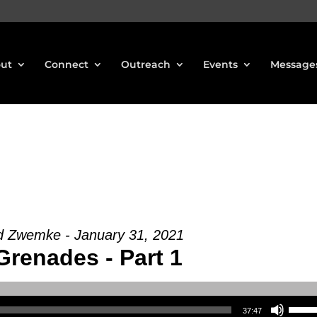
ut
Connect
Outreach
Events
Message
d Zwemke - January 31, 2021
Grenades - Part 1
Use Up/Down Arrow keys to increase or decrea
37:47