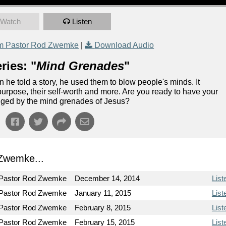
Watch
Listen
m Pastor Rod Zwemke
|
Download Audio
ries: "
Mind Grenades
"
he told a story, he used them to blow people's minds. It
purpose, their self-worth and more. Are you ready to have your
anged by the mind grenades of Jesus?
Zwemke...
Pastor Rod Zwemke
December 14, 2014
List
Pastor Rod Zwemke
January 11, 2015
List
Pastor Rod Zwemke
February 8, 2015
List
Pastor Rod Zwemke
February 15, 2015
List