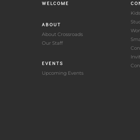
WELCOME
CO
Kid
Stu
ABOUT
Wo
About Crossroads
Sma
Our Staff
Con
Invi
EVENTS
Con
Upcoming Events