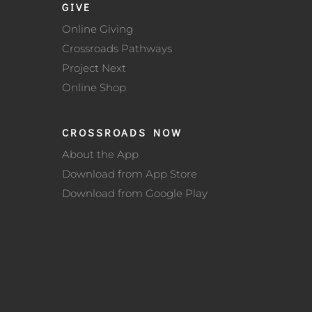
GIVE
Online Giving
Crossroads Pathways
Project Next
Online Shop
CROSSROADS NOW
About the App
Download from App Store
Download from Google Play