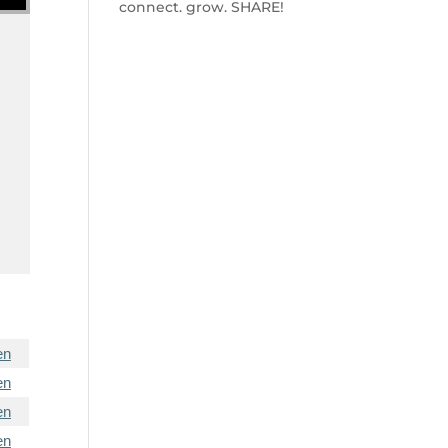
connect. grow. SHARE!
en
en
en
en