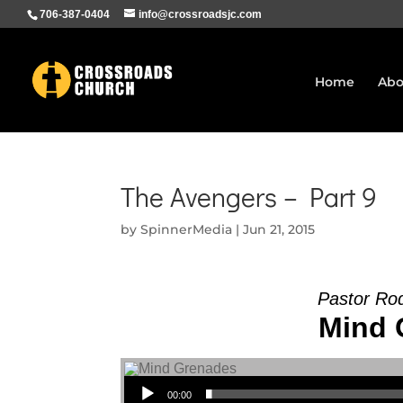
706-387-0404
info@crossroadsjc.com
Home
Abo
The Avengers – Part 9
by
SpinnerMedia
|
Jun 21, 2015
Pastor Ro
Mind 
Audio Player
00:00