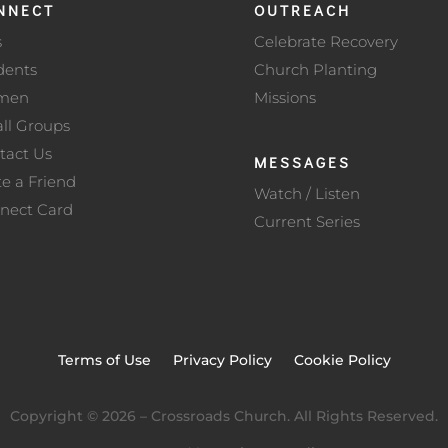
NNECT
OUTREACH
s
Celebrate Recovery
dents
Church Planting
men
Missions
ll Groups
tact Us
MESSAGES
te a Friend
Watch / Listen
nect Card
Current Series
Terms of Use
Privacy Policy
Cookie Policy
Copyright ©
2026
– Crossroads Church. All Rights Reserved.