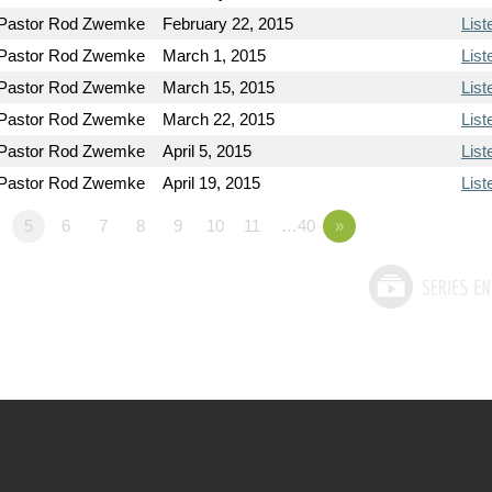
Pastor Rod Zwemke
February 22, 2015
List
Pastor Rod Zwemke
March 1, 2015
List
Pastor Rod Zwemke
March 15, 2015
List
Pastor Rod Zwemke
March 22, 2015
List
Pastor Rod Zwemke
April 5, 2015
List
Pastor Rod Zwemke
April 19, 2015
List
5
6
7
8
9
10
11
…40
»