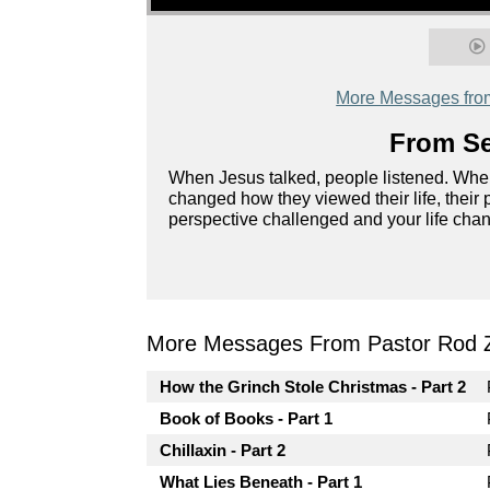
More Messages fro
From Se
When Jesus talked, people listened. When 
changed how they viewed their life, their 
perspective challenged and your life ch
More Messages From Pastor Rod 
How the Grinch Stole Christmas - Part 2
Book of Books - Part 1
Chillaxin - Part 2
What Lies Beneath - Part 1