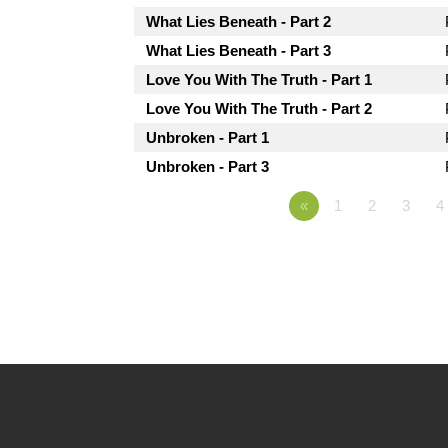
What Lies Beneath - Part 2
What Lies Beneath - Part 3
Love You With The Truth - Part 1
Love You With The Truth - Part 2
Unbroken - Part 1
Unbroken - Part 3
«
1
2
3
4