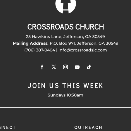
CROSSROADS CHURCH
25 Hawkins Lane, Jefferson, GA 30549
Mailing Address:
P.O. Box 971, Jefferson, GA 30549
(706) 387-0404 | info@crossroadsjc.com
JOIN US THIS WEEK
Sundays 10:30am
NNECT
OUTREACH