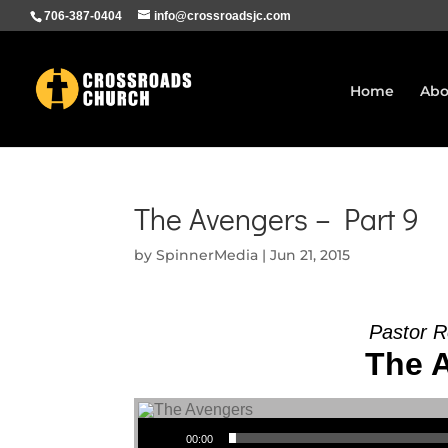
706-387-0404
info@crossroadsjc.com
Home
Abo
The Avengers – Part 9
by
SpinnerMedia
|
Jun 21, 2015
Pastor 
The A
Audio Player
00:00