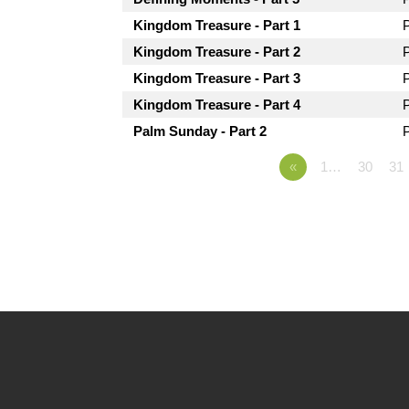
Kingdom Treasure - Part 1
Kingdom Treasure - Part 2
Kingdom Treasure - Part 3
Kingdom Treasure - Part 4
Palm Sunday - Part 2
«
1…
30
31