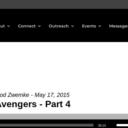
ut
Connect
Outreach
Events
Message
Rod Zwemke - May 17, 2015
vengers - Part 4
Use Up/Down Arrow keys to increase or decrea
36:14