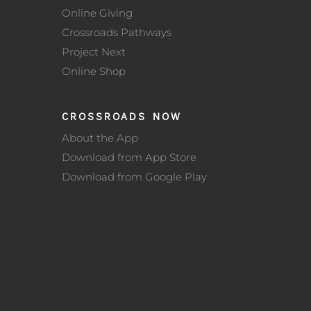
Online Giving
Crossroads Pathways
Project Next
Online Shop
CROSSROADS NOW
About the App
Download from App Store
Download from Google Play