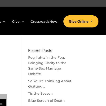
s
Give
CrossroadsNow
Give Online
Recent Posts
Fog lights in the Fog:
Bringing Clarity to the
Same Sex Marriage
Debate
So You’re Thinking About
Quitting…
Tis the Season
se volume.
Blue Screen of Death