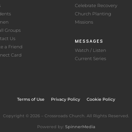
s
Celebrate Recovery
dents
Church Planting
men
Missions
ll Groups
tact Us
MESSAGES
te a Friend
Watch / Listen
nect Card
Current Series
Terms of Use
Privacy Policy
Cookie Policy
Copyright ©
2026
– Crossroads Church. All Rights Reserved.
Powered by:
SpinnerMedia