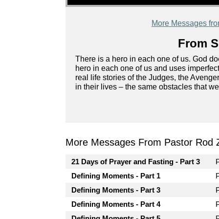
More Messages fr
From Se
There is a hero in each one of us. God does
hero in each one of us and uses imperfect
real life stories of the Judges, the Aven
in their lives – the same obstacles that we
More Messages From Pastor Rod 
21 Days of Prayer and Fasting - Part 3
Defining Moments - Part 1
Defining Moments - Part 3
Defining Moments - Part 4
Defining Moments - Part 5