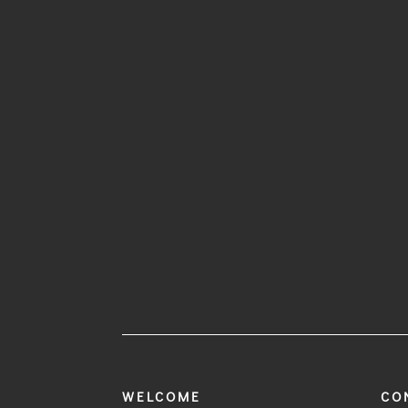
WELCOME
CO