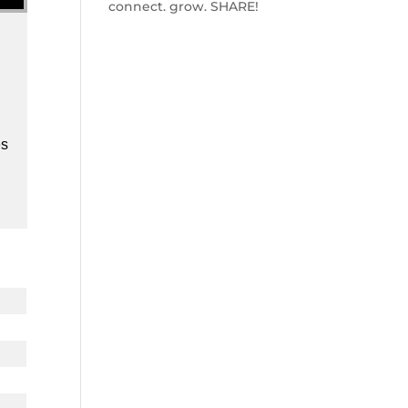
connect. grow. SHARE!
es