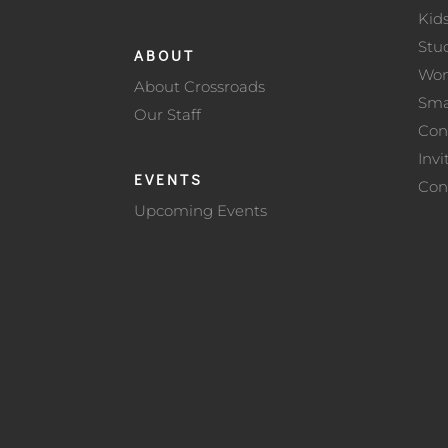
Kid
Stu
ABOUT
Wo
About Crossroads
Sma
Our Staff
Con
Invi
EVENTS
Con
Upcoming Events