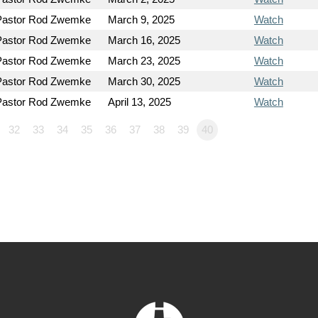
Pastor Rod Zwemke
March 9, 2025
Watch
Pastor Rod Zwemke
March 16, 2025
Watch
Pastor Rod Zwemke
March 23, 2025
Watch
Pastor Rod Zwemke
March 30, 2025
Watch
Pastor Rod Zwemke
April 13, 2025
Watch
32
33
34
35
36
37
38
39
40