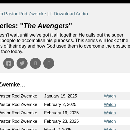
om Pastor Rod Zwemke
|
Download Audio
ries: "
The Avengers
"
n't wait until we've got it all together. He calls out the super
 people to accomplish his purposes. This series will look at the
gers of their day and how God used them to overcome the obstacl
 face today.
Zwemke...
Pastor Rod Zwemke
January 19, 2025
Watch
Pastor Rod Zwemke
February 2, 2025
Watch
Pastor Rod Zwemke
February 16, 2025
Watch
Pastor Rod Zwemke
February 23, 2025
Watch
Pastor Rod Zwemke
March 2, 2025
Watch