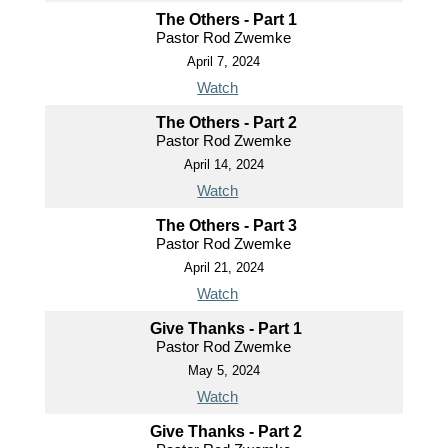
The Others - Part 1
Pastor Rod Zwemke
April 7, 2024
Watch
The Others - Part 2
Pastor Rod Zwemke
April 14, 2024
Watch
The Others - Part 3
Pastor Rod Zwemke
April 21, 2024
Watch
Give Thanks - Part 1
Pastor Rod Zwemke
May 5, 2024
Watch
Give Thanks - Part 2