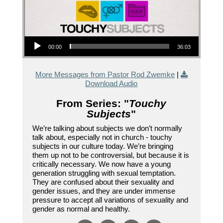
Audio Player
00:00
36:03
More Messages from Pastor Rod Zwemke
|
Download Audio
From Series: "
Touchy
Subjects
"
We’re talking about subjects we don’t normally
talk about, especially not in church - touchy
subjects in our culture today. We’re bringing
them up not to be controversial, but because it is
critically necessary. We now have a young
generation struggling with sexual temptation.
They are confused about their sexuality and
gender issues, and they are under immense
pressure to accept all variations of sexuality and
gender as normal and healthy.