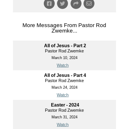
More Messages From Pastor Rod
Zwemke...
All of Jesus - Part 2
Pastor Rod Zwemke
March 10, 2024
Watch
All of Jesus - Part 4
Pastor Rod Zwemke
March 24, 2024
Watch
Easter - 2024
Pastor Rod Zwemke
March 31, 2024
Watch