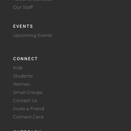
Our Staff
EVENTS
Upcoming Events
CONNECT
Kids
Students
Women
Small Groups
Contact Us
Invite a Friend
Connect Card