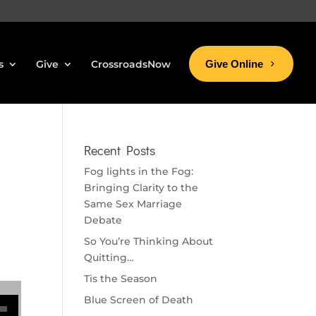
s
Give
CrossroadsNow
Give Online
Recent Posts
Fog lights in the Fog:
Bringing Clarity to the
Same Sex Marriage
Debate
So You’re Thinking About
Quitting…
Tis the Season
se volume.
Blue Screen of Death