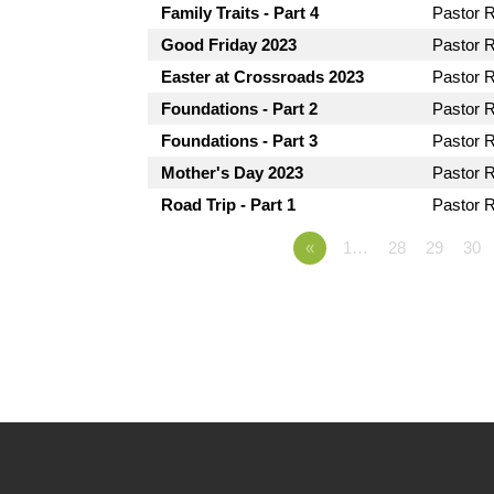
Family Traits - Part 4
Pastor 
Good Friday 2023
Pastor 
Easter at Crossroads 2023
Pastor 
Foundations - Part 2
Pastor 
Foundations - Part 3
Pastor 
Mother's Day 2023
Pastor 
Road Trip - Part 1
Pastor 
«
1…
28
29
30