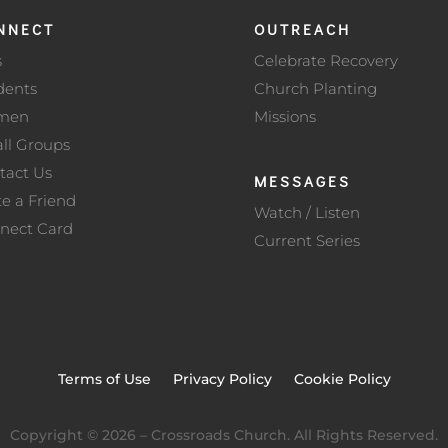
NNECT
OUTREACH
s
Celebrate Recovery
dents
Church Planting
men
Missions
ll Groups
tact Us
MESSAGES
te a Friend
Watch / Listen
nect Card
Current Series
Terms of Use
Privacy Policy
Cookie Policy
Copyright ©
2026
– Crossroads Church. All Rights Reserved.