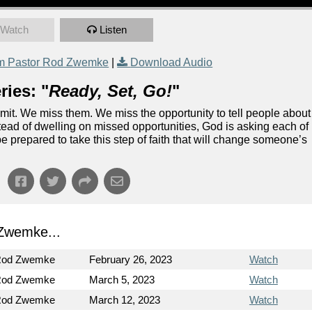
Watch
Listen
m Pastor Rod Zwemke
|
Download Audio
ies: "
Ready, Set, Go!
"
dmit. We miss them. We miss the opportunity to tell people about
stead of dwelling on missed opportunities, God is asking each of
be prepared to take this step of faith that will change someone’s
Zwemke...
Rod Zwemke
February 26, 2023
Watch
Rod Zwemke
March 5, 2023
Watch
Rod Zwemke
March 12, 2023
Watch