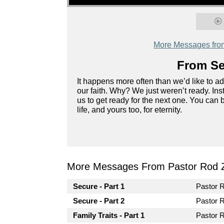
More Messages fro
From Ser
It happens more often than we’d like to a
our faith. Why? We just weren’t ready. In
us to get ready for the next one. You can 
life, and yours too, for eternity.
More Messages From Pastor Rod 
Secure - Part 1
Pastor 
Secure - Part 2
Pastor 
Family Traits - Part 1
Pastor 