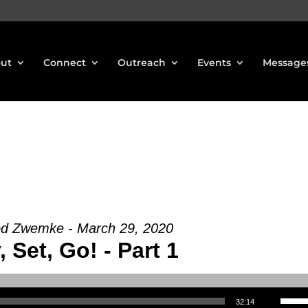
ut
Connect
Outreach
Events
Message
od Zwemke - March 29, 2020
 Set, Go! - Part 1
Use Up/Down Arrow keys to increase or decrea
32:14