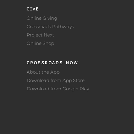
GIVE
Online Giving
Crossroads Pathways
Project Next
Online Shop
CROSSROADS NOW
About the App
Download from App Store
Download from Google Play