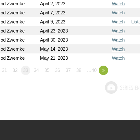
Rod Zwemke
April 2, 2023
Watch
Rod Zwemke
April 7, 2023
Watch
Rod Zwemke
April 9, 2023
Watch
List
Rod Zwemke
April 23, 2023
Watch
Rod Zwemke
April 30, 2023
Watch
Rod Zwemke
May 14, 2023
Watch
Rod Zwemke
May 21, 2023
Watch
31
32
33
34
35
36
37
38
…40
»