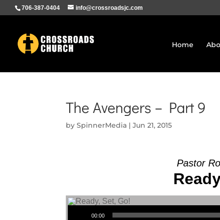
706-387-0404
info@crossroadsjc.com
Home
Abo
The Avengers – Part 9
by
SpinnerMedia
|
Jun 21, 2015
Pastor R
Ready,
Audio Player
00:00