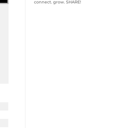
connect. grow. SHARE!