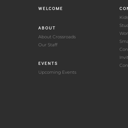
WELCOME
CO
Kid
Stu
ABOUT
Wo
About Crossroads
Sma
Our Staff
Con
Invi
EVENTS
Con
Upcoming Events