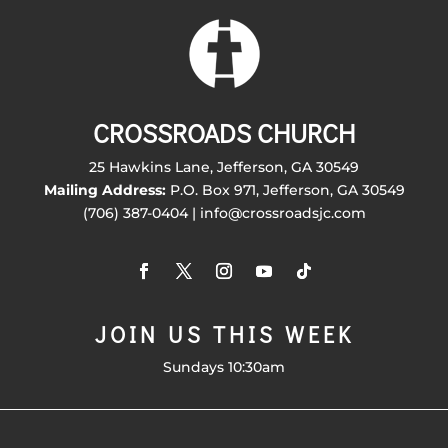
CROSSROADS CHURCH
25 Hawkins Lane, Jefferson, GA 30549
Mailing Address:
P.O. Box 971, Jefferson, GA 30549
(706) 387-0404 | info@crossroadsjc.com
JOIN US THIS WEEK
Sundays 10:30am