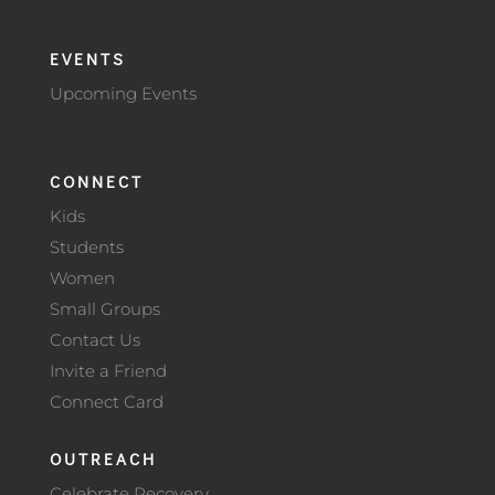
EVENTS
Upcoming Events
CONNECT
Kids
Students
Women
Small Groups
Contact Us
Invite a Friend
Connect Card
OUTREACH
Celebrate Recovery