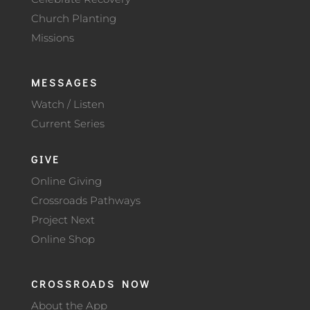
Church Planting
Missions
MESSAGES
Watch / Listen
Current Series
GIVE
Online Giving
Crossroads Pathways
Project Next
Online Shop
CROSSROADS NOW
About the App