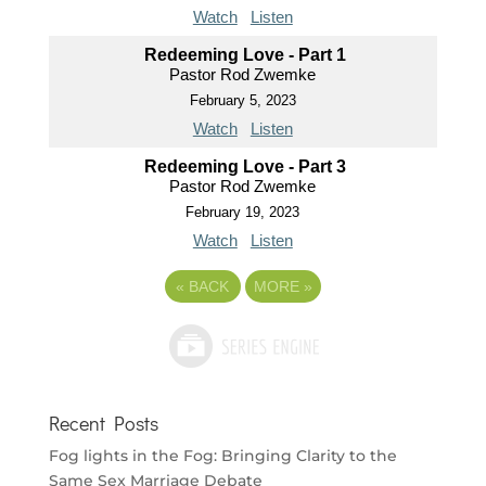
Watch
Listen
Redeeming Love - Part 1
Pastor Rod Zwemke
February 5, 2023
Watch
Listen
Redeeming Love - Part 3
Pastor Rod Zwemke
February 19, 2023
Watch
Listen
«
BACK
MORE
»
Recent Posts
Fog lights in the Fog: Bringing Clarity to the
Same Sex Marriage Debate