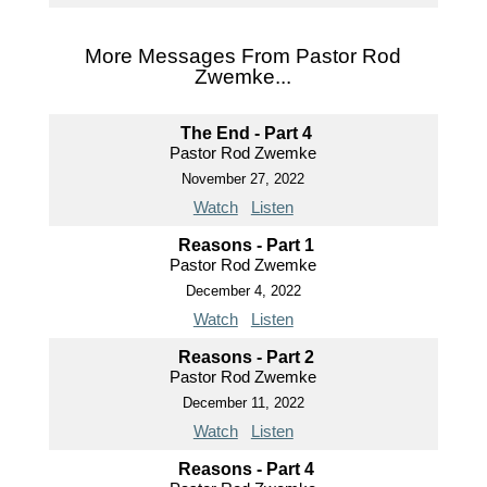
More Messages From Pastor Rod
Zwemke...
The End - Part 4
Pastor Rod Zwemke
November 27, 2022
Watch
Listen
Reasons - Part 1
Pastor Rod Zwemke
December 4, 2022
Watch
Listen
Reasons - Part 2
Pastor Rod Zwemke
December 11, 2022
Watch
Listen
Reasons - Part 4