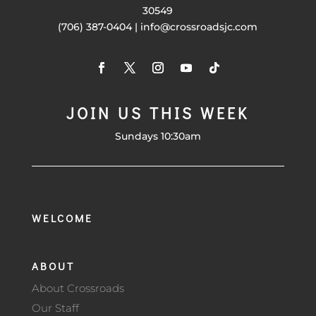
30549
(706) 387-0404 | info@crossroadsjc.com
JOIN US THIS WEEK
Sundays 10:30am
WELCOME
ABOUT
About Crossroads
Our Staff