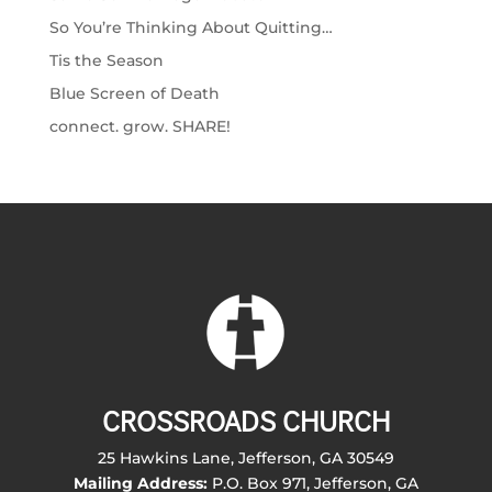
So You’re Thinking About Quitting…
Tis the Season
Blue Screen of Death
connect. grow. SHARE!
CROSSROADS CHURCH
25 Hawkins Lane, Jefferson, GA 30549
Mailing Address:
P.O. Box 971, Jefferson, GA