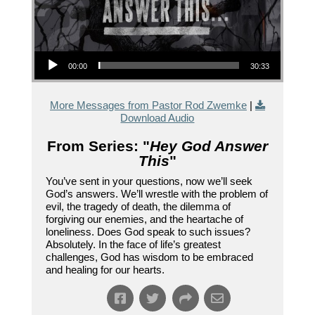
Audio Player
00:00
30:33
More Messages from Pastor Rod Zwemke
|
Download Audio
From Series: "
Hey God Answer
This
"
You’ve sent in your questions, now we’ll seek
God’s answers. We’ll wrestle with the problem of
evil, the tragedy of death, the dilemma of
forgiving our enemies, and the heartache of
loneliness. Does God speak to such issues?
Absolutely. In the face of life’s greatest
challenges, God has wisdom to be embraced
and healing for our hearts.