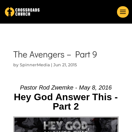
The Avengers – Part 9
by
SpinnerMedia
|
Jun 21, 2015
Pastor Rod Zwemke - May 8, 2016
Hey God Answer This -
Part 2