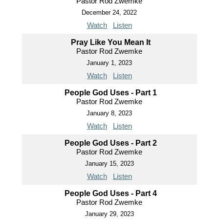
Pastor Rod Zwemke
December 24, 2022
Watch
Listen
Pray Like You Mean It
Pastor Rod Zwemke
January 1, 2023
Watch
Listen
People God Uses - Part 1
Pastor Rod Zwemke
January 8, 2023
Watch
Listen
People God Uses - Part 2
Pastor Rod Zwemke
January 15, 2023
Watch
Listen
People God Uses - Part 4
Pastor Rod Zwemke
January 29, 2023