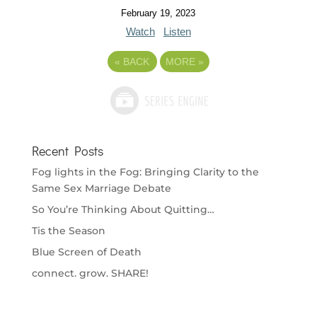
February 19, 2023
Watch
Listen
«
BACK
MORE
»
Recent Posts
Fog lights in the Fog: Bringing Clarity to the
Same Sex Marriage Debate
So You’re Thinking About Quitting…
Tis the Season
Blue Screen of Death
connect. grow. SHARE!