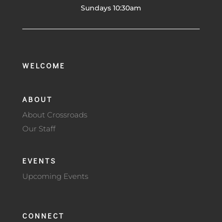
Sundays 10:30am
WELCOME
ABOUT
About Crossroads
Our Staff
EVENTS
Upcoming Events
CONNECT