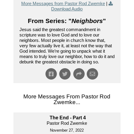
More Messages from Pastor Rod Zwemke
|
Download Audio
From Series: "
Neighbors
"
Jesus said the greatest commandment in
scripture was to love God and to love our
neighbors. Most people in church know that,
very few actually live it, at least not the way that
God intended. We’re going to unpack what it
means to truly love our neighbor, how to do it and
debunk the greatest obstacle in doing so.
More Messages From Pastor Rod
Zwemke...
The End - Part 4
Pastor Rod Zwemke
November 27, 2022