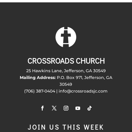
CROSSROADS CHURCH
25 Hawkins Lane, Jefferson, GA 30549
Mailing Address:
P.O. Box 971, Jefferson, GA
30549
(706) 387-0404 | info@crossroadsjc.com
JOIN US THIS WEEK