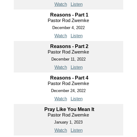
Watch
Listen
Reasons - Part 1
Pastor Rod Zwemke
December 4, 2022
Watch
Listen
Reasons - Part 2
Pastor Rod Zwemke
December 11, 2022
Watch
Listen
Reasons - Part 4
Pastor Rod Zwemke
December 24, 2022
Watch
Listen
Pray Like You Mean It
Pastor Rod Zwemke
January 1, 2023
Watch
Listen