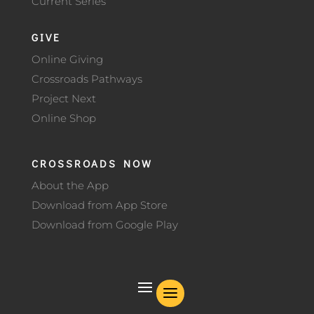
Current Series
GIVE
Online Giving
Crossroads Pathways
Project Next
Online Shop
CROSSROADS NOW
About the App
Download from App Store
Download from Google Play