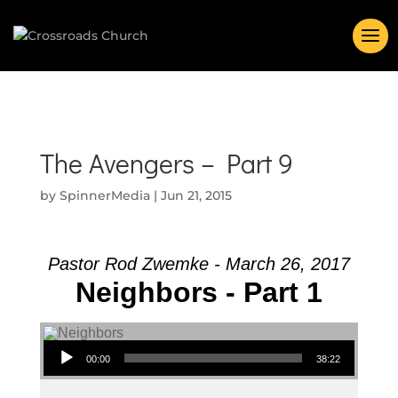
The Avengers – Part 9
by
SpinnerMedia
|
Jun 21, 2015
Pastor Rod Zwemke - March 26, 2017
Neighbors - Part 1
Audio Player
00:00
38:22