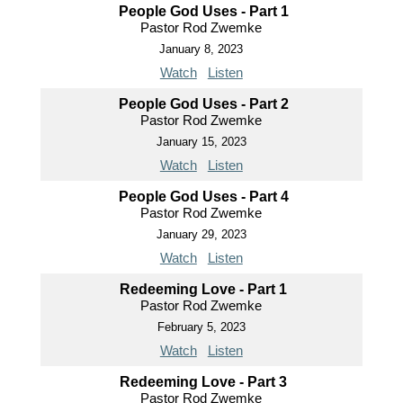
People God Uses - Part 1
Pastor Rod Zwemke
January 8, 2023
Watch
Listen
People God Uses - Part 2
Pastor Rod Zwemke
January 15, 2023
Watch
Listen
People God Uses - Part 4
Pastor Rod Zwemke
January 29, 2023
Watch
Listen
Redeeming Love - Part 1
Pastor Rod Zwemke
February 5, 2023
Watch
Listen
Redeeming Love - Part 3
Pastor Rod Zwemke