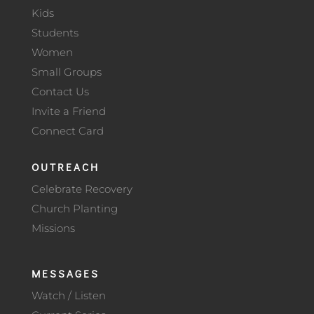
Kids
Students
Women
Small Groups
Contact Us
Invite a Friend
Connect Card
OUTREACH
Celebrate Recovery
Church Planting
Missions
MESSAGES
Watch / Listen