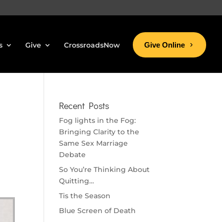
s
Give
CrossroadsNow
Give Online
Recent Posts
Fog lights in the Fog:
Bringing Clarity to the
Same Sex Marriage
Debate
So You’re Thinking About
Quitting…
Tis the Season
Blue Screen of Death