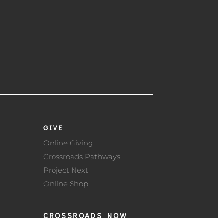
GIVE
Online Giving
Crossroads Pathways
Project Next
Online Shop
CROSSROADS NOW