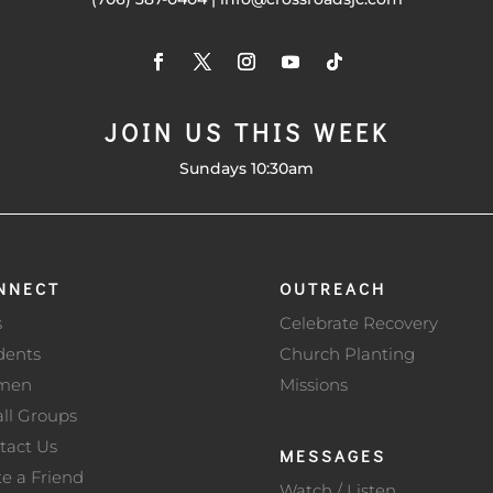
JOIN US THIS WEEK
Sundays 10:30am
NNECT
OUTREACH
s
Celebrate Recovery
dents
Church Planting
men
Missions
ll Groups
tact Us
MESSAGES
te a Friend
Watch / Listen