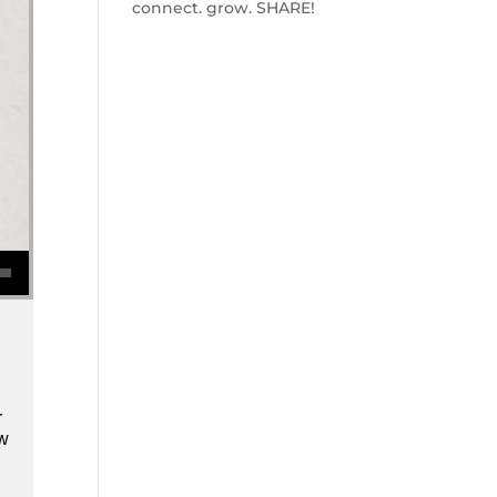
connect. grow. SHARE!
se volume.
r
ow