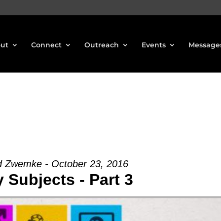
ut
Connect
Outreach
Events
Message
d Zwemke - October 23, 2016
 Subjects - Part 3