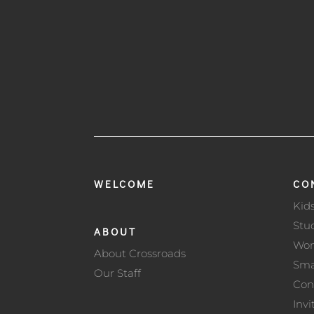
WELCOME
CO
Kid
Stu
ABOUT
Wo
About Crossroads
Sma
Our Staff
Con
Invi