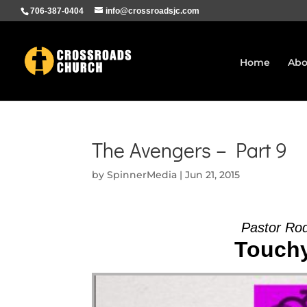
706-387-0404
info@crossroadsjc.com
Home
Abo
The Avengers – Part 9
by
SpinnerMedia
|
Jun 21, 2015
Pastor Ro
Touchy