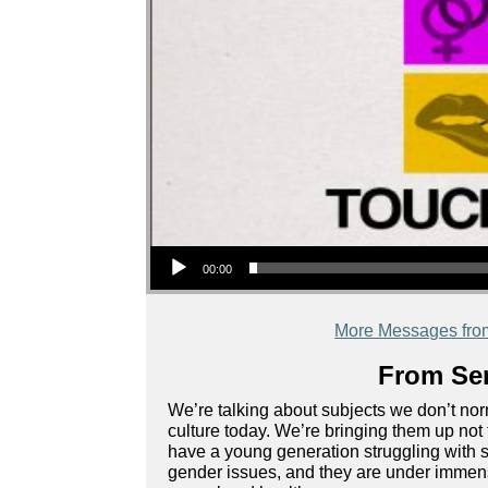
Audio Player
00:00
More Messages fro
From Ser
We’re talking about subjects we don’t norm
culture today. We’re bringing them up not 
have a young generation struggling with s
gender issues, and they are under immense