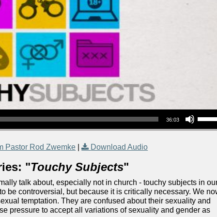
Use Up/Down Arrow keys to increase or decrea
36:03
m Pastor Rod Zwemke
|
Download Audio
ies: "
Touchy Subjects
"
ally talk about, especially not in church - touchy subjects in ou
to be controversial, but because it is critically necessary. We n
exual temptation. They are confused about their sexuality and
 pressure to accept all variations of sexuality and gender as