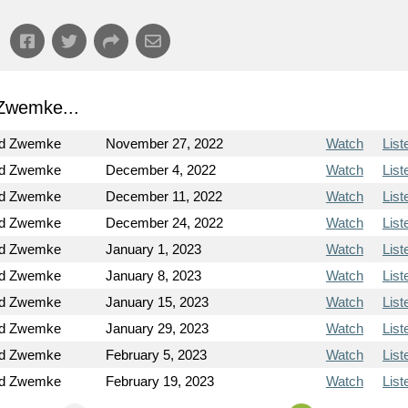
Zwemke...
od Zwemke
November 27, 2022
Watch
List
od Zwemke
December 4, 2022
Watch
List
od Zwemke
December 11, 2022
Watch
List
od Zwemke
December 24, 2022
Watch
List
od Zwemke
January 1, 2023
Watch
List
od Zwemke
January 8, 2023
Watch
List
od Zwemke
January 15, 2023
Watch
List
od Zwemke
January 29, 2023
Watch
List
od Zwemke
February 5, 2023
Watch
List
od Zwemke
February 19, 2023
Watch
List