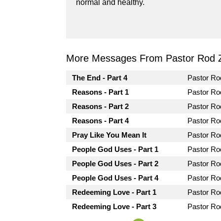
normal and healthy.
More Messages From Pastor Rod 
The End - Part 4
Pastor R
Reasons - Part 1
Pastor R
Reasons - Part 2
Pastor R
Reasons - Part 4
Pastor R
Pray Like You Mean It
Pastor R
People God Uses - Part 1
Pastor R
People God Uses - Part 2
Pastor R
People God Uses - Part 4
Pastor R
Redeeming Love - Part 1
Pastor R
Redeeming Love - Part 3
Pastor R