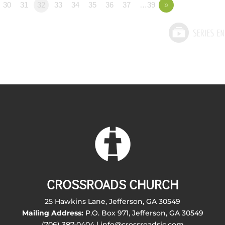
30
31
32
33
34
35
36
37
…39
»
CROSSROADS CHURCH
25 Hawkins Lane, Jefferson, GA 30549
Mailing Address:
P.O. Box 971, Jefferson, GA 30549
(706) 387-0404 | info@crossroadsjc.com