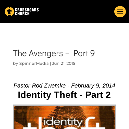
The Avengers – Part 9
by
SpinnerMedia
|
Jun 21, 2015
Pastor Rod Zwemke - February 9, 2014
Identity Theft - Part 2