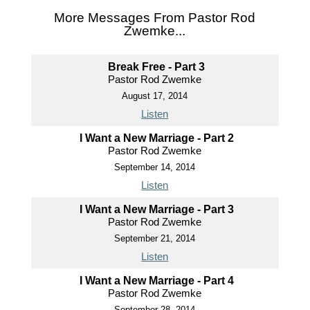
More Messages From Pastor Rod
Zwemke...
Break Free - Part 3
Pastor Rod Zwemke
August 17, 2014
Listen
I Want a New Marriage - Part 2
Pastor Rod Zwemke
September 14, 2014
Listen
I Want a New Marriage - Part 3
Pastor Rod Zwemke
September 21, 2014
Listen
I Want a New Marriage - Part 4
Pastor Rod Zwemke
September 28, 2014