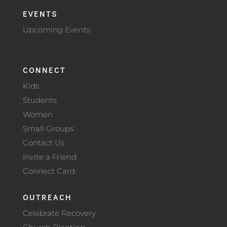
EVENTS
Upcoming Events
CONNECT
Kids
Students
Women
Small Groups
Contact Us
Invite a Friend
Connect Card
OUTREACH
Celebrate Recovery