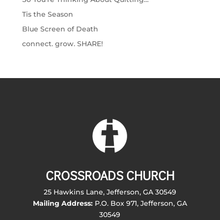
Tis the Season
Blue Screen of Death
connect. grow. SHARE!
CROSSROADS CHURCH
25 Hawkins Lane, Jefferson, GA 30549
Mailing Address:
P.O. Box 971, Jefferson, GA
30549