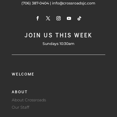
(706) 387-0404 | info@crossroadsjc.com
JOIN US THIS WEEK
Sundays 10:30am
WELCOME
ABOUT
About Crossroads
Our Staff