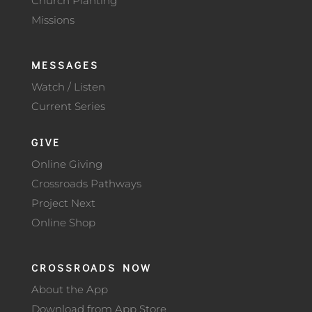
Church Planting
Missions
MESSAGES
Watch / Listen
Current Series
GIVE
Online Giving
Crossroads Pathways
Project Next
Online Shop
CROSSROADS NOW
About the App
Download from App Store