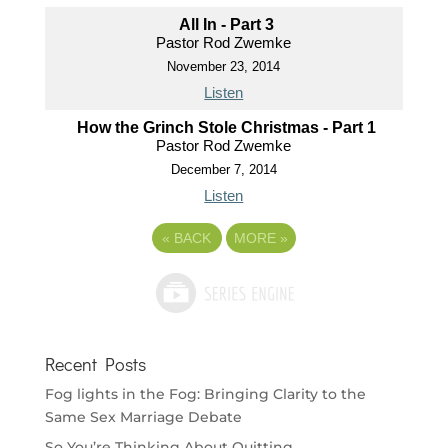
All In - Part 3
Pastor Rod Zwemke
November 23, 2014
Listen
How the Grinch Stole Christmas - Part 1
Pastor Rod Zwemke
December 7, 2014
Listen
«
BACK
MORE
»
Recent Posts
Fog lights in the Fog: Bringing Clarity to the
Same Sex Marriage Debate
So You’re Thinking About Quitting…