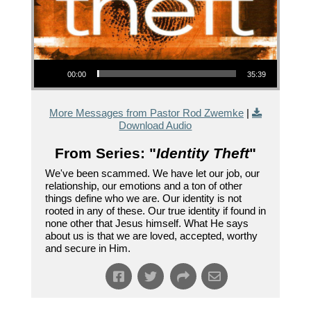
Audio Player
00:00
35:39
More Messages from Pastor Rod Zwemke
|
Download Audio
From Series: "
Identity Theft
"
We've been scammed. We have let our job, our
relationship, our emotions and a ton of other
things define who we are. Our identity is not
rooted in any of these. Our true identity if found in
none other that Jesus himself. What He says
about us is that we are loved, accepted, worthy
and secure in Him.