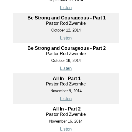
Listen
Be Strong and Courageous - Part 1
Pastor Rod Zwemke
October 12, 2014
Listen
Be Strong and Courageous - Part 2
Pastor Rod Zwemke
October 19, 2014
Listen
All In - Part 1
Pastor Rod Zwemke
November 9, 2014
Listen
All In - Part 2
Pastor Rod Zwemke
November 16, 2014
Listen