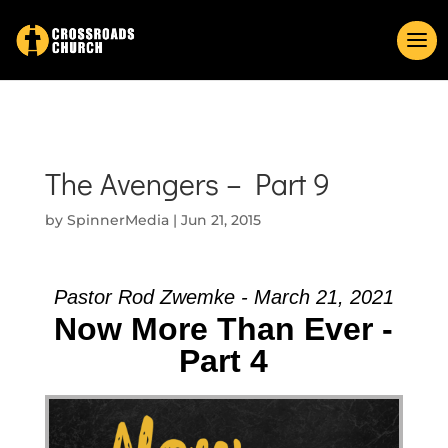
The Avengers – Part 9
by
SpinnerMedia
|
Jun 21, 2015
Pastor Rod Zwemke - March 21, 2021
Now More Than Ever -
Part 4