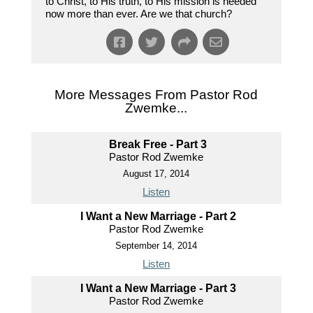
to Christ, to His truth, to His mission is needed
now more than ever. Are we that church?
More Messages From Pastor Rod
Zwemke...
Break Free - Part 3
Pastor Rod Zwemke
August 17, 2014
Listen
I Want a New Marriage - Part 2
Pastor Rod Zwemke
September 14, 2014
Listen
I Want a New Marriage - Part 3
Pastor Rod Zwemke