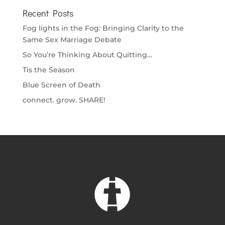
Recent Posts
Fog lights in the Fog: Bringing Clarity to the
Same Sex Marriage Debate
So You’re Thinking About Quitting…
Tis the Season
Blue Screen of Death
connect. grow. SHARE!