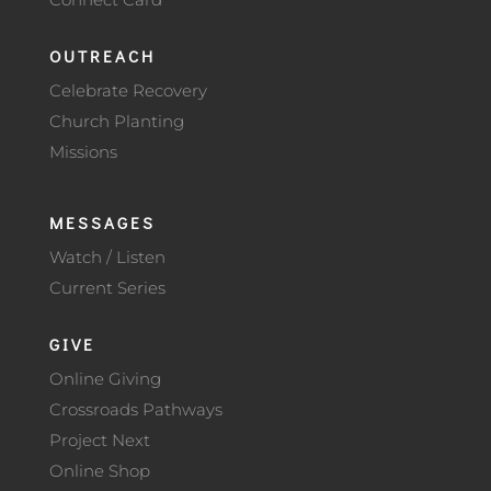
OUTREACH
Celebrate Recovery
Church Planting
Missions
MESSAGES
Watch / Listen
Current Series
GIVE
Online Giving
Crossroads Pathways
Project Next
Online Shop