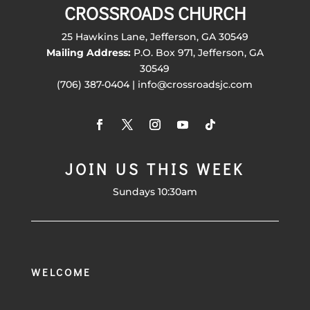
CROSSROADS CHURCH
25 Hawkins Lane, Jefferson, GA 30549
Mailing Address:
P.O. Box 971, Jefferson, GA
30549
(706) 387-0404 | info@crossroadsjc.com
JOIN US THIS WEEK
Sundays 10:30am
WELCOME