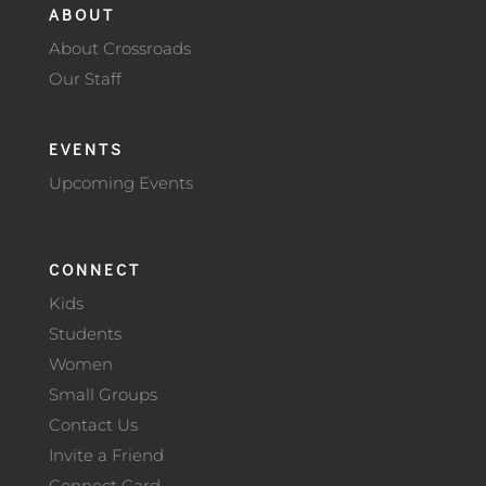
ABOUT
About Crossroads
Our Staff
EVENTS
Upcoming Events
CONNECT
Kids
Students
Women
Small Groups
Contact Us
Invite a Friend
Connect Card