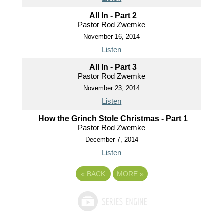
All In - Part 2
Pastor Rod Zwemke
November 16, 2014
Listen
All In - Part 3
Pastor Rod Zwemke
November 23, 2014
Listen
How the Grinch Stole Christmas - Part 1
Pastor Rod Zwemke
December 7, 2014
Listen
«
BACK
MORE
»