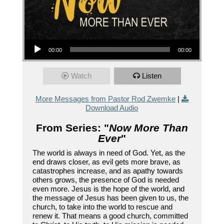
Audio Player
00:00
00:00
Watch
Listen
More Messages from Pastor Rod Zwemke
|
Download Audio
From Series: "
Now More Than
Ever
"
The world is always in need of God. Yet, as the
end draws closer, as evil gets more brave, as
catastrophes increase, and as apathy towards
others grows, the presence of God is needed
even more. Jesus is the hope of the world, and
the message of Jesus has been given to us, the
church, to take into the world to rescue and
renew it. That means a good church, committed