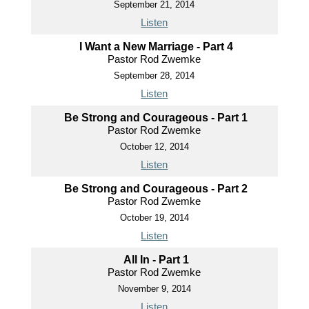
September 21, 2014
Listen
I Want a New Marriage - Part 4
Pastor Rod Zwemke
September 28, 2014
Listen
Be Strong and Courageous - Part 1
Pastor Rod Zwemke
October 12, 2014
Listen
Be Strong and Courageous - Part 2
Pastor Rod Zwemke
October 19, 2014
Listen
All In - Part 1
Pastor Rod Zwemke
November 9, 2014
Listen