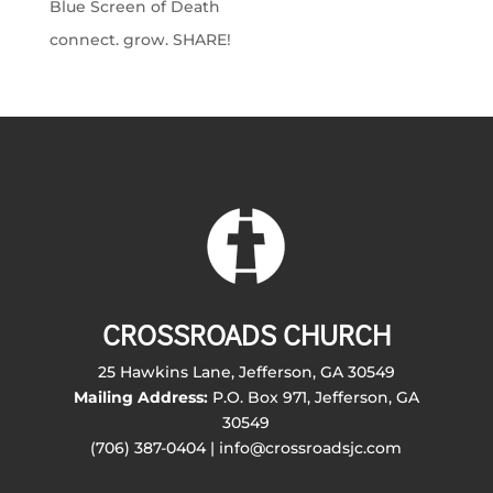
Blue Screen of Death
connect. grow. SHARE!
CROSSROADS CHURCH
25 Hawkins Lane, Jefferson, GA 30549
Mailing Address:
P.O. Box 971, Jefferson, GA
30549
(706) 387-0404 | info@crossroadsjc.com