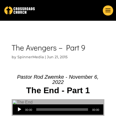
The Avengers – Part 9
by
SpinnerMedia
|
Jun 21, 2015
Pastor Rod Zwemke - November 6,
2022
The End - Part 1
Audio Player
00:00
00:00