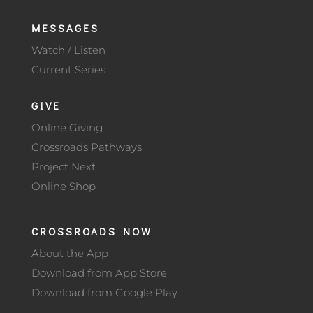
MESSAGES
Watch / Listen
Current Series
GIVE
Online Giving
Crossroads Pathways
Project Next
Online Shop
CROSSROADS NOW
About the App
Download from App Store
Download from Google Play