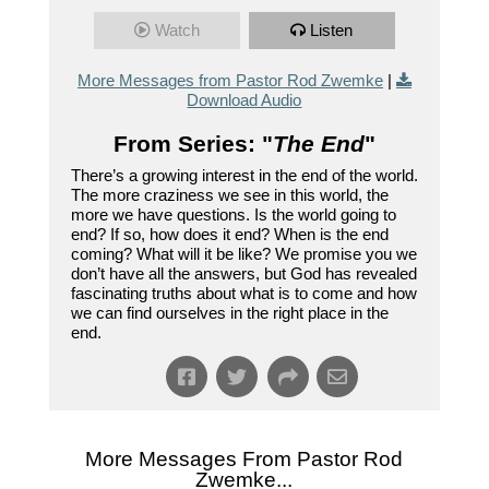
Watch
Listen
More Messages from Pastor Rod Zwemke
|
Download Audio
From Series: "
The End
"
There’s a growing interest in the end of the world.
The more craziness we see in this world, the
more we have questions. Is the world going to
end? If so, how does it end? When is the end
coming? What will it be like? We promise you we
don’t have all the answers, but God has revealed
fascinating truths about what is to come and how
we can find ourselves in the right place in the
end.
More Messages From Pastor Rod
Zwemke...