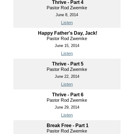
Thrive - Part 4
Pastor Rod Zwemke
June 8, 2014
Listen
Happy Father's Day, Jack!
Pastor Rod Zwemke
June 15, 2014
Listen
Thrive - Part 5
Pastor Rod Zwemke
June 22, 2014
Listen
Thrive - Part 6
Pastor Rod Zwemke
June 29, 2014
Listen
Break Free - Part 1
Pastor Rod Zwemke