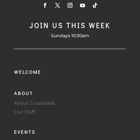
JOIN US THIS WEEK
Sundays 10:30am
WELCOME
ABOUT
About Crossroads
Our Staff
EVENTS