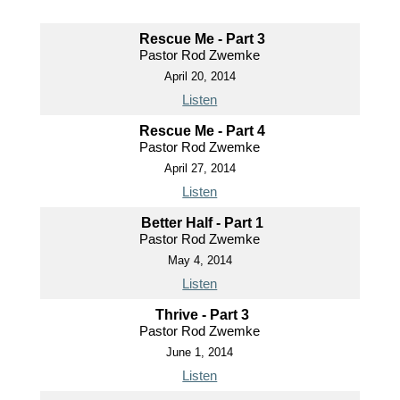
Rescue Me - Part 3
Pastor Rod Zwemke
April 20, 2014
Listen
Rescue Me - Part 4
Pastor Rod Zwemke
April 27, 2014
Listen
Better Half - Part 1
Pastor Rod Zwemke
May 4, 2014
Listen
Thrive - Part 3
Pastor Rod Zwemke
June 1, 2014
Listen