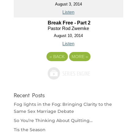
August 3, 2014
Listen
Break Free - Part 2
Pastor Rod Zwemke
August 10, 2014
Listen
«
BACK
MORE
»
Recent Posts
Fog lights in the Fog: Bringing Clarity to the
Same Sex Marriage Debate
So You’re Thinking About Quitting…
Tis the Season