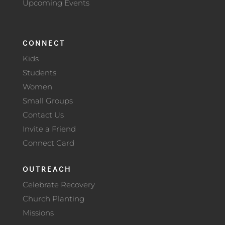
Upcoming Events
CONNECT
Kids
Students
Women
Small Groups
Contact Us
Invite a Friend
Connect Card
OUTREACH
Celebrate Recovery
Church Planting
Missions