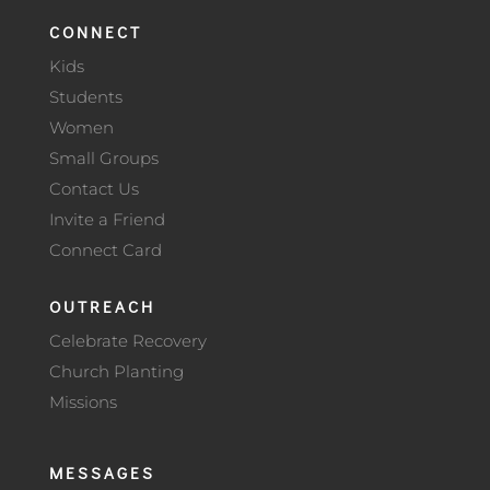
CONNECT
Kids
Students
Women
Small Groups
Contact Us
Invite a Friend
Connect Card
OUTREACH
Celebrate Recovery
Church Planting
Missions
MESSAGES