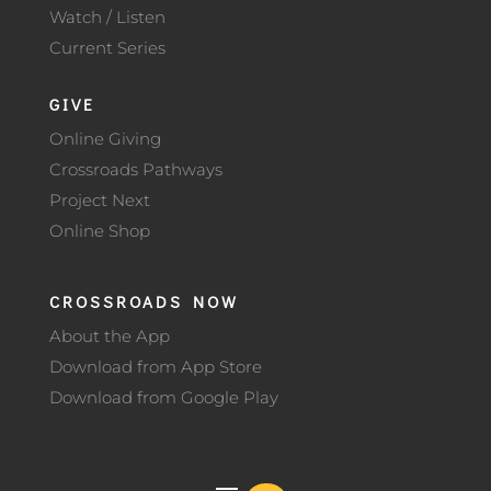
Watch / Listen
Current Series
GIVE
Online Giving
Crossroads Pathways
Project Next
Online Shop
CROSSROADS NOW
About the App
Download from App Store
Download from Google Play