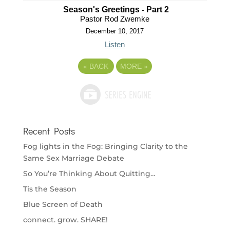
Season's Greetings - Part 2
Pastor Rod Zwemke
December 10, 2017
Listen
«
BACK
MORE
»
Recent Posts
Fog lights in the Fog: Bringing Clarity to the
Same Sex Marriage Debate
So You’re Thinking About Quitting…
Tis the Season
Blue Screen of Death
connect. grow. SHARE!