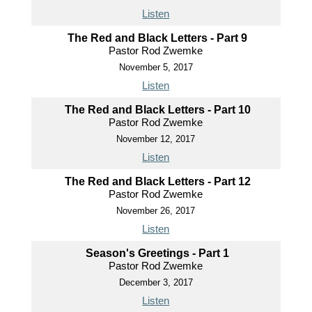
Listen
The Red and Black Letters - Part 9
Pastor Rod Zwemke
November 5, 2017
Listen
The Red and Black Letters - Part 10
Pastor Rod Zwemke
November 12, 2017
Listen
The Red and Black Letters - Part 12
Pastor Rod Zwemke
November 26, 2017
Listen
Season's Greetings - Part 1
Pastor Rod Zwemke
December 3, 2017
Listen