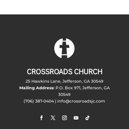
CROSSROADS CHURCH
25 Hawkins Lane, Jefferson, GA 30549
Mailing Address:
P.O. Box 971, Jefferson, GA
30549
(706) 387-0404 | info@crossroadsjc.com