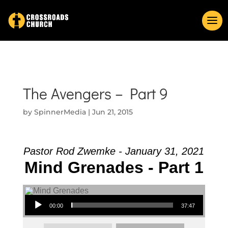
The Avengers – Part 9
by
SpinnerMedia
|
Jun 21, 2015
Pastor Rod Zwemke - January 31, 2021
Mind Grenades - Part 1
Audio Player
00:00
37:47