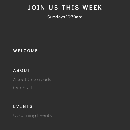
JOIN US THIS WEEK
Sundays 10:30am
WELCOME
ABOUT
About Crossroads
Our Staff
EVENTS
Upcoming Events