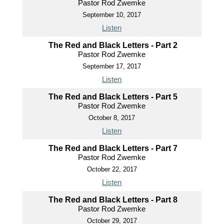
Pastor Rod Zwemke
September 10, 2017
Listen
The Red and Black Letters - Part 2
Pastor Rod Zwemke
September 17, 2017
Listen
The Red and Black Letters - Part 5
Pastor Rod Zwemke
October 8, 2017
Listen
The Red and Black Letters - Part 7
Pastor Rod Zwemke
October 22, 2017
Listen
The Red and Black Letters - Part 8
Pastor Rod Zwemke
October 29, 2017