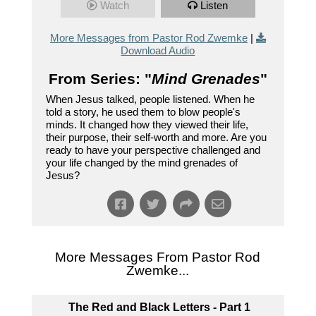
Watch
Listen
More Messages from Pastor Rod Zwemke
|
Download Audio
From Series: "
Mind Grenades
"
When Jesus talked, people listened. When he
told a story, he used them to blow people's
minds. It changed how they viewed their life,
their purpose, their self-worth and more. Are you
ready to have your perspective challenged and
your life changed by the mind grenades of
Jesus?
More Messages From Pastor Rod
Zwemke...
The Red and Black Letters - Part 1