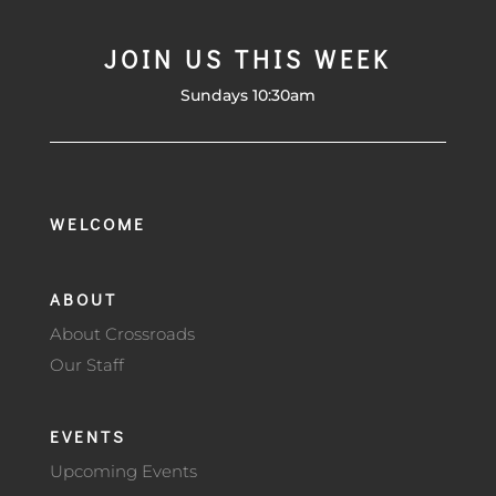
JOIN US THIS WEEK
Sundays 10:30am
WELCOME
ABOUT
About Crossroads
Our Staff
EVENTS
Upcoming Events