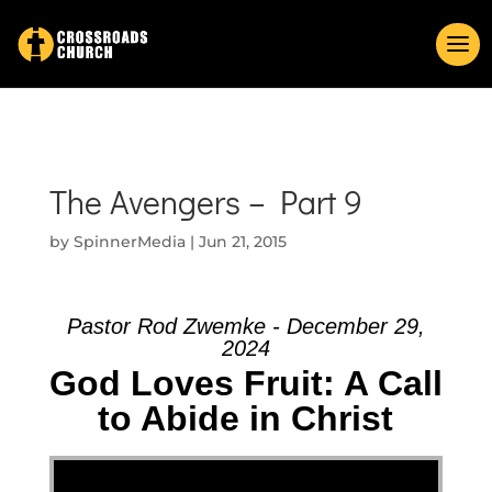
The Avengers – Part 9
by
SpinnerMedia
|
Jun 21, 2015
Pastor Rod Zwemke - December 29,
2024
God Loves Fruit: A Call
to Abide in Christ