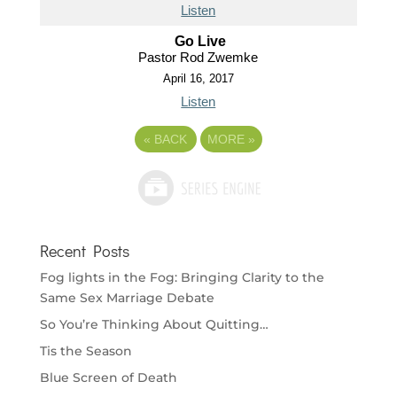
Listen
Go Live
Pastor Rod Zwemke
April 16, 2017
Listen
«
BACK
MORE
»
Recent Posts
Fog lights in the Fog: Bringing Clarity to the
Same Sex Marriage Debate
So You’re Thinking About Quitting…
Tis the Season
Blue Screen of Death