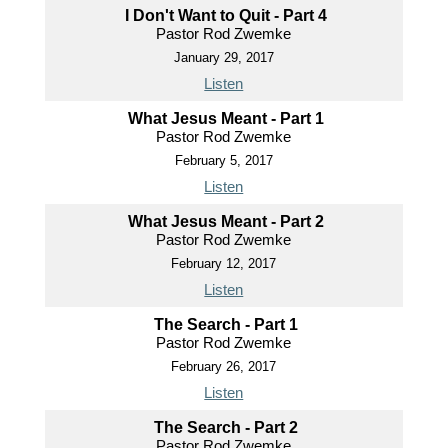
I Don't Want to Quit - Part 4
Pastor Rod Zwemke
January 29, 2017
Listen
What Jesus Meant - Part 1
Pastor Rod Zwemke
February 5, 2017
Listen
What Jesus Meant - Part 2
Pastor Rod Zwemke
February 12, 2017
Listen
The Search - Part 1
Pastor Rod Zwemke
February 26, 2017
Listen
The Search - Part 2
Pastor Rod Zwemke