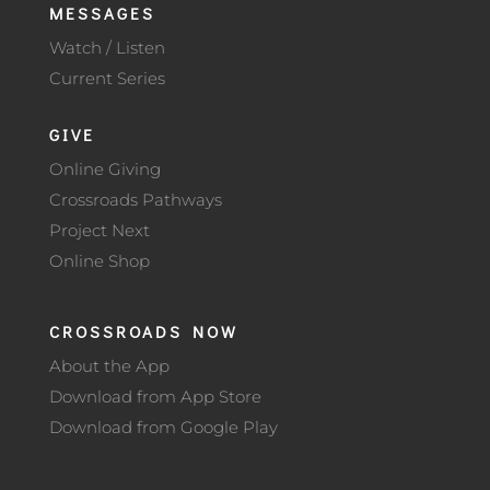
MESSAGES
Watch / Listen
Current Series
GIVE
Online Giving
Crossroads Pathways
Project Next
Online Shop
CROSSROADS NOW
About the App
Download from App Store
Download from Google Play