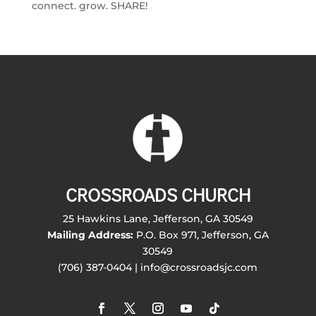
connect. grow. SHARE!
CROSSROADS CHURCH
25 Hawkins Lane, Jefferson, GA 30549
Mailing Address:
P.O. Box 971, Jefferson, GA
30549
(706) 387-0404 | info@crossroadsjc.com