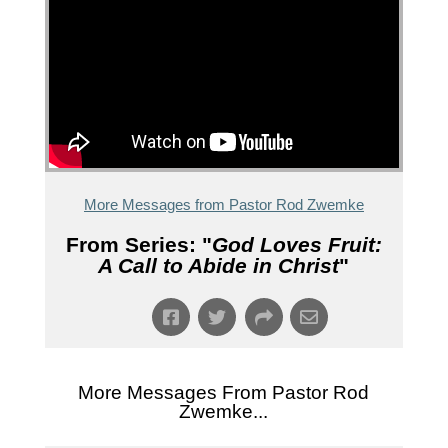
More Messages from Pastor Rod Zwemke
From Series: "
God Loves Fruit:
A Call to Abide in Christ
"
More Messages From Pastor Rod
Zwemke...