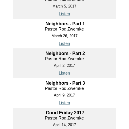
March 5, 2017
Listen
Neighbors - Part 1
Pastor Rod Zwemke
March 26, 2017
Listen
Neighbors - Part 2
Pastor Rod Zwemke
April 2, 2017
Listen
Neighbors - Part 3
Pastor Rod Zwemke
April 9, 2017
Listen
Good Friday 2017
Pastor Rod Zwemke
April 14, 2017