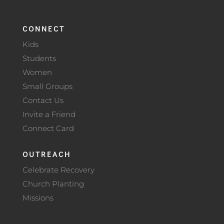
CONNECT
Kids
Students
Women
Small Groups
Contact Us
Invite a Friend
Connect Card
OUTREACH
Celebrate Recovery
Church Planting
Missions