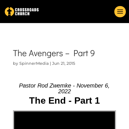
The Avengers – Part 9
by
SpinnerMedia
|
Jun 21, 2015
Pastor Rod Zwemke - November 6,
2022
The End - Part 1