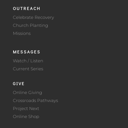
OUTREACH
Celebrate Recovery
Church Planting
Missions
MESSAGES
Watch / Listen
Current Series
GIVE
Online Giving
Crossroads Pathways
Project Next
Online Shop