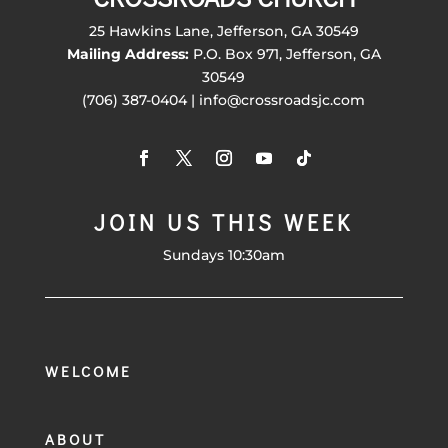
25 Hawkins Lane, Jefferson, GA 30549
Mailing Address:
P.O. Box 971, Jefferson, GA
30549
(706) 387-0404 | info@crossroadsjc.com
JOIN US THIS WEEK
Sundays 10:30am
WELCOME
ABOUT