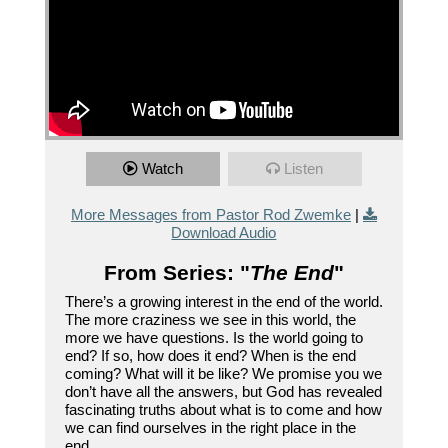
Watch
Listen
More Messages from Pastor Rod Zwemke
|
Download Audio
From Series: "
The End
"
There’s a growing interest in the end of the world.
The more craziness we see in this world, the
more we have questions. Is the world going to
end? If so, how does it end? When is the end
coming? What will it be like? We promise you we
don’t have all the answers, but God has revealed
fascinating truths about what is to come and how
we can find ourselves in the right place in the
end.