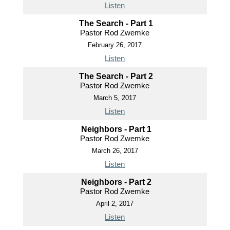
Listen
The Search - Part 1
Pastor Rod Zwemke
February 26, 2017
Listen
The Search - Part 2
Pastor Rod Zwemke
March 5, 2017
Listen
Neighbors - Part 1
Pastor Rod Zwemke
March 26, 2017
Listen
Neighbors - Part 2
Pastor Rod Zwemke
April 2, 2017
Listen