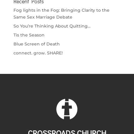
Recent Posts
Fog lights in the Fog: Bringing Clarity to the
Same Sex Marriage Debate
So You’re Thinking About Quitting…
Tis the Season
Blue Screen of Death
connect. grow. SHARE!
CROSSROADS CHURCH