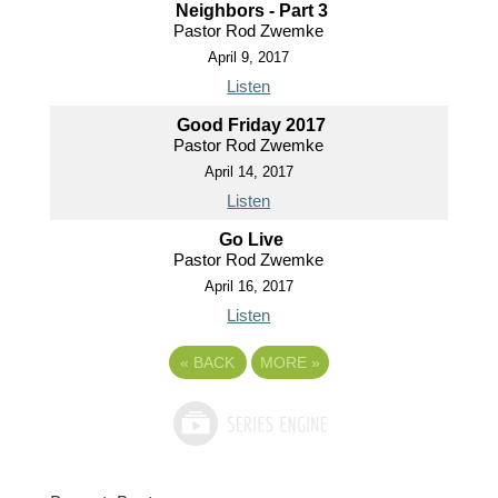
Neighbors - Part 3
Pastor Rod Zwemke
April 9, 2017
Listen
Good Friday 2017
Pastor Rod Zwemke
April 14, 2017
Listen
Go Live
Pastor Rod Zwemke
April 16, 2017
Listen
«
BACK
MORE
»