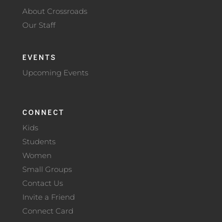
About Crossroads
Our Staff
EVENTS
Upcoming Events
CONNECT
Kids
Students
Women
Small Groups
Contact Us
Invite a Friend
Connect Card