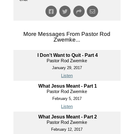
More Messages From Pastor Rod
Zwemke...
I Don't Want to Quit - Part 4
Pastor Rod Zwemke
January 29, 2017
Listen
What Jesus Meant - Part 1
Pastor Rod Zwemke
February 5, 2017
Listen
What Jesus Meant - Part 2
Pastor Rod Zwemke
February 12, 2017