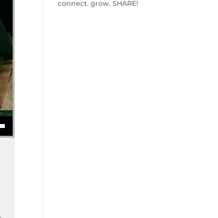
connect. grow. SHARE!
se volume.