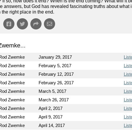
? If so, how does it end? When is the end coming? What will it b
e answers, but God has revealed fascinating truths about what 
the right place in the end.
Zwemke...
 Rod Zwemke
January 29, 2017
List
 Rod Zwemke
February 5, 2017
List
 Rod Zwemke
February 12, 2017
List
 Rod Zwemke
February 26, 2017
List
 Rod Zwemke
March 5, 2017
List
 Rod Zwemke
March 26, 2017
List
 Rod Zwemke
April 2, 2017
List
 Rod Zwemke
April 9, 2017
List
 Rod Zwemke
April 14, 2017
List