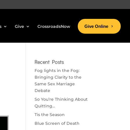
s
Give
CrossroadsNow
Give Online
Recent Posts
Fog lights in the Fog:
Bringing Clarity to the
Same Sex Marriage
Debate
So You’re Thinking About
Quitting…
Tis the Season
Blue Screen of Death