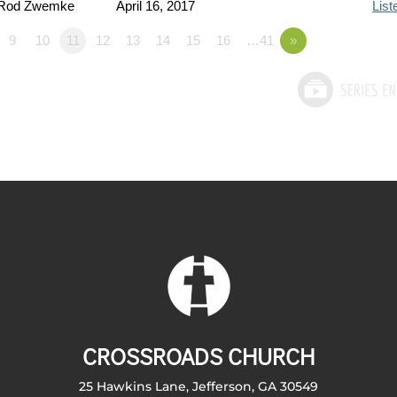
 Rod Zwemke
April 16, 2017
List
9
10
11
12
13
14
15
16
…41
»
CROSSROADS CHURCH
25 Hawkins Lane, Jefferson, GA 30549