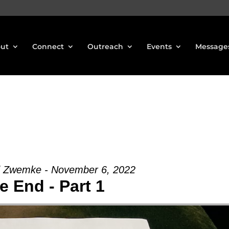
ut
Connect
Outreach
Events
Message
d Zwemke - November 6, 2022
e End - Part 1