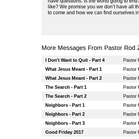
have questions. Is the world going to end
like? We promise you we don’t have all th
to come and how we can find ourselves in 
More Messages From Pastor Rod 
I Don't Want to Quit - Part 4
Pastor
What Jesus Meant - Part 1
Pastor
What Jesus Meant - Part 2
Pastor
The Search - Part 1
Pastor
The Search - Part 2
Pastor
Neighbors - Part 1
Pastor
Neighbors - Part 2
Pastor
Neighbors - Part 3
Pastor
Good Friday 2017
Pastor