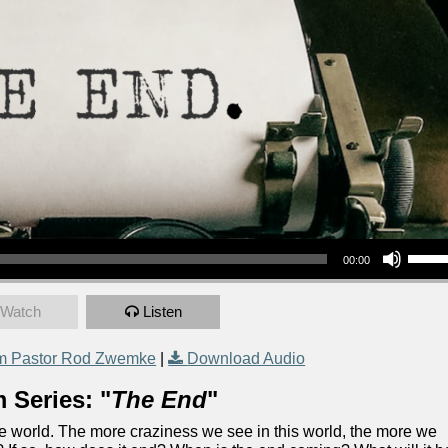
Use Up/Down Arrow keys to increase or decrea
00:00
Watch
Listen
m Pastor Rod Zwemke
|
Download Audio
 Series: "
The End
"
the world. The more craziness we see in this world, the more we