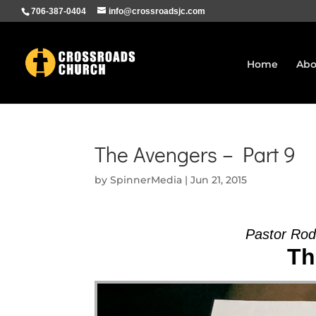
706-387-0404
info@crossroadsjc.com
Home
Abo
The Avengers – Part 9
by
SpinnerMedia
|
Jun 21, 2015
Pastor Ro
Th