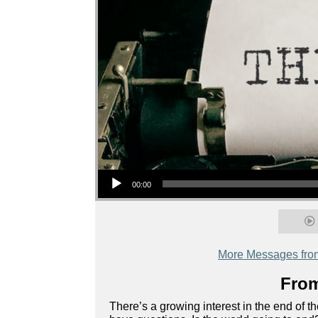
Audio Player
00:00
More Messages fro
From
There’s a growing interest in the end of 