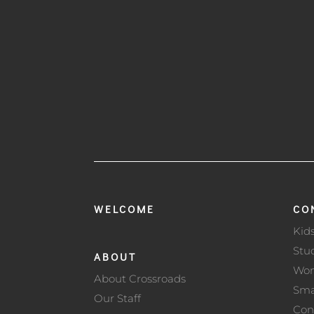
WELCOME
CO
Kid
Stu
ABOUT
Wo
About Crossroads
Sma
Our Staff
Con