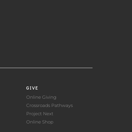
GIVE
Online Giving
Crossroads Pathways
Project Next
Online Shop