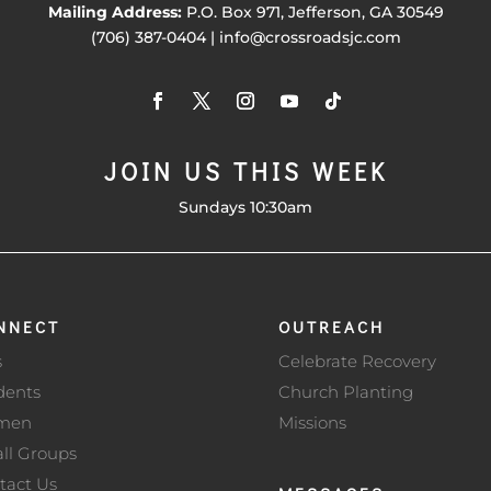
Mailing Address:
P.O. Box 971, Jefferson, GA 30549
(706) 387-0404 | info@crossroadsjc.com
JOIN US THIS WEEK
Sundays 10:30am
NNECT
OUTREACH
s
Celebrate Recovery
dents
Church Planting
men
Missions
ll Groups
tact Us