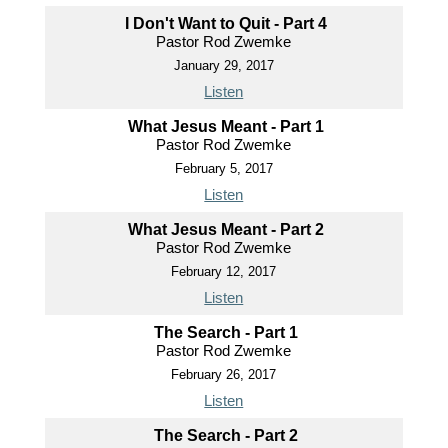
I Don't Want to Quit - Part 4
Pastor Rod Zwemke
January 29, 2017
Listen
What Jesus Meant - Part 1
Pastor Rod Zwemke
February 5, 2017
Listen
What Jesus Meant - Part 2
Pastor Rod Zwemke
February 12, 2017
Listen
The Search - Part 1
Pastor Rod Zwemke
February 26, 2017
Listen
The Search - Part 2