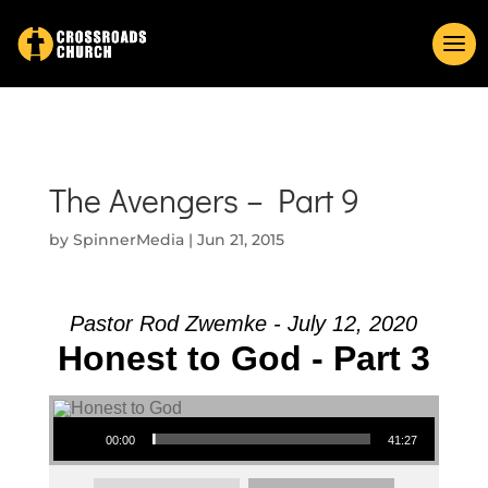
The Avengers – Part 9
by
SpinnerMedia
|
Jun 21, 2015
Pastor Rod Zwemke - July 12, 2020
Honest to God - Part 3
Audio Player
00:00
41:27