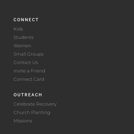
CONNECT
Kids
Students
Women
Small Groups
Contact Us
Invite a Friend
Connect Card
OUTREACH
Celebrate Recovery
Church Planting
Missions