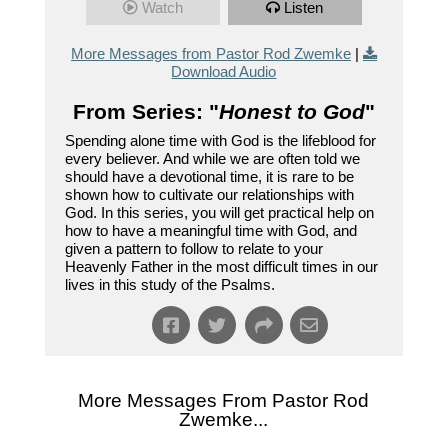
Watch
Listen
More Messages from Pastor Rod Zwemke
|
Download Audio
From Series: "
Honest to God
"
Spending alone time with God is the lifeblood for
every believer. And while we are often told we
should have a devotional time, it is rare to be
shown how to cultivate our relationships with
God. In this series, you will get practical help on
how to have a meaningful time with God, and
given a pattern to follow to relate to your
Heavenly Father in the most difficult times in our
lives in this study of the Psalms.
More Messages From Pastor Rod
Zwemke...