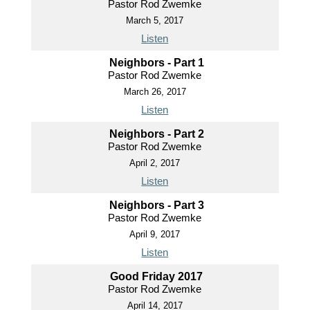
Pastor Rod Zwemke
March 5, 2017
Listen
Neighbors - Part 1
Pastor Rod Zwemke
March 26, 2017
Listen
Neighbors - Part 2
Pastor Rod Zwemke
April 2, 2017
Listen
Neighbors - Part 3
Pastor Rod Zwemke
April 9, 2017
Listen
Good Friday 2017
Pastor Rod Zwemke
April 14, 2017