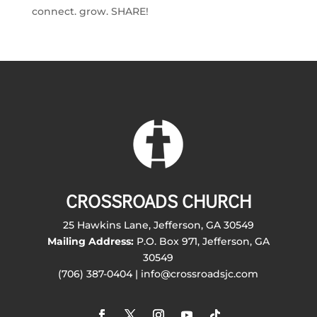
connect. grow. SHARE!
CROSSROADS CHURCH
25 Hawkins Lane, Jefferson, GA 30549
Mailing Address:
P.O. Box 971, Jefferson, GA
30549
(706) 387-0404 | info@crossroadsjc.com