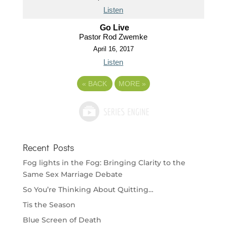
Listen
Go Live
Pastor Rod Zwemke
April 16, 2017
Listen
«
BACK
MORE
»
Recent Posts
Fog lights in the Fog: Bringing Clarity to the
Same Sex Marriage Debate
So You’re Thinking About Quitting…
Tis the Season
Blue Screen of Death