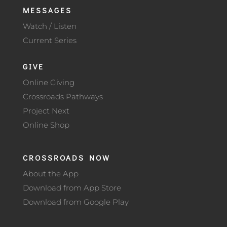
MESSAGES
Watch / Listen
Current Series
GIVE
Online Giving
Crossroads Pathways
Project Next
Online Shop
CROSSROADS NOW
About the App
Download from App Store
Download from Google Play