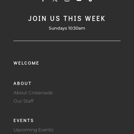
JOIN US THIS WEEK
Sundays 10:30am
WELCOME
ABOUT
About Crossroads
Our Staff
EVENTS
Upcoming Events