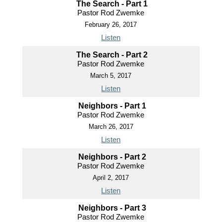
The Search - Part 1
Pastor Rod Zwemke
February 26, 2017
Listen
The Search - Part 2
Pastor Rod Zwemke
March 5, 2017
Listen
Neighbors - Part 1
Pastor Rod Zwemke
March 26, 2017
Listen
Neighbors - Part 2
Pastor Rod Zwemke
April 2, 2017
Listen
Neighbors - Part 3
Pastor Rod Zwemke