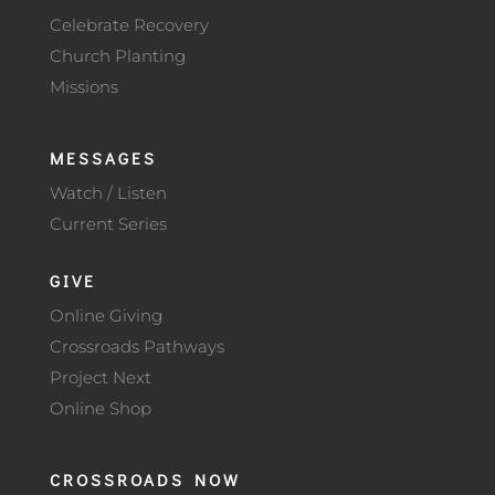
Celebrate Recovery
Church Planting
Missions
MESSAGES
Watch / Listen
Current Series
GIVE
Online Giving
Crossroads Pathways
Project Next
Online Shop
CROSSROADS NOW