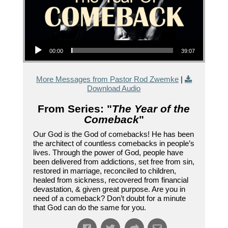
Audio Player
00:00
39:07
More Messages from Pastor Rod Zwemke
|
Download Audio
From Series: "
The Year of the
Comeback
"
Our God is the God of comebacks! He has been
the architect of countless comebacks in people’s
lives. Through the power of God, people have
been delivered from addictions, set free from sin,
restored in marriage, reconciled to children,
healed from sickness, recovered from financial
devastation, & given great purpose. Are you in
need of a comeback? Don’t doubt for a minute
that God can do the same for you.