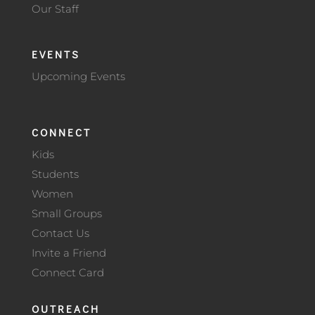
Our Staff
EVENTS
Upcoming Events
CONNECT
Kids
Students
Women
Small Groups
Contact Us
Invite a Friend
Connect Card
OUTREACH