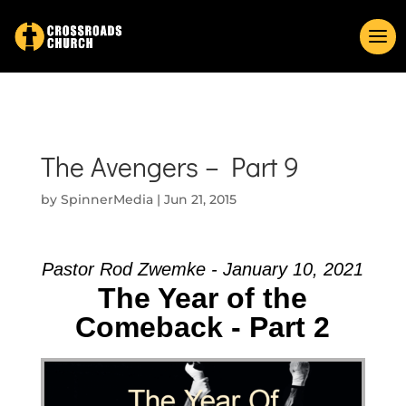
The Avengers – Part 9
by
SpinnerMedia
|
Jun 21, 2015
Pastor Rod Zwemke - January 10, 2021
The Year of the
Comeback - Part 2