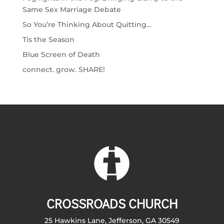
Same Sex Marriage Debate
So You’re Thinking About Quitting…
Tis the Season
Blue Screen of Death
connect. grow. SHARE!
CROSSROADS CHURCH
25 Hawkins Lane, Jefferson, GA 30549