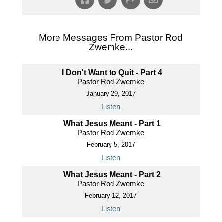
More Messages From Pastor Rod
Zwemke...
I Don't Want to Quit - Part 4
Pastor Rod Zwemke
January 29, 2017
Listen
What Jesus Meant - Part 1
Pastor Rod Zwemke
February 5, 2017
Listen
What Jesus Meant - Part 2
Pastor Rod Zwemke
February 12, 2017
Listen