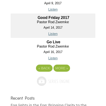
April 9, 2017
Listen
Good Friday 2017
Pastor Rod Zwemke
April 14, 2017
Listen
Go Live
Pastor Rod Zwemke
April 16, 2017
Listen
«
BACK
MORE
»
Recent Posts
Fog lights in the Fog: Bringing Clarity to the