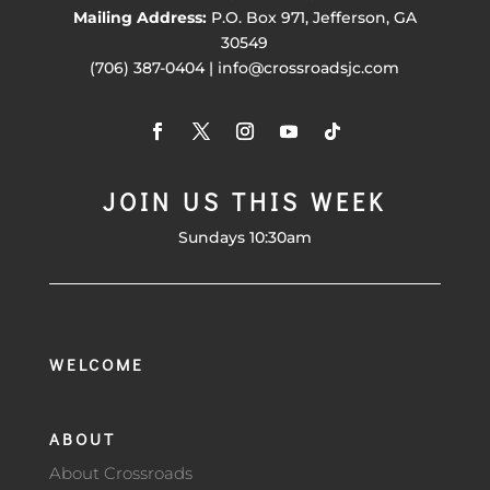
Mailing Address:
P.O. Box 971, Jefferson, GA
30549
(706) 387-0404 | info@crossroadsjc.com
JOIN US THIS WEEK
Sundays 10:30am
WELCOME
ABOUT
About Crossroads