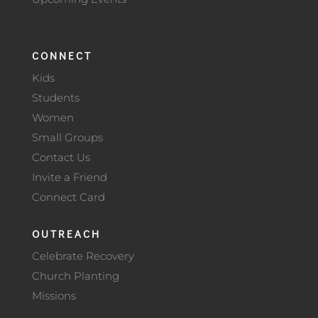
CONNECT
Kids
Students
Women
Small Groups
Contact Us
Invite a Friend
Connect Card
OUTREACH
Celebrate Recovery
Church Planting
Missions