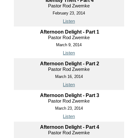
Identity Theft - Part 4
Pastor Rod Zwemke
February 23, 2014
Listen
Afternoon Delight - Part 1
Pastor Rod Zwemke
March 9, 2014
Listen
Afternoon Delight - Part 2
Pastor Rod Zwemke
March 16, 2014
Listen
Afternoon Delight - Part 3
Pastor Rod Zwemke
March 23, 2014
Listen
Afternoon Delight - Part 4
Pastor Rod Zwemke