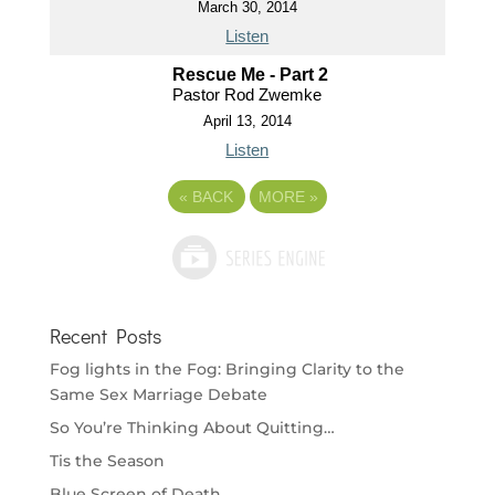
March 30, 2014
Listen
Rescue Me - Part 2
Pastor Rod Zwemke
April 13, 2014
Listen
«
BACK
MORE
»
Recent Posts
Fog lights in the Fog: Bringing Clarity to the
Same Sex Marriage Debate
So You’re Thinking About Quitting…
Tis the Season
Blue Screen of Death