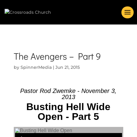
The Avengers – Part 9
by
SpinnerMedia
|
Jun 21, 2015
Pastor Rod Zwemke - November 3,
2013
Busting Hell Wide
Open - Part 5
Audio Player