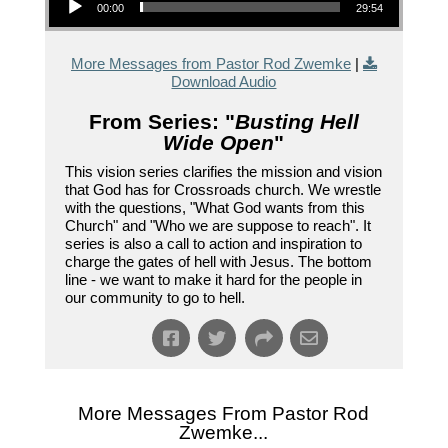
00:00
29:54
More Messages from Pastor Rod Zwemke
|
Download Audio
From Series: "
Busting Hell
Wide Open
"
This vision series clarifies the mission and vision
that God has for Crossroads church. We wrestle
with the questions, "What God wants from this
Church" and "Who we are suppose to reach". It
series is also a call to action and inspiration to
charge the gates of hell with Jesus. The bottom
line - we want to make it hard for the people in
our community to go to hell.
More Messages From Pastor Rod
Zwemke...