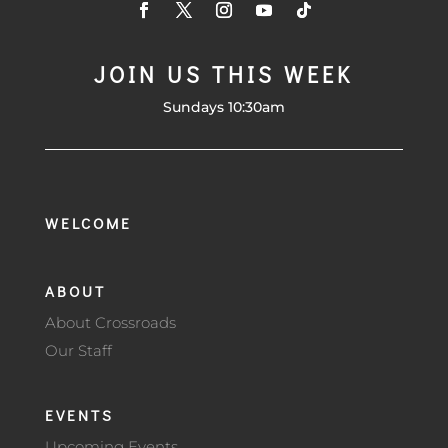
JOIN US THIS WEEK
Sundays 10:30am
WELCOME
ABOUT
About Crossroads
Our Staff
EVENTS
Upcoming Events