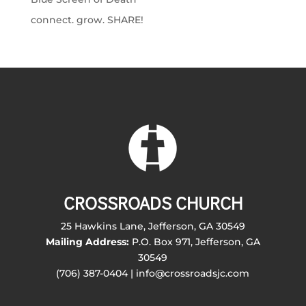
connect. grow. SHARE!
CROSSROADS CHURCH
25 Hawkins Lane, Jefferson, GA 30549
Mailing Address:
P.O. Box 971, Jefferson, GA
30549
(706) 387-0404 | info@crossroadsjc.com