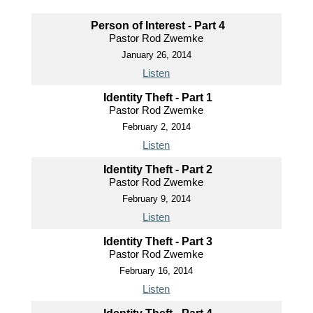
Person of Interest - Part 4
Pastor Rod Zwemke
January 26, 2014
Listen
Identity Theft - Part 1
Pastor Rod Zwemke
February 2, 2014
Listen
Identity Theft - Part 2
Pastor Rod Zwemke
February 9, 2014
Listen
Identity Theft - Part 3
Pastor Rod Zwemke
February 16, 2014
Listen