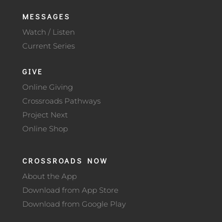
MESSAGES
Watch / Listen
Current Series
GIVE
Online Giving
Crossroads Pathways
Project Next
Online Shop
CROSSROADS NOW
About the App
Download from App Store
Download from Google Play