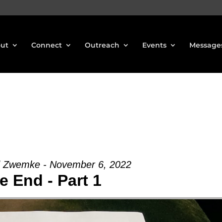
ut
Connect
Outreach
Events
Message
d Zwemke - November 6, 2022
e End - Part 1