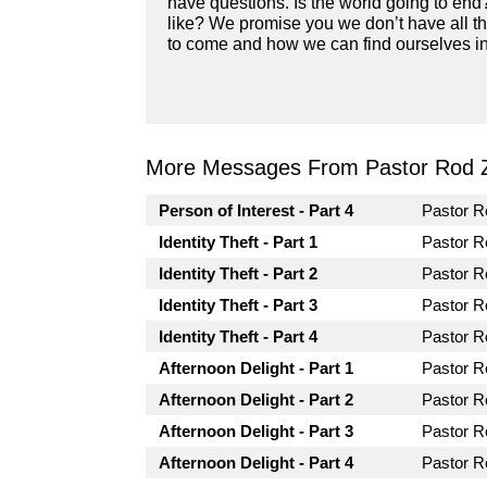
have questions. Is the world going to end
like? We promise you we don’t have all th
to come and how we can find ourselves in 
More Messages From Pastor Rod 
Person of Interest - Part 4
Pastor 
Identity Theft - Part 1
Pastor 
Identity Theft - Part 2
Pastor 
Identity Theft - Part 3
Pastor 
Identity Theft - Part 4
Pastor 
Afternoon Delight - Part 1
Pastor 
Afternoon Delight - Part 2
Pastor 
Afternoon Delight - Part 3
Pastor 
Afternoon Delight - Part 4
Pastor 