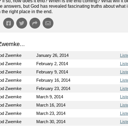
? If so, how does it end? When is the end coming? What will it b
e answers, but God has revealed fascinating truths about what 
the right place in the end.
Zwemke...
Rod Zwemke
January 26, 2014
List
Rod Zwemke
February 2, 2014
List
Rod Zwemke
February 9, 2014
List
Rod Zwemke
February 16, 2014
List
Rod Zwemke
February 23, 2014
List
Rod Zwemke
March 9, 2014
List
Rod Zwemke
March 16, 2014
List
Rod Zwemke
March 23, 2014
List
Rod Zwemke
March 30, 2014
List