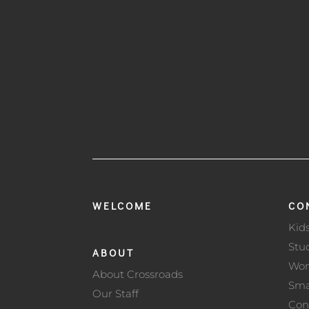
WELCOME
CO
Kid
Stu
ABOUT
Wo
About Crossroads
Sma
Our Staff
Con