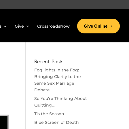
s
Give
CrossroadsNow
Give Online
Recent Posts
Fog lights in the Fog:
Bringing Clarity to the
Same Sex Marriage
Debate
So You’re Thinking About
Quitting…
Tis the Season
Blue Screen of Death