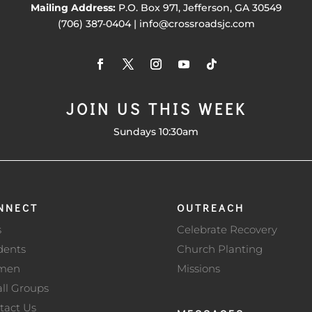
Mailing Address:
P.O. Box 971, Jefferson, GA 30549
(706) 387-0404 | info@crossroadsjc.com
JOIN US THIS WEEK
Sundays 10:30am
NNECT
OUTREACH
s
Celebrate Recovery
dents
Church Planting
men
Missions
ll Groups
tact Us