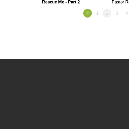
Rescue Me - Part 2
Pastor 
«
1
2
3
4