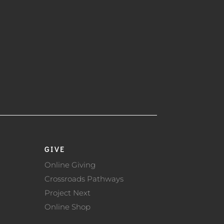
GIVE
Online Giving
Crossroads Pathways
Project Next
Online Shop