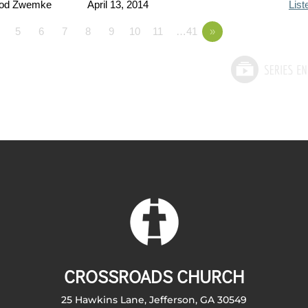
Rod Zwemke
April 13, 2014
List
5
6
7
8
9
10
11
…41
»
CROSSROADS CHURCH
25 Hawkins Lane, Jefferson, GA 30549