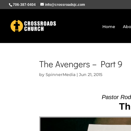
706-387-0404
info@crossroadsjc.com
Home
Abo
The Avengers – Part 9
by
SpinnerMedia
|
Jun 21, 2015
Pastor Ro
Th