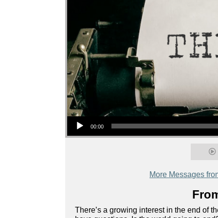
Audio Player
00:00
More Messages fro
From
There’s a growing interest in the end of 