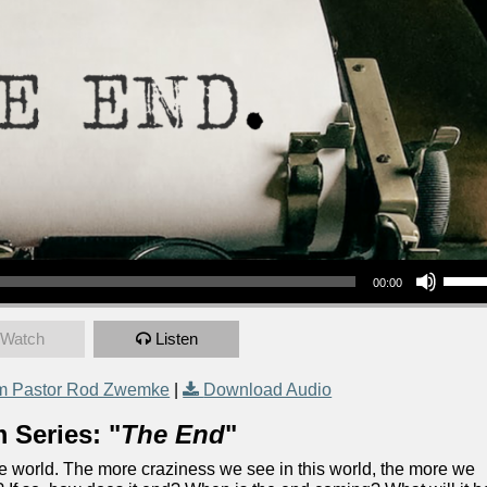
Use Up/Down Arrow keys to increase or decrea
00:00
Watch
Listen
m Pastor Rod Zwemke
|
Download Audio
 Series: "
The End
"
the world. The more craziness we see in this world, the more we