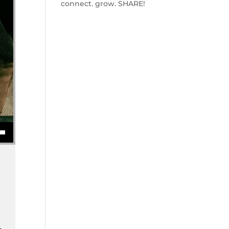
connect. grow. SHARE!
se volume.