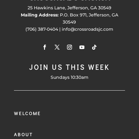
25 Hawkins Lane, Jefferson, GA 30549
Mailing Address:
P.O. Box 971, Jefferson, GA
30549
(706) 387-0404 | info@crossroadsjc.com
JOIN US THIS WEEK
Sundays 10:30am
WELCOME
ABOUT