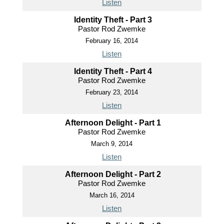
Listen
Identity Theft - Part 3
Pastor Rod Zwemke
February 16, 2014
Listen
Identity Theft - Part 4
Pastor Rod Zwemke
February 23, 2014
Listen
Afternoon Delight - Part 1
Pastor Rod Zwemke
March 9, 2014
Listen
Afternoon Delight - Part 2
Pastor Rod Zwemke
March 16, 2014
Listen