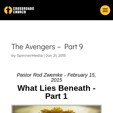
The Avengers – Part 9
by
SpinnerMedia
|
Jun 21, 2015
Pastor Rod Zwemke - February 15,
2015
What Lies Beneath -
Part 1