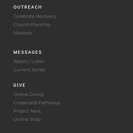
OUTREACH
Celebrate Recovery
Church Planting
Missions
MESSAGES
Watch / Listen
Current Series
GIVE
Online Giving
Crossroads Pathways
Project Next
Online Shop