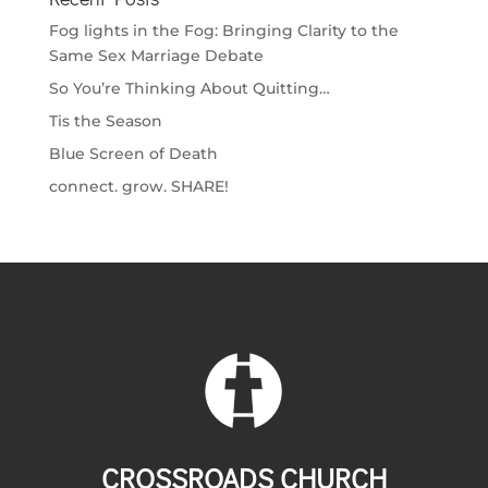
Fog lights in the Fog: Bringing Clarity to the
Same Sex Marriage Debate
So You’re Thinking About Quitting…
Tis the Season
Blue Screen of Death
connect. grow. SHARE!
CROSSROADS CHURCH