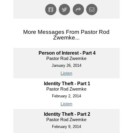
More Messages From Pastor Rod
Zwemke...
Person of Interest - Part 4
Pastor Rod Zwemke
January 26, 2014
Listen
Identity Theft - Part 1
Pastor Rod Zwemke
February 2, 2014
Listen
Identity Theft - Part 2
Pastor Rod Zwemke
February 9, 2014