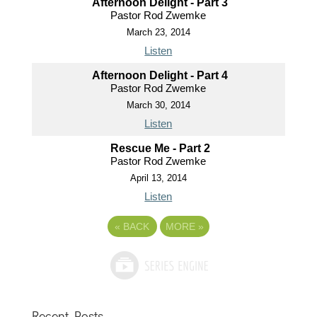
Afternoon Delight - Part 3
Pastor Rod Zwemke
March 23, 2014
Listen
Afternoon Delight - Part 4
Pastor Rod Zwemke
March 30, 2014
Listen
Rescue Me - Part 2
Pastor Rod Zwemke
April 13, 2014
Listen
«
BACK
MORE
»
Recent Posts