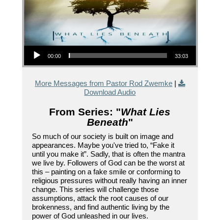
Audio Player
00:00
33:03
More Messages from Pastor Rod Zwemke
|
Download Audio
From Series: "
What Lies
Beneath
"
So much of our society is built on image and
appearances. Maybe you've tried to, “Fake it
until you make it”. Sadly, that is often the mantra
we live by. Followers of God can be the worst at
this – painting on a fake smile or conforming to
religious pressures without really having an inner
change. This series will challenge those
assumptions, attack the root causes of our
brokenness, and find authentic living by the
power of God unleashed in our lives.