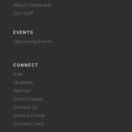
About Crossroads
Our Staff
EVENTS
Upcoming Events
CONNECT
Kids
Students
Women
Small Groups
Contact Us
Invite a Friend
Connect Card