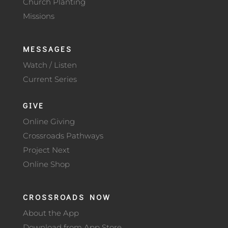
Church Planting
Missions
MESSAGES
Watch / Listen
Current Series
GIVE
Online Giving
Crossroads Pathways
Project Next
Online Shop
CROSSROADS NOW
About the App
Download from App Store