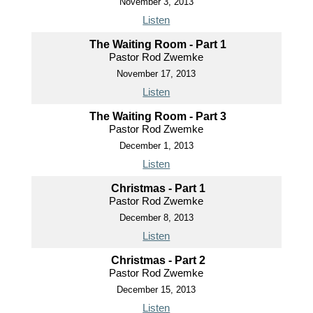
November 3, 2013
Listen
The Waiting Room - Part 1
Pastor Rod Zwemke
November 17, 2013
Listen
The Waiting Room - Part 3
Pastor Rod Zwemke
December 1, 2013
Listen
Christmas - Part 1
Pastor Rod Zwemke
December 8, 2013
Listen
Christmas - Part 2
Pastor Rod Zwemke
December 15, 2013
Listen