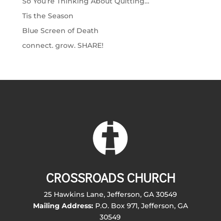
So You’re Thinking About Quitting…
Tis the Season
Blue Screen of Death
connect. grow. SHARE!
CROSSROADS CHURCH
25 Hawkins Lane, Jefferson, GA 30549
Mailing Address:
P.O. Box 971, Jefferson, GA
30549