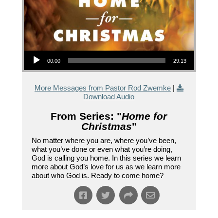
Audio Player
00:00
29:13
More Messages from Pastor Rod Zwemke
|
Download Audio
From Series: "
Home for
Christmas
"
No matter where you are, where you’ve been,
what you’ve done or even what you’re doing,
God is calling you home. In this series we learn
more about God’s love for us as we learn more
about who God is. Ready to come home?