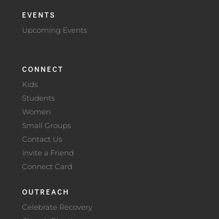
EVENTS
Upcoming Events
CONNECT
Kids
Students
Women
Small Groups
Contact Us
Invite a Friend
Connect Card
OUTREACH
Celebrate Recovery