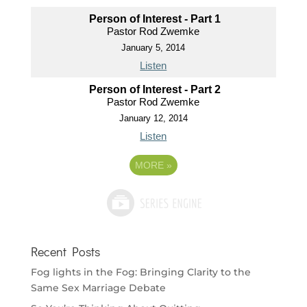
Person of Interest - Part 1
Pastor Rod Zwemke
January 5, 2014
Listen
Person of Interest - Part 2
Pastor Rod Zwemke
January 12, 2014
Listen
MORE
»
Recent Posts
Fog lights in the Fog: Bringing Clarity to the
Same Sex Marriage Debate