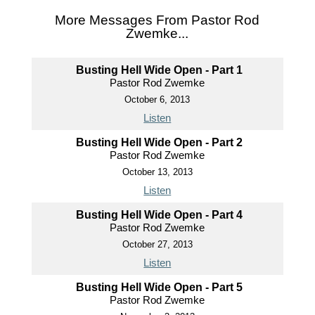
More Messages From Pastor Rod
Zwemke...
Busting Hell Wide Open - Part 1
Pastor Rod Zwemke
October 6, 2013
Listen
Busting Hell Wide Open - Part 2
Pastor Rod Zwemke
October 13, 2013
Listen
Busting Hell Wide Open - Part 4
Pastor Rod Zwemke
October 27, 2013
Listen
Busting Hell Wide Open - Part 5
Pastor Rod Zwemke