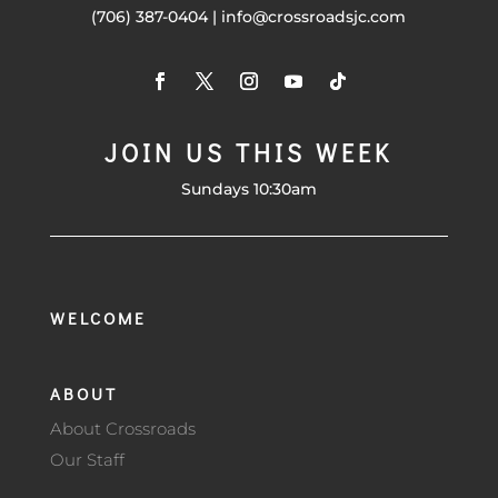
(706) 387-0404 | info@crossroadsjc.com
JOIN US THIS WEEK
Sundays 10:30am
WELCOME
ABOUT
About Crossroads
Our Staff