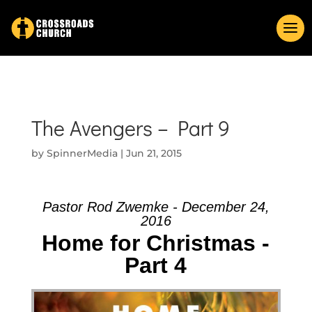
The Avengers – Part 9
by
SpinnerMedia
|
Jun 21, 2015
Pastor Rod Zwemke - December 24,
2016
Home for Christmas -
Part 4