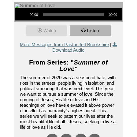
Audio Player
00:00
00:00
Watch
Listen
More Messages from Pastor Jeff Brookshire
|
Download Audio
From Series: "
Summer of
Love
"
The summer of 2020 was a season of hate, with
riots in the streets, people living in isolation, and
political smearing that was next level. This year,
we want to pursue a summer of love. Since the
coming of Jesus, His life of love and His
teachings on love have elevated it above power
or intellect as humanity’s highest ideal. This
series we will seek to pattern our lives after the
most beautiful life of all - Jesus, seeking to live a
life of love as He did.