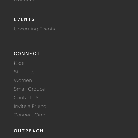
EVENTS
Upcoming Events
CONNECT
Kids
Students
Women
Small Groups
Contact Us
Invite a Friend
Connect Card
OUTREACH