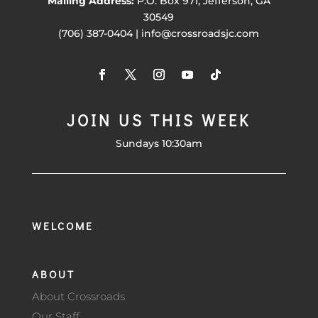
Mailing Address:
P.O. Box 971, Jefferson, GA
30549
(706) 387-0404 | info@crossroadsjc.com
JOIN US THIS WEEK
Sundays 10:30am
WELCOME
ABOUT
About Crossroads
Our Staff