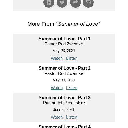
More From "
Summer of Love
"
Summer of Love - Part 1
Pastor Rod Zwemke
May 23, 2021
Watch
Listen
Summer of Love - Part 2
Pastor Rod Zwemke
May 30, 2021
Watch
Listen
Summer of Love - Part 3
Pastor Jeff Brookshire
June 6, 2021
Watch
Listen
Summer of Love - Part 4