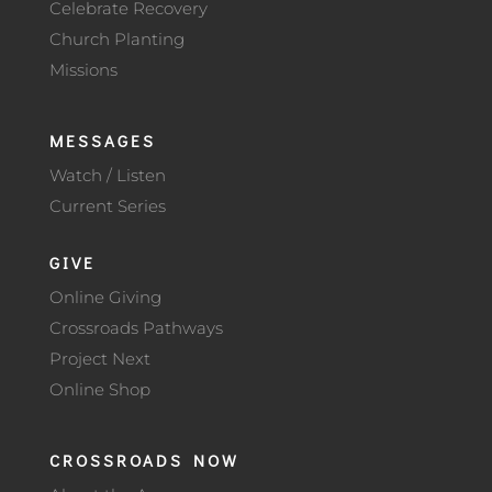
Celebrate Recovery
Church Planting
Missions
MESSAGES
Watch / Listen
Current Series
GIVE
Online Giving
Crossroads Pathways
Project Next
Online Shop
CROSSROADS NOW