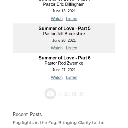
Pastor Eric Dillingham
June 13, 2021
Watch
Listen
Summer of Love - Part 5
Pastor Jeff Brookshire
June 20, 2021
Watch
Listen
Summer of Love - Part 6
Pastor Rod Zwemke
June 27, 2021
Watch
Listen
Recent Posts
Fog lights in the Fog: Bringing Clarity to the