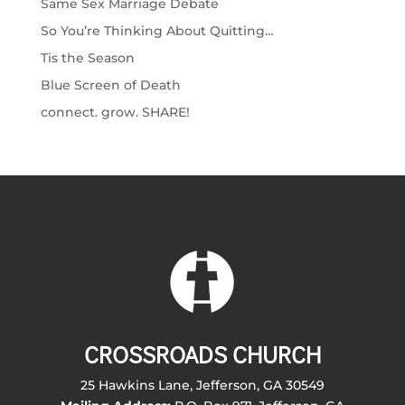
Same Sex Marriage Debate
So You’re Thinking About Quitting…
Tis the Season
Blue Screen of Death
connect. grow. SHARE!
CROSSROADS CHURCH
25 Hawkins Lane, Jefferson, GA 30549