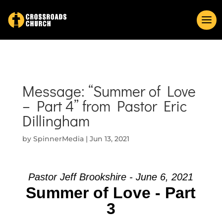
Message: “Summer of Love
– Part 4” from Pastor Eric
Dillingham
by
SpinnerMedia
|
Jun 13, 2021
Pastor Jeff Brookshire - June 6, 2021
Summer of Love - Part
3