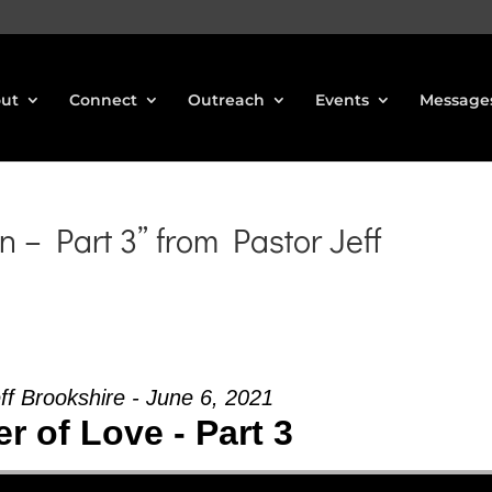
ut
Connect
Outreach
Events
Message
 – Part 3” from Pastor Jeff
ff Brookshire - June 6, 2021
 of Love - Part 3