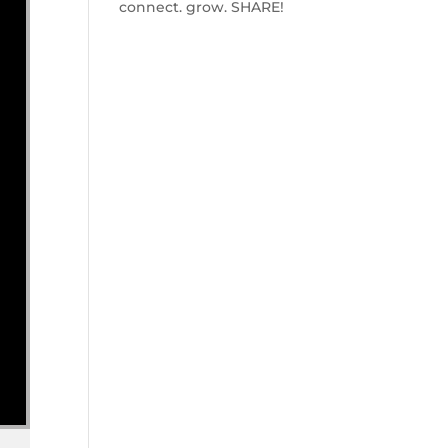
connect. grow. SHARE!