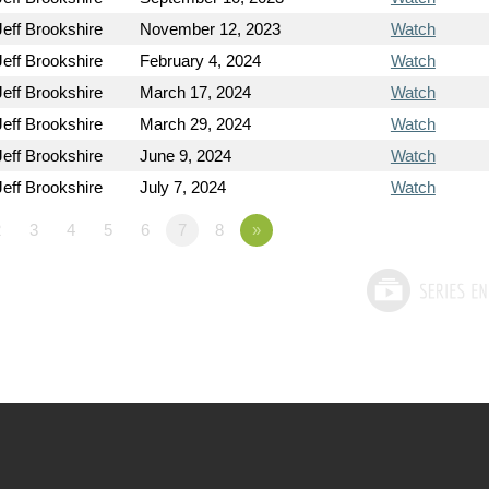
Jeff Brookshire
November 12, 2023
Watch
Jeff Brookshire
February 4, 2024
Watch
Jeff Brookshire
March 17, 2024
Watch
Jeff Brookshire
March 29, 2024
Watch
Jeff Brookshire
June 9, 2024
Watch
Jeff Brookshire
July 7, 2024
Watch
2
3
4
5
6
7
8
»