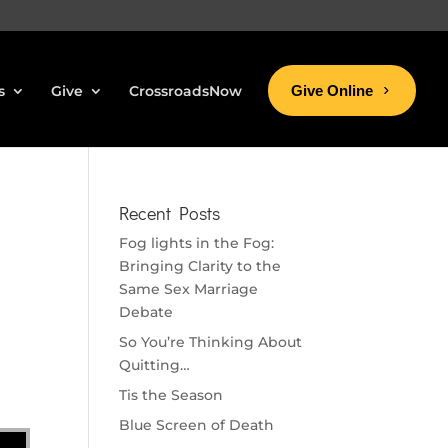
s
Give
CrossroadsNow
Give Online
Recent Posts
Fog lights in the Fog:
Bringing Clarity to the
Same Sex Marriage
Debate
So You’re Thinking About
Quitting…
Tis the Season
Blue Screen of Death