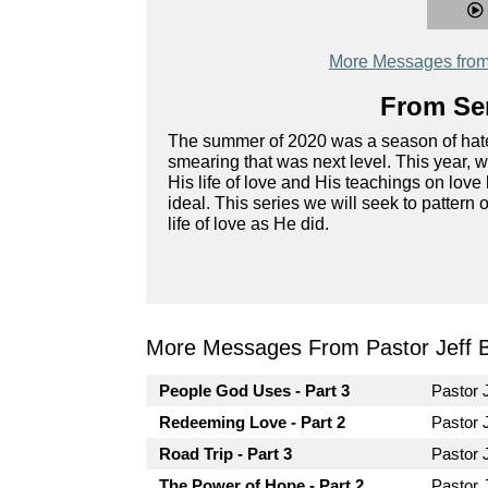
More Messages from 
From Ser
The summer of 2020 was a season of hate, wi
smearing that was next level. This year, 
His life of love and His teachings on love
ideal. This series we will seek to pattern ou
life of love as He did.
More Messages From Pastor Jeff Br
People God Uses - Part 3
Pastor 
Redeeming Love - Part 2
Pastor 
Road Trip - Part 3
Pastor 
The Power of Hope - Part 2
Pastor 