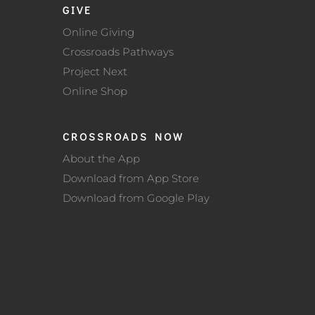
GIVE
Online Giving
Crossroads Pathways
Project Next
Online Shop
CROSSROADS NOW
About the App
Download from App Store
Download from Google Play