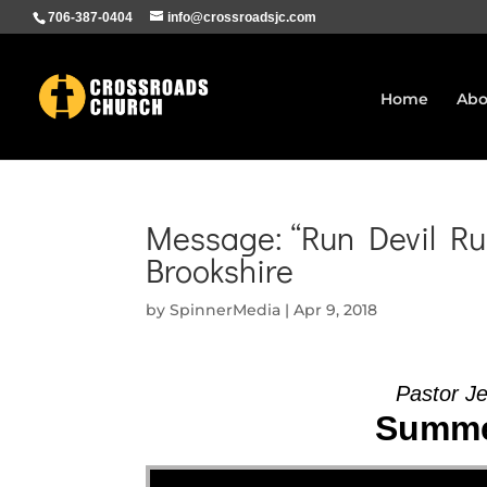
706-387-0404
info@crossroadsjc.com
Home
Abo
Message: “Run Devil Run
Brookshire
by
SpinnerMedia
|
Apr 9, 2018
Pastor Je
Summer