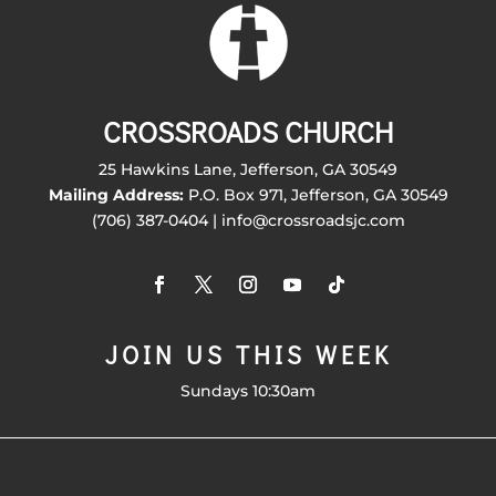
CROSSROADS CHURCH
25 Hawkins Lane, Jefferson, GA 30549
Mailing Address:
P.O. Box 971, Jefferson, GA 30549
(706) 387-0404 | info@crossroadsjc.com
JOIN US THIS WEEK
Sundays 10:30am