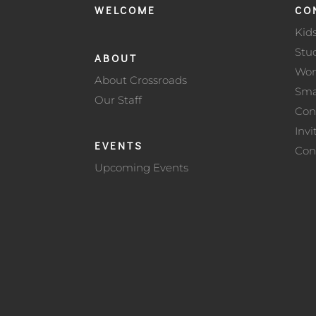
WELCOME
CO
Kid
Stu
ABOUT
Wo
About Crossroads
Sma
Our Staff
Con
Invi
EVENTS
Con
Upcoming Events