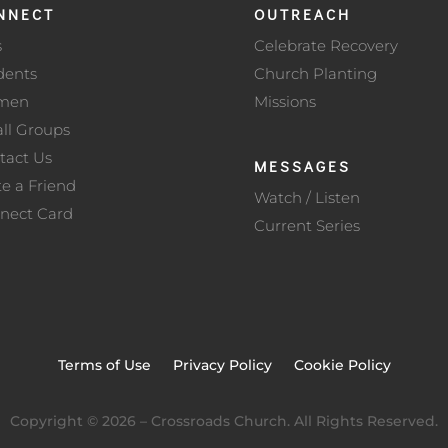
NNECT
OUTREACH
s
Celebrate Recovery
dents
Church Planting
men
Missions
ll Groups
tact Us
MESSAGES
te a Friend
Watch / Listen
nect Card
Current Series
Terms of Use
Privacy Policy
Cookie Policy
Copyright ©
2026
– Crossroads Church. All Rights Reserved.