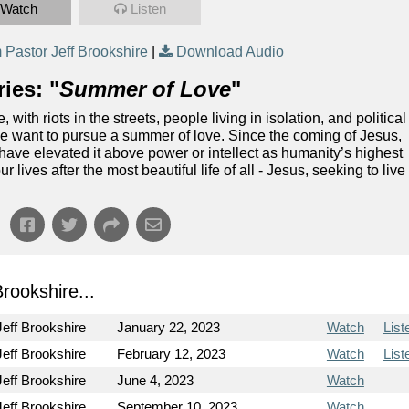
Watch
Listen
Pastor Jeff Brookshire
|
Download Audio
ies: "
Summer of Love
"
th riots in the streets, people living in isolation, and political
we want to pursue a summer of love. Since the coming of Jesus,
 have elevated it above power or intellect as humanity’s highest
r lives after the most beautiful life of all - Jesus, seeking to live
ookshire...
Jeff Brookshire
January 22, 2023
Watch
List
Jeff Brookshire
February 12, 2023
Watch
List
Jeff Brookshire
June 4, 2023
Watch
Jeff Brookshire
September 10, 2023
Watch