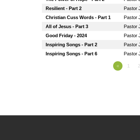
Resilient - Part 2
Pastor 
Christian Cuss Words - Part 1
Pastor 
All of Jesus - Part 3
Pastor 
Good Friday - 2024
Pastor 
Inspiring Songs - Part 2
Pastor 
Inspiring Songs - Part 6
Pastor 
«
1