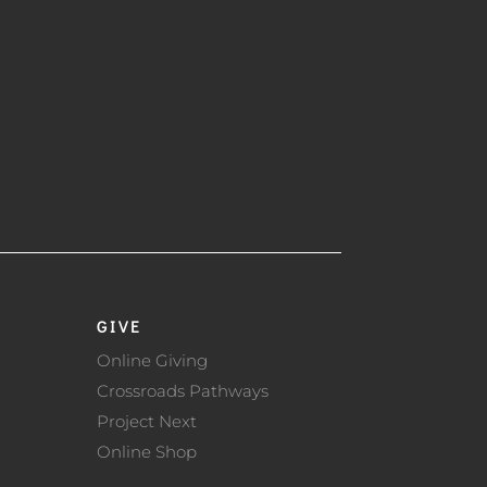
GIVE
Online Giving
Crossroads Pathways
Project Next
Online Shop