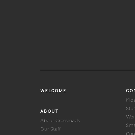
WELCOME
CO
Kid
Stu
ABOUT
Wo
About Crossroads
Sma
Our Staff
Con