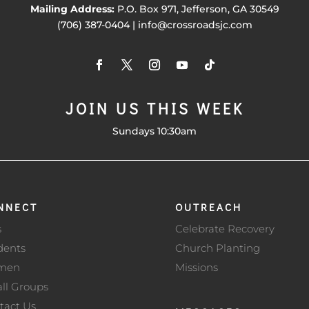
Mailing Address:
P.O. Box 971, Jefferson, GA 30549
(706) 387-0404 | info@crossroadsjc.com
JOIN US THIS WEEK
Sundays 10:30am
NNECT
OUTREACH
s
Celebrate Recovery
dents
Church Planting
men
Missions
ll Groups
tact Us