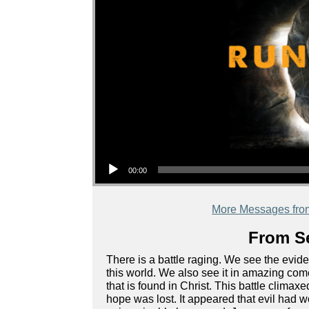
Audio Player
00:00
More Messages fro
From Se
There is a battle raging. We see the evide
this world. We also see it in amazing come
that is found in Christ. This battle climax
hope was lost. It appeared that evil ha