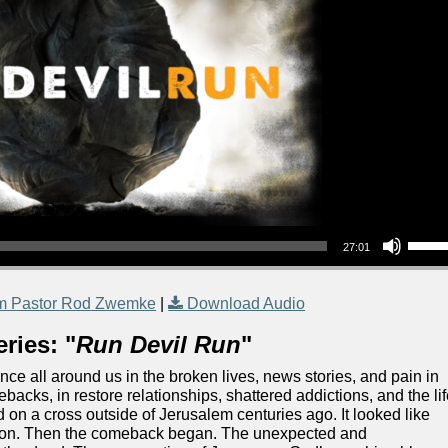
Use Up/Down Arrow keys to increase or decrea
27:01
m Pastor Rod Zwemke
|
Download Audio
ries: "
Run Devil Run
"
nce all around us in the broken lives, news stories, and pain in
backs, in restore relationships, shattered addictions, and the li
ed on a cross outside of Jerusalem centuries ago. It looked like
d won. Then the comeback began. The unexpected and