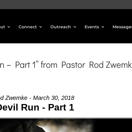
ut
Connect
Outreach
Events
Message
n – Part 1” from Pastor Rod Zwem
od Zwemke - March 30, 2018
evil Run - Part 1