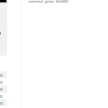
connect. grow. SHARE!
d
en
en
en
en
en