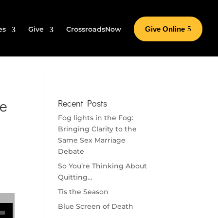
es
Give
CrossroadsNow
Give Online
ke
Recent Posts
Fog lights in the Fog:
Bringing Clarity to the
Same Sex Marriage
Debate
So You’re Thinking About
Quitting…
Tis the Season
se volume.
Blue Screen of Death