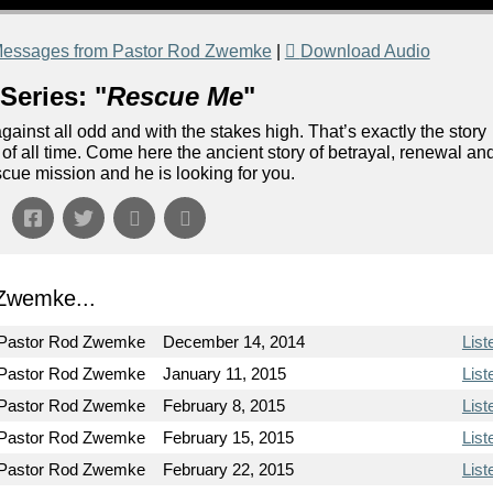
essages from Pastor Rod Zwemke
|
Download Audio
Series: "
Rescue Me
"
ainst all odd and with the stakes high. That’s exactly the story
n of all time. Come here the ancient story of betrayal, renewal an
escue mission and he is looking for you.
Zwemke...
Pastor Rod Zwemke
December 14, 2014
List
Pastor Rod Zwemke
January 11, 2015
List
Pastor Rod Zwemke
February 8, 2015
List
Pastor Rod Zwemke
February 15, 2015
List
Pastor Rod Zwemke
February 22, 2015
List