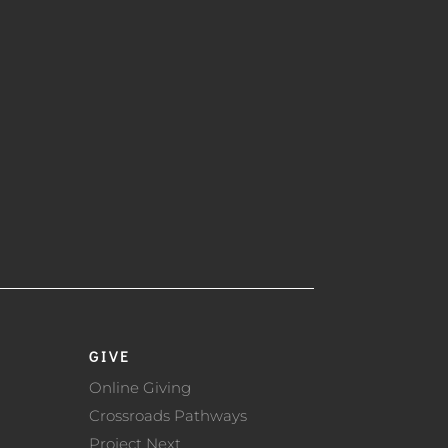
GIVE
Online Giving
Crossroads Pathways
Project Next