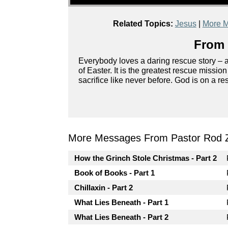
Related Topics:
Jesus
|
More M
From 
Everybody loves a daring rescue story – ag
of Easter. It is the greatest rescue missio
sacrifice like never before. God is on a r
More Messages From Pastor Rod 
How the Grinch Stole Christmas - Part 2
Book of Books - Part 1
Chillaxin - Part 2
What Lies Beneath - Part 1
What Lies Beneath - Part 2