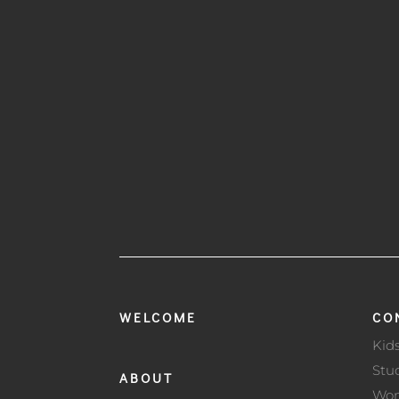
WELCOME
CO
Kid
Stu
ABOUT
Wo