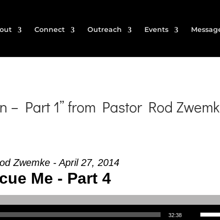
out
Connect
Outreach
Events
Messag
n – Part 1” from Pastor Rod Zwem
od Zwemke - April 27, 2014
cue Me - Part 4
Use Up/Down Arrow keys to increase or decrea
32:38