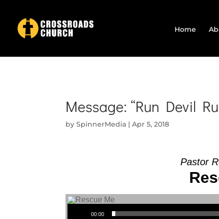
Home
Ab
Message: “Run Devil Ru
by
SpinnerMedia
|
Apr 5, 2018
Pastor R
Res
Audio Player
00:00