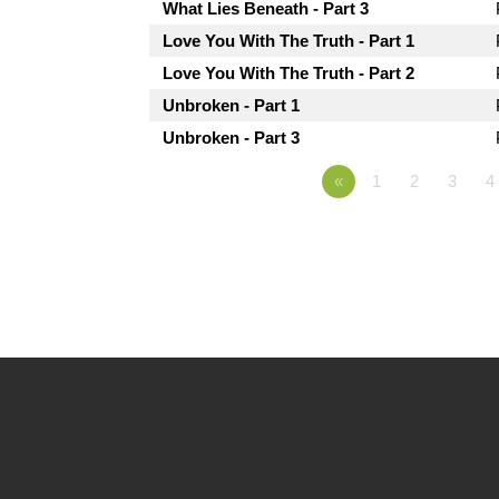
What Lies Beneath - Part 3
Love You With The Truth - Part 1
Love You With The Truth - Part 2
Unbroken - Part 1
Unbroken - Part 3
«
1
2
3
4