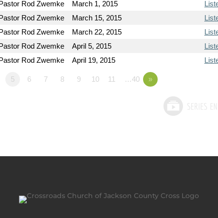
Pastor Rod Zwemke
March 1, 2015
List
Pastor Rod Zwemke
March 15, 2015
List
Pastor Rod Zwemke
March 22, 2015
List
Pastor Rod Zwemke
April 5, 2015
List
Pastor Rod Zwemke
April 19, 2015
List
5
6
7
8
9
10
11
…40
»