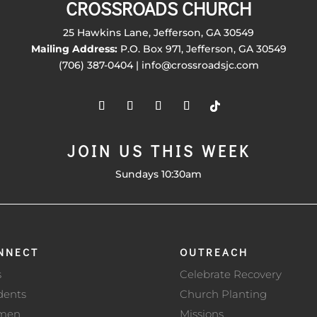
CROSSROADS CHURCH
25 Hawkins Lane, Jefferson, GA 30549
Mailing Address:
P.O. Box 971, Jefferson, GA 30549
(706) 387-0404 | info@crossroadsjc.com
JOIN US THIS WEEK
Sundays 10:30am
NNECT
OUTREACH
s
Celebrate Recovery
dents
Church Planting
men
Missions