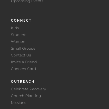
Upcoming Events
CONNECT
Kids
Students
Women
Small Groups
Contact Us
Invite a Friend
Connect Card
OUTREACH
Celebrate Recovery
Church Planting
Missions