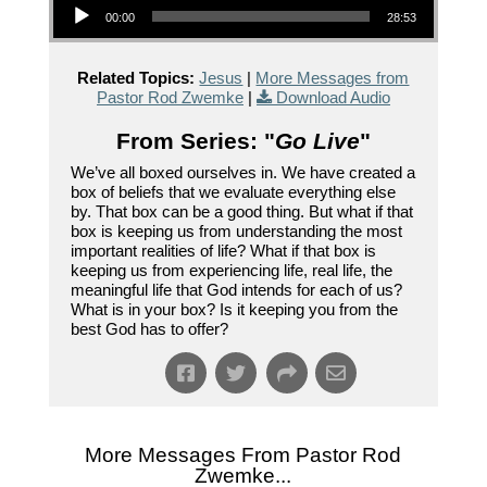
00:00
28:53
Related Topics:
Jesus
|
More Messages from
Pastor Rod Zwemke
|
Download Audio
From Series: "
Go Live
"
We’ve all boxed ourselves in. We have created a
box of beliefs that we evaluate everything else
by. That box can be a good thing. But what if that
box is keeping us from understanding the most
important realities of life? What if that box is
keeping us from experiencing life, real life, the
meaningful life that God intends for each of us?
What is in your box? Is it keeping you from the
best God has to offer?
More Messages From Pastor Rod
Zwemke...