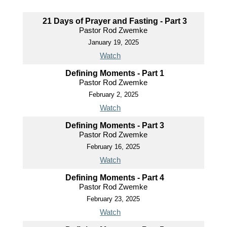
21 Days of Prayer and Fasting - Part 3
Pastor Rod Zwemke
January 19, 2025
Watch
Defining Moments - Part 1
Pastor Rod Zwemke
February 2, 2025
Watch
Defining Moments - Part 3
Pastor Rod Zwemke
February 16, 2025
Watch
Defining Moments - Part 4
Pastor Rod Zwemke
February 23, 2025
Watch