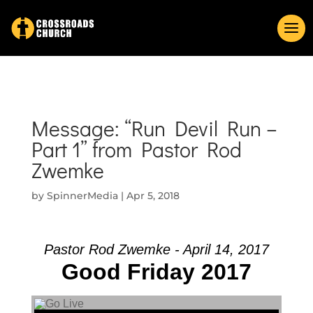
Message: “Run Devil Run –
Part 1” from Pastor Rod
Zwemke
by
SpinnerMedia
|
Apr 5, 2018
Pastor Rod Zwemke - April 14, 2017
Good Friday 2017
Audio Player