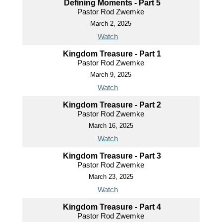
Defining Moments - Part 5
Pastor Rod Zwemke
March 2, 2025
Watch
Kingdom Treasure - Part 1
Pastor Rod Zwemke
March 9, 2025
Watch
Kingdom Treasure - Part 2
Pastor Rod Zwemke
March 16, 2025
Watch
Kingdom Treasure - Part 3
Pastor Rod Zwemke
March 23, 2025
Watch
Kingdom Treasure - Part 4
Pastor Rod Zwemke