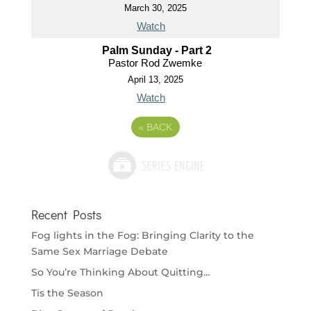
March 30, 2025
Watch
Palm Sunday - Part 2
Pastor Rod Zwemke
April 13, 2025
Watch
«
BACK
Recent Posts
Fog lights in the Fog: Bringing Clarity to the
Same Sex Marriage Debate
So You’re Thinking About Quitting…
Tis the Season