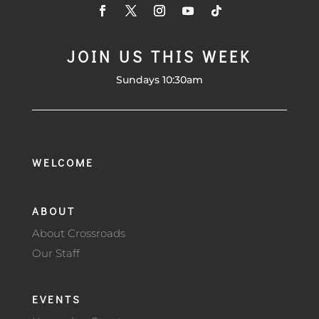
JOIN US THIS WEEK
Sundays 10:30am
WELCOME
ABOUT
About Crossroads
Our Staff
EVENTS