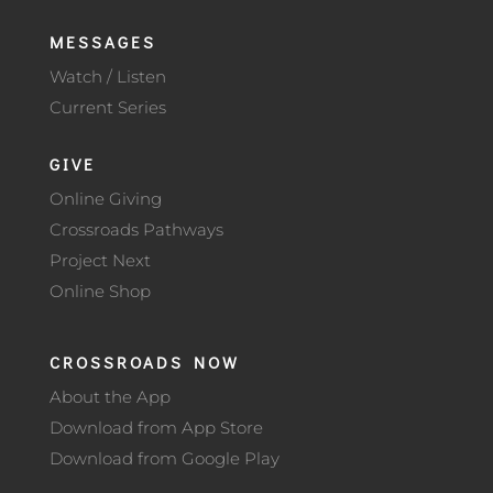
MESSAGES
Watch / Listen
Current Series
GIVE
Online Giving
Crossroads Pathways
Project Next
Online Shop
CROSSROADS NOW
About the App
Download from App Store
Download from Google Play