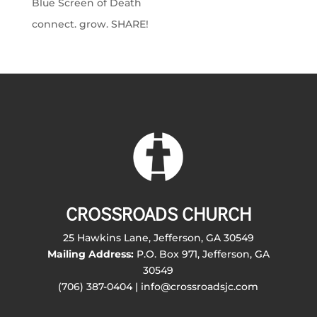
Blue Screen of Death
connect. grow. SHARE!
CROSSROADS CHURCH
25 Hawkins Lane, Jefferson, GA 30549
Mailing Address:
P.O. Box 971, Jefferson, GA
30549
(706) 387-0404 | info@crossroadsjc.com