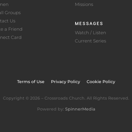
men
Missions
ll Groups
tact Us
MESSAGES
te a Friend
Watch / Listen
nect Card
Current Series
Terms of Use
Privacy Policy
Cookie Policy
Copyright ©
2026
– Crossroads Church. All Rights Reserved.
Powered by:
SpinnerMedia