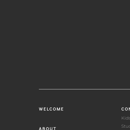
WELCOME
CO
Kid
Stu
ABOUT