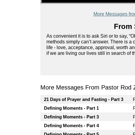
More Messages fr
From 
As convenient it is to ask Siri or to say, 
methods simply can’t answer. There is a c
life - love, acceptance, approval, worth
if we are living our lives still in search 
More Messages From Pastor Rod 
21 Days of Prayer and Fasting - Part 3
Defining Moments - Part 1
Defining Moments - Part 3
Defining Moments - Part 4
Defining Moments - Part 5