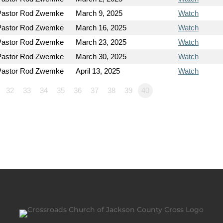
Pastor Rod Zwemke
March 9, 2025
Watch
Pastor Rod Zwemke
March 16, 2025
Watch
Pastor Rod Zwemke
March 23, 2025
Watch
Pastor Rod Zwemke
March 30, 2025
Watch
Pastor Rod Zwemke
April 13, 2025
Watch
32
33
34
35
36
37
38
39
40