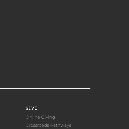
GIVE
Online Giving
Crossroads Pathways