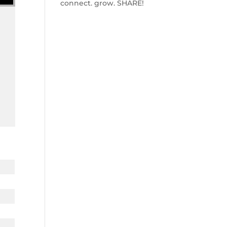
connect. grow. SHARE!
w