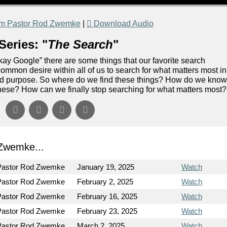
om Pastor Rod Zwemke
|
Download Audio
Series: "
The Search
"
“Okay Google” there are some things that our favorite search
ommon desire within all of us to search for what matters most in
 and purpose. So where do we find these things? How do we kno
of these? How can we finally stop searching for what matters most?
Zwemke...
Pastor Rod Zwemke
January 19, 2025
Watch
Pastor Rod Zwemke
February 2, 2025
Watch
Pastor Rod Zwemke
February 16, 2025
Watch
Pastor Rod Zwemke
February 23, 2025
Watch
Pastor Rod Zwemke
March 2, 2025
Watch