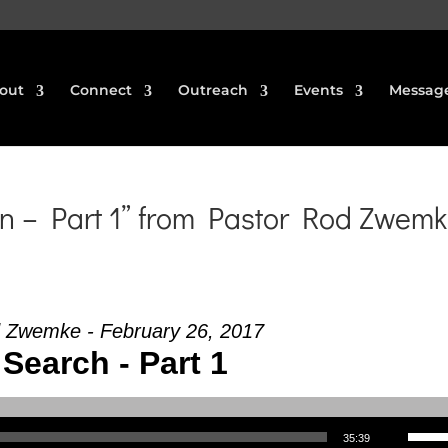
out
Connect
Outreach
Events
Messag
n – Part 1” from Pastor Rod Zwem
 Zwemke - February 26, 2017
Search - Part 1
Use Up/Down Arrow keys to increase or decrea
35:39