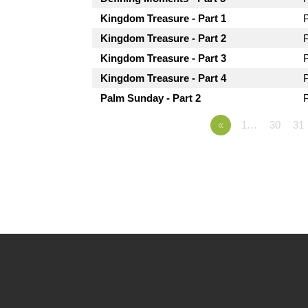
Kingdom Treasure - Part 1
Kingdom Treasure - Part 2
Kingdom Treasure - Part 3
Kingdom Treasure - Part 4
Palm Sunday - Part 2
«
1…
30
31