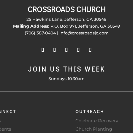
CROSSROADS CHURCH
25 Hawkins Lane, Jefferson, GA 30549
Mailing Address:
P.O. Box 971, Jefferson, GA 30549
(706) 387-0404 | info@crossroadsjc.com
JOIN US THIS WEEK
Sundays 10:30am
NNECT
OUTREACH
s
Celebrate Recovery
dents
Church Planting