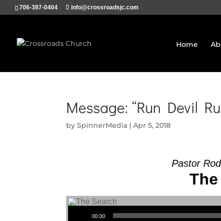
706-387-0404
info@crossroadsjc.com
Home
Ab
Message: “Run Devil Ru
by
SpinnerMedia
|
Apr 5, 2018
Pastor Rod
The 
Audio Player
00:00