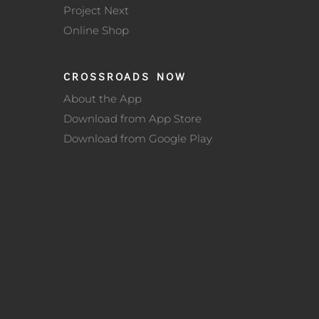
Project Next
Online Shop
CROSSROADS NOW
About the App
Download from App Store
Download from Google Play