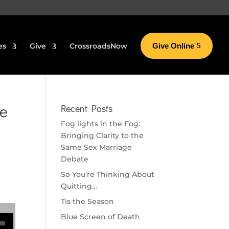
es
Give
CrossroadsNow
Give Online
ke
Recent Posts
Fog lights in the Fog:
Bringing Clarity to the
Same Sex Marriage
Debate
So You’re Thinking About
Quitting…
Tis the Season
se volume.
Blue Screen of Death