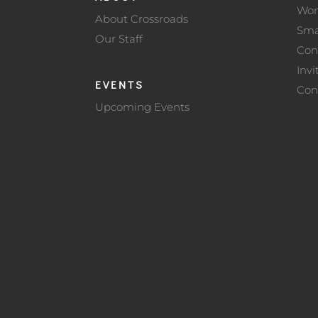
Wo
About Crossroads
Sma
Our Staff
Con
Invi
EVENTS
Con
Upcoming Events