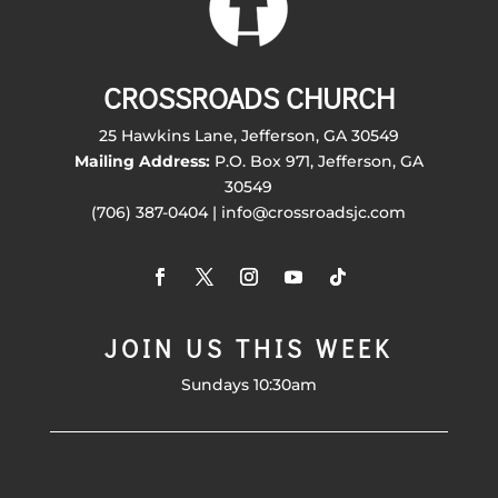
CROSSROADS CHURCH
25 Hawkins Lane, Jefferson, GA 30549
Mailing Address:
P.O. Box 971, Jefferson, GA
30549
(706) 387-0404 | info@crossroadsjc.com
JOIN US THIS WEEK
Sundays 10:30am