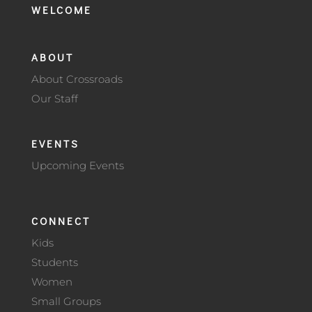
WELCOME
ABOUT
About Crossroads
Our Staff
EVENTS
Upcoming Events
CONNECT
Kids
Students
Women
Small Groups