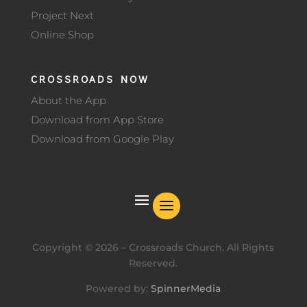
Project Next
Online Shop
CROSSROADS NOW
About the App
Download from App Store
Download from Google Play
Copyright ©
2026
– Crossroads Church. All Rights
Reserved.
Powered by:
SpinnerMedia