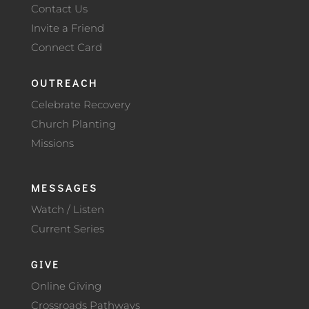
Contact Us
Invite a Friend
Connect Card
OUTREACH
Celebrate Recovery
Church Planting
Missions
MESSAGES
Watch / Listen
Current Series
GIVE
Online Giving
Crossroads Pathways