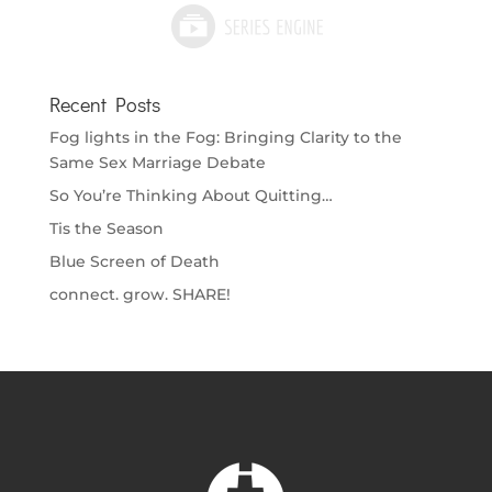
Recent Posts
Fog lights in the Fog: Bringing Clarity to the
Same Sex Marriage Debate
So You’re Thinking About Quitting…
Tis the Season
Blue Screen of Death
connect. grow. SHARE!