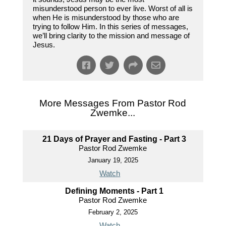
misunderstood person to ever live. Worst of all is
when He is misunderstood by those who are
trying to follow Him. In this series of messages,
we’ll bring clarity to the mission and message of
Jesus.
More Messages From Pastor Rod
Zwemke...
21 Days of Prayer and Fasting - Part 3
Pastor Rod Zwemke
January 19, 2025
Watch
Defining Moments - Part 1
Pastor Rod Zwemke
February 2, 2025
Watch