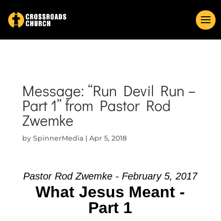
Message: “Run Devil Run –
Part 1” from Pastor Rod
Zwemke
by
SpinnerMedia
|
Apr 5, 2018
Pastor Rod Zwemke - February 5, 2017
What Jesus Meant -
Part 1