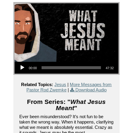
Audio Player
00:00
47:32
Related Topics:
Jesus
|
More Messages from
Pastor Rod Zwemke
|
Download Audio
From Series: "
What Jesus
Meant
"
Ever been misunderstood? It’s not fun to be
taken the wrong way. When it happens, clarifying
what we meant is absolutely essential. Crazy as
it sounds, Jesus may be the most