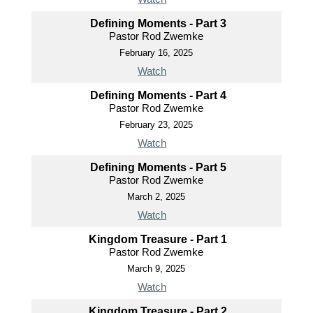
Defining Moments - Part 3
Pastor Rod Zwemke
February 16, 2025
Watch
Defining Moments - Part 4
Pastor Rod Zwemke
February 23, 2025
Watch
Defining Moments - Part 5
Pastor Rod Zwemke
March 2, 2025
Watch
Kingdom Treasure - Part 1
Pastor Rod Zwemke
March 9, 2025
Watch
Kingdom Treasure - Part 2