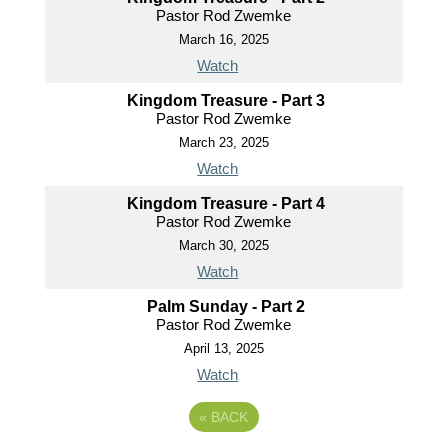
Pastor Rod Zwemke
March 16, 2025
Watch
Kingdom Treasure - Part 3
Pastor Rod Zwemke
March 23, 2025
Watch
Kingdom Treasure - Part 4
Pastor Rod Zwemke
March 30, 2025
Watch
Palm Sunday - Part 2
Pastor Rod Zwemke
April 13, 2025
Watch
«
BACK