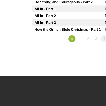
Be Strong and Courageous - Part 2
All In - Part 1
All In - Part 2
All In - Part 3
How the Grinch Stole Christmas - Part 1
«
1
2
3
4