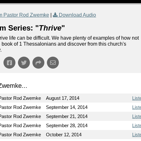
m Pastor Rod Zwemke
|
Download Audio
m Series: "
Thrive
"
rive life can be difficult. We have plenty of examples of how not
the book of 1 Thessalonians and discover from this church's
.
Zwemke...
Pastor Rod Zwemke
August 17, 2014
List
Pastor Rod Zwemke
September 14, 2014
List
Pastor Rod Zwemke
September 21, 2014
List
Pastor Rod Zwemke
September 28, 2014
List
Pastor Rod Zwemke
October 12, 2014
List