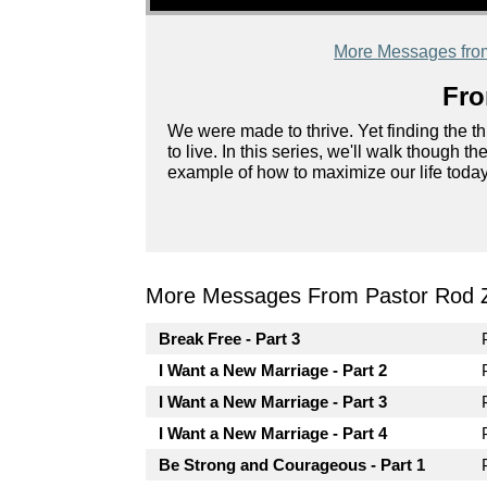
More Messages fro
Fro
We were made to thrive. Yet finding the th
to live. In this series, we'll walk though 
example of how to maximize our life today
More Messages From Pastor Rod 
Break Free - Part 3
I Want a New Marriage - Part 2
I Want a New Marriage - Part 3
I Want a New Marriage - Part 4
Be Strong and Courageous - Part 1