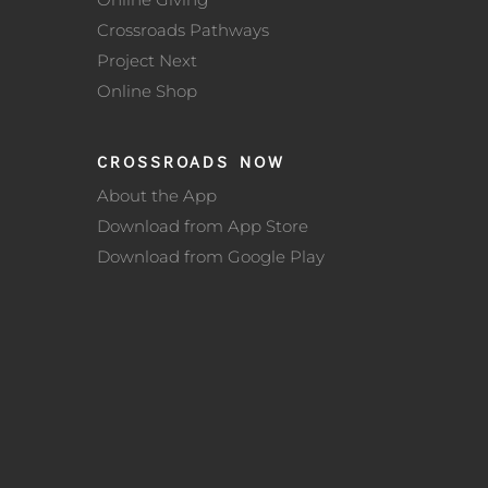
Crossroads Pathways
Project Next
Online Shop
CROSSROADS NOW
About the App
Download from App Store
Download from Google Play