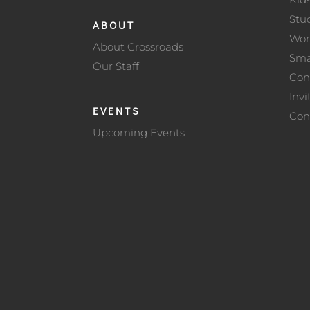
Stu
ABOUT
Wo
About Crossroads
Sma
Our Staff
Con
Invi
EVENTS
Con
Upcoming Events