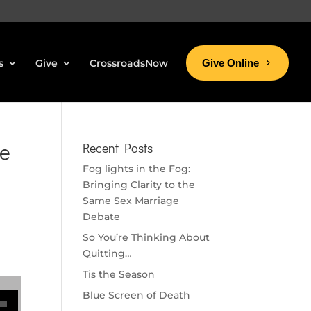
s
Give
CrossroadsNow
Give Online
ke
Recent Posts
Fog lights in the Fog:
Bringing Clarity to the
Same Sex Marriage
Debate
So You’re Thinking About
Quitting…
Tis the Season
se volume.
Blue Screen of Death