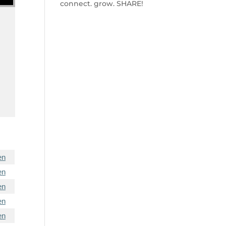
connect. grow. SHARE!
en
en
en
en
en