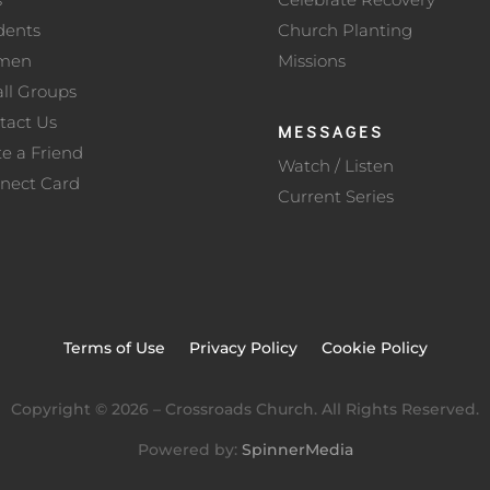
dents
Church Planting
men
Missions
ll Groups
tact Us
MESSAGES
te a Friend
Watch / Listen
nect Card
Current Series
Terms of Use
Privacy Policy
Cookie Policy
Copyright ©
2026
– Crossroads Church. All Rights Reserved.
Powered by:
SpinnerMedia