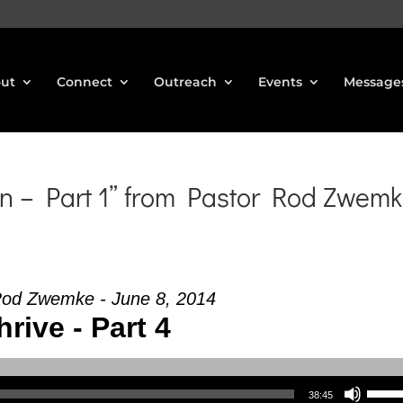
ut
Connect
Outreach
Events
Message
n – Part 1” from Pastor Rod Zwem
Rod Zwemke - June 8, 2014
hrive - Part 4
Use Up/Down Arrow keys to increase or decrea
38:45