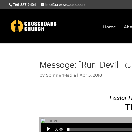
706-387-0404
info@crossroadsjc.com
Home
Abo
Message: “Run Devil Ru
by
SpinnerMedia
|
Apr 5, 2018
Pastor 
T
Audio Player
00:00