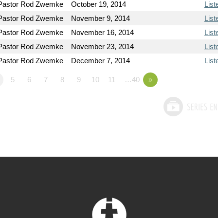
Pastor Rod Zwemke
October 19, 2014
List
Pastor Rod Zwemke
November 9, 2014
List
Pastor Rod Zwemke
November 16, 2014
List
Pastor Rod Zwemke
November 23, 2014
List
Pastor Rod Zwemke
December 7, 2014
List
5
6
7
8
9
10
11
…40
»