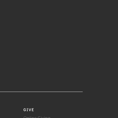
GIVE
Online Giving