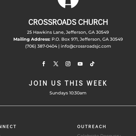
CROSSROADS CHURCH
25 Hawkins Lane, Jefferson, GA 30549
Mailing Address:
P.O. Box 971, Jefferson, GA 30549
(706) 387-0404 | info@crossroadsjc.com
JOIN US THIS WEEK
Sundays 10:30am
NNECT
OUTREACH
s
Celebrate Recovery