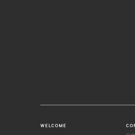
WELCOME
CO
Kid