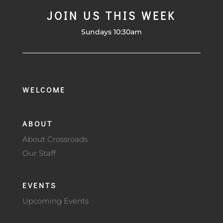
JOIN US THIS WEEK
Sundays 10:30am
WELCOME
ABOUT
About Crossroads
Our Staff
EVENTS
Upcoming Events