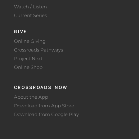
Watch / Listen
Current Series
GIVE
Online Giving
Crossroads Pathways
Project Next
Online Shop
CROSSROADS NOW
About the App
Download from App Store
Download from Google Play