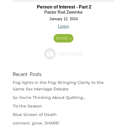
Person of Interest - Part 2
Pastor Rod Zwemke
January 12, 2014
Listen
MORE
»
Recent Posts
Fog lights in the Fog: Bringing Clarity to the
Same Sex Marriage Debate
So You’re Thinking About Quitting…
Tis the Season
Blue Screen of Death
connect. grow. SHARE!