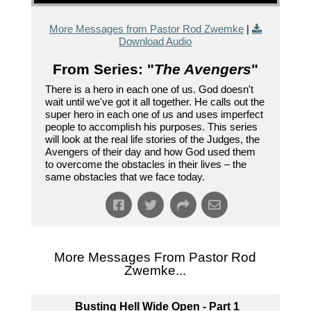
More Messages from Pastor Rod Zwemke
|
Download Audio
From Series: "
The Avengers
"
There is a hero in each one of us. God doesn't
wait until we've got it all together. He calls out the
super hero in each one of us and uses imperfect
people to accomplish his purposes. This series
will look at the real life stories of the Judges, the
Avengers of their day and how God used them
to overcome the obstacles in their lives – the
same obstacles that we face today.
More Messages From Pastor Rod
Zwemke...
Busting Hell Wide Open - Part 1