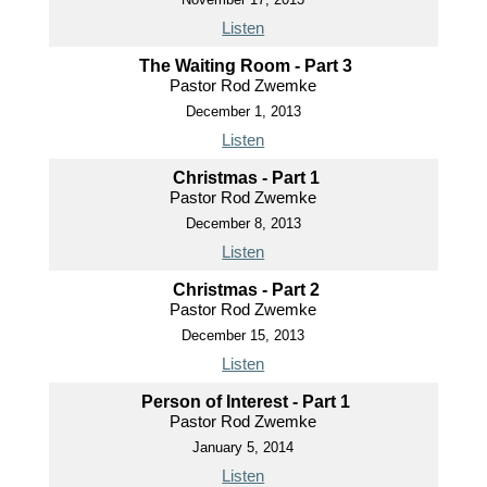
Listen
The Waiting Room - Part 3
Pastor Rod Zwemke
December 1, 2013
Listen
Christmas - Part 1
Pastor Rod Zwemke
December 8, 2013
Listen
Christmas - Part 2
Pastor Rod Zwemke
December 15, 2013
Listen
Person of Interest - Part 1
Pastor Rod Zwemke
January 5, 2014
Listen