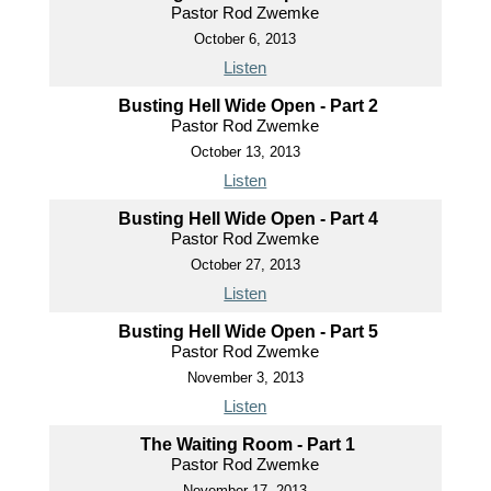
Pastor Rod Zwemke
October 6, 2013
Listen
Busting Hell Wide Open - Part 2
Pastor Rod Zwemke
October 13, 2013
Listen
Busting Hell Wide Open - Part 4
Pastor Rod Zwemke
October 27, 2013
Listen
Busting Hell Wide Open - Part 5
Pastor Rod Zwemke
November 3, 2013
Listen
The Waiting Room - Part 1
Pastor Rod Zwemke
November 17, 2013