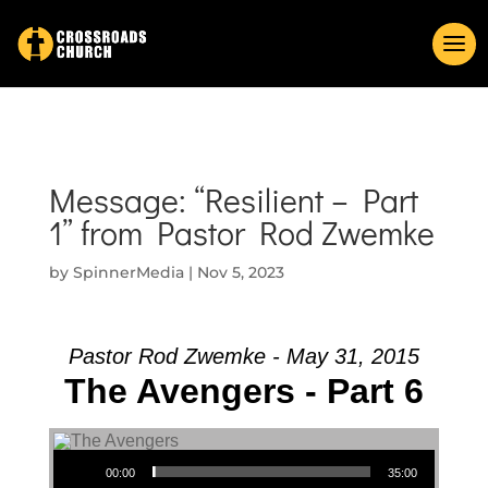
Message: “Resilient – Part
1” from Pastor Rod Zwemke
by
SpinnerMedia
|
Nov 5, 2023
Pastor Rod Zwemke - May 31, 2015
The Avengers - Part 6
Audio Player
00:00
35:00