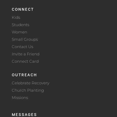
CONNECT
Kids
Students
Women
Small Groups
Contact Us
Invite a Friend
Connect Card
OUTREACH
Celebrate Recovery
Church Planting
Missions
MESSAGES