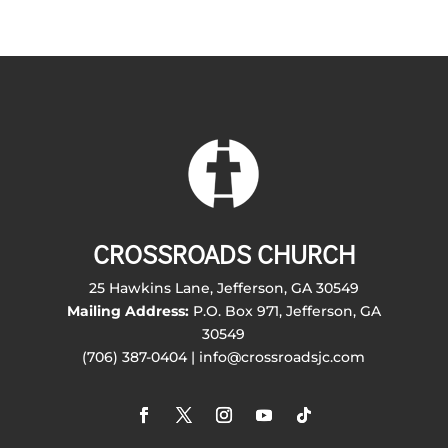
CROSSROADS CHURCH
25 Hawkins Lane, Jefferson, GA 30549
Mailing Address:
P.O. Box 971, Jefferson, GA
30549
(706) 387-0404 | info@crossroadsjc.com