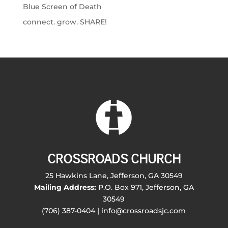
Blue Screen of Death
connect. grow. SHARE!
CROSSROADS CHURCH
25 Hawkins Lane, Jefferson, GA 30549
Mailing Address:
P.O. Box 971, Jefferson, GA
30549
(706) 387-0404 | info@crossroadsjc.com