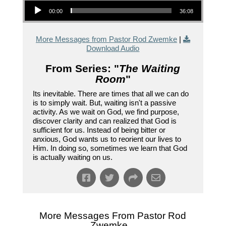
Audio Player
00:00
36:08
More Messages from Pastor Rod Zwemke
|
Download Audio
From Series: "
The Waiting
Room
"
Its inevitable. There are times that all we can do
is to simply wait. But, waiting isn't a passive
activity. As we wait on God, we find purpose,
discover clarity and can realized that God is
sufficient for us. Instead of being bitter or
anxious, God wants us to reorient our lives to
Him. In doing so, sometimes we learn that God
is actually waiting on us.
More Messages From Pastor Rod
Zwemke...