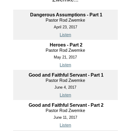
Dangerous Assumptions - Part 1
Pastor Rod Zwemke
April 23, 2017
Listen
Heroes - Part 2
Pastor Rod Zwemke
May 21, 2017
Listen
Good and Faithful Servant - Part 1
Pastor Rod Zwemke
June 4, 2017
Listen
Good and Faithful Servant - Part 2
Pastor Rod Zwemke
June 11, 2017
Listen