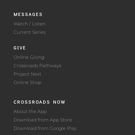
MESSAGES
Watch / Listen
Current Series
GIVE
Online Giving
Crossroads Pathways
Project Next
Online Shop
CROSSROADS NOW
About the App
Download from App Store
Download from Google Play