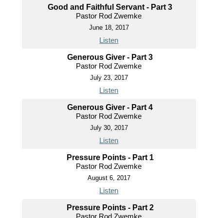
Good and Faithful Servant - Part 3
Pastor Rod Zwemke
June 18, 2017
Listen
Generous Giver - Part 3
Pastor Rod Zwemke
July 23, 2017
Listen
Generous Giver - Part 4
Pastor Rod Zwemke
July 30, 2017
Listen
Pressure Points - Part 1
Pastor Rod Zwemke
August 6, 2017
Listen
Pressure Points - Part 2
Pastor Rod Zwemke