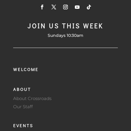
JOIN US THIS WEEK
Sundays 10:30am
WELCOME
ABOUT
About Crossroads
Our Staff
EVENTS