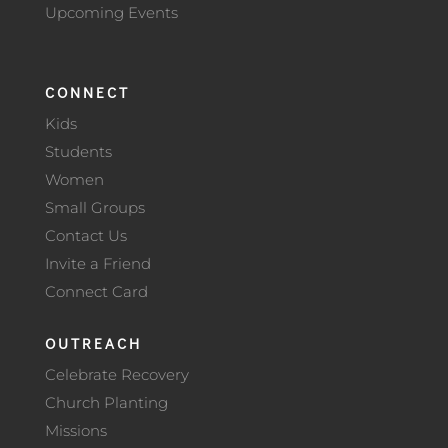
Upcoming Events
CONNECT
Kids
Students
Women
Small Groups
Contact Us
Invite a Friend
Connect Card
OUTREACH
Celebrate Recovery
Church Planting
Missions