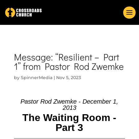
Message: “Resilient – Part
1” from Pastor Rod Zwemke
by
SpinnerMedia
|
Nov 5, 2023
Pastor Rod Zwemke - December 1,
2013
The Waiting Room -
Part 3