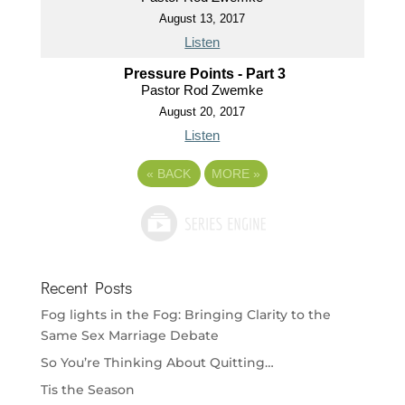
August 13, 2017
Listen
Pressure Points - Part 3
Pastor Rod Zwemke
August 20, 2017
Listen
«
BACK
MORE
»
Recent Posts
Fog lights in the Fog: Bringing Clarity to the
Same Sex Marriage Debate
So You’re Thinking About Quitting…
Tis the Season