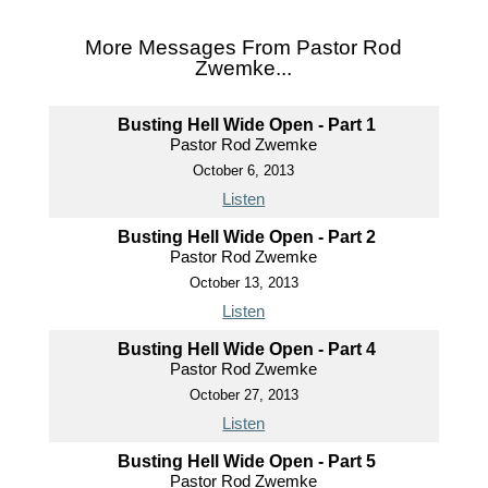
More Messages From Pastor Rod
Zwemke...
Busting Hell Wide Open - Part 1
Pastor Rod Zwemke
October 6, 2013
Listen
Busting Hell Wide Open - Part 2
Pastor Rod Zwemke
October 13, 2013
Listen
Busting Hell Wide Open - Part 4
Pastor Rod Zwemke
October 27, 2013
Listen
Busting Hell Wide Open - Part 5
Pastor Rod Zwemke