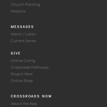
Church Planting
Missions
MESSAGES
Watch / Listen
Current Series
GIVE
Online Giving
Crossroads Pathways
Project Next
Online Shop
CROSSROADS NOW
About the App