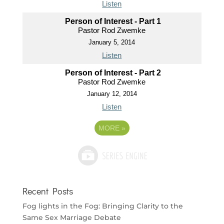
Listen
Person of Interest - Part 1
Pastor Rod Zwemke
January 5, 2014
Listen
Person of Interest - Part 2
Pastor Rod Zwemke
January 12, 2014
Listen
MORE
»
Recent Posts
Fog lights in the Fog: Bringing Clarity to the
Same Sex Marriage Debate