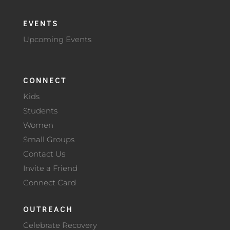
EVENTS
Upcoming Events
CONNECT
Kids
Students
Women
Small Groups
Contact Us
Invite a Friend
Connect Card
OUTREACH
Celebrate Recovery