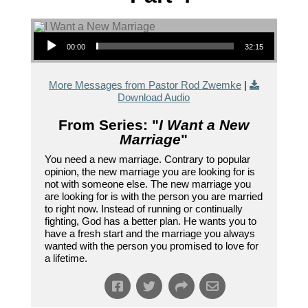
Audio Player
00:00
32:15
More Messages from Pastor Rod Zwemke
|
Download Audio
From Series: "
I Want a New
Marriage
"
You need a new marriage. Contrary to popular
opinion, the new marriage you are looking for is
not with someone else. The new marriage you
are looking for is with the person you are married
to right now. Instead of running or continually
fighting, God has a better plan. He wants you to
have a fresh start and the marriage you always
wanted with the person you promised to love for
a lifetime.