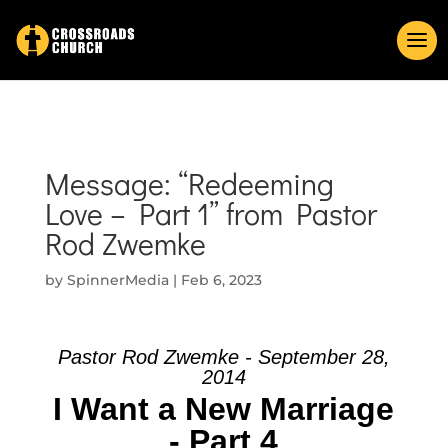
Message: “Redeeming
Love – Part 1” from Pastor
Rod Zwemke
by
SpinnerMedia
|
Feb 6, 2023
Pastor Rod Zwemke - September 28,
2014
I Want a New Marriage
- Part 4