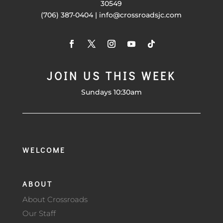
30549
(706) 387-0404 | info@crossroadsjc.com
JOIN US THIS WEEK
Sundays 10:30am
WELCOME
ABOUT
About Crossroads
Our Staff