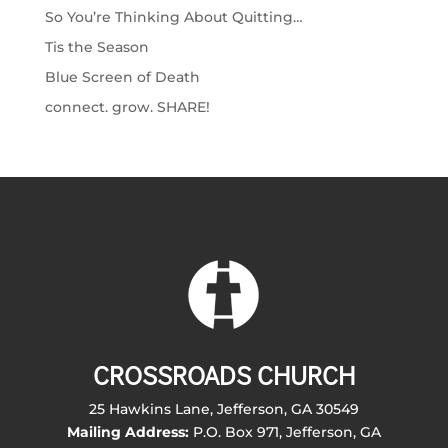
So You’re Thinking About Quitting…
Tis the Season
Blue Screen of Death
connect. grow. SHARE!
CROSSROADS CHURCH
25 Hawkins Lane, Jefferson, GA 30549
Mailing Address:
P.O. Box 971, Jefferson, GA