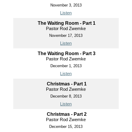
November 3, 2013
Listen
The Waiting Room - Part 1
Pastor Rod Zwemke
November 17, 2013
Listen
The Waiting Room - Part 3
Pastor Rod Zwemke
December 1, 2013
Listen
Christmas - Part 1
Pastor Rod Zwemke
December 8, 2013
Listen
Christmas - Part 2
Pastor Rod Zwemke
December 15, 2013