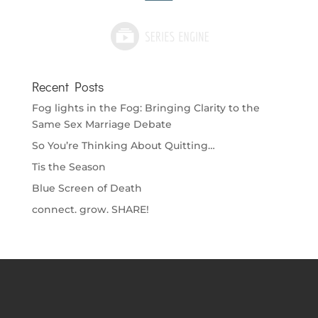
Recent Posts
Fog lights in the Fog: Bringing Clarity to the
Same Sex Marriage Debate
So You’re Thinking About Quitting…
Tis the Season
Blue Screen of Death
connect. grow. SHARE!