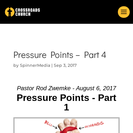
Pressure Points – Part 4
by
SpinnerMedia
|
Sep 3, 2017
Pastor Rod Zwemke - August 6, 2017
Pressure Points - Part
1