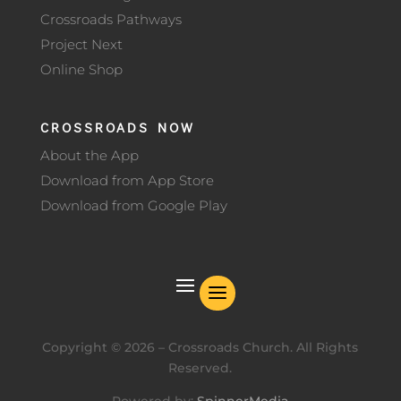
Crossroads Pathways
Project Next
Online Shop
CROSSROADS NOW
About the App
Download from App Store
Download from Google Play
Copyright ©
2026
– Crossroads Church. All Rights
Reserved.
Powered by:
SpinnerMedia