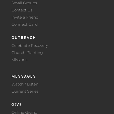
Small Groups
Contact Us
Invite a Friend
Connect Card
OUTREACH
Celebrate Recovery
Church Planting
Missions
MESSAGES
Watch / Listen
Current Series
GIVE
Online Giving