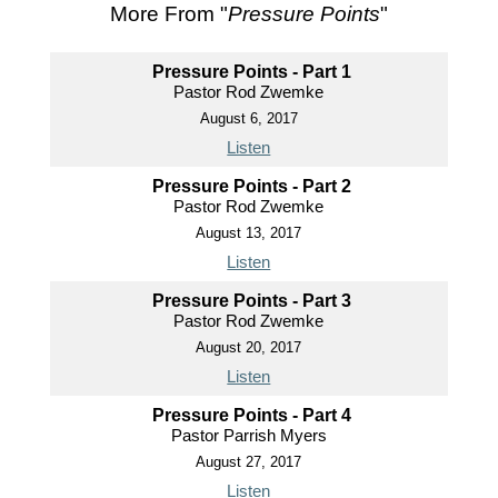
More From "
Pressure Points
"
Pressure Points - Part 1
Pastor Rod Zwemke
August 6, 2017
Listen
Pressure Points - Part 2
Pastor Rod Zwemke
August 13, 2017
Listen
Pressure Points - Part 3
Pastor Rod Zwemke
August 20, 2017
Listen
Pressure Points - Part 4
Pastor Parrish Myers
August 27, 2017
Listen