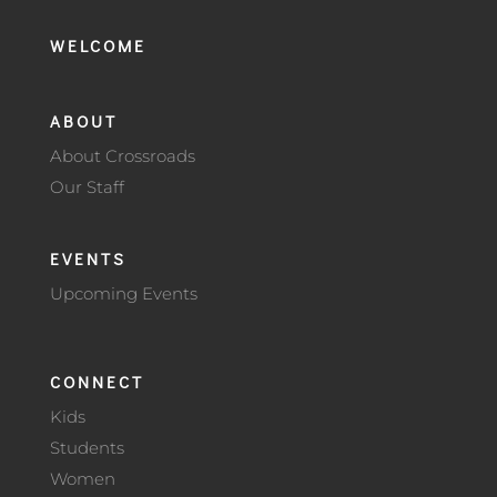
WELCOME
ABOUT
About Crossroads
Our Staff
EVENTS
Upcoming Events
CONNECT
Kids
Students
Women