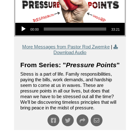
Audio Player
00:00
33:21
More Messages from Pastor Rod Zwemke
|
Download Audio
From Series: "
Pressure Points
"
Stress is a part of life. Family responsibilities,
paying the bills, work demands, and hardship
seem to come at us in waves. These are
pressure points in all our lives, but does that
mean we have to be stressed out all the time?
We’ll be discovering timeless principles that will
bring peace in the midst of pressure.