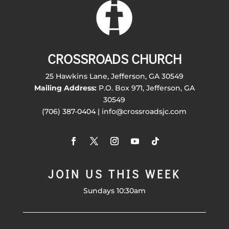
CROSSROADS CHURCH
25 Hawkins Lane, Jefferson, GA 30549
Mailing Address:
P.O. Box 971, Jefferson, GA
30549
(706) 387-0404 | info@crossroadsjc.com
JOIN US THIS WEEK
Sundays 10:30am