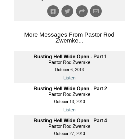
More Messages From Pastor Rod
Zwemke...
Busting Hell Wide Open - Part 1
Pastor Rod Zwemke
October 6, 2013
Listen
Busting Hell Wide Open - Part 2
Pastor Rod Zwemke
October 13, 2013
Listen
Busting Hell Wide Open - Part 4
Pastor Rod Zwemke
October 27, 2013