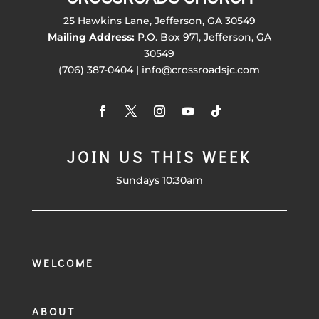
25 Hawkins Lane, Jefferson, GA 30549
Mailing Address:
P.O. Box 971, Jefferson, GA
30549
(706) 387-0404 | info@crossroadsjc.com
JOIN US THIS WEEK
Sundays 10:30am
WELCOME
ABOUT