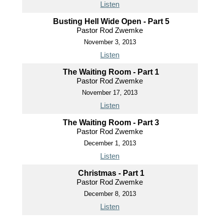
Listen
Busting Hell Wide Open - Part 5
Pastor Rod Zwemke
November 3, 2013
Listen
The Waiting Room - Part 1
Pastor Rod Zwemke
November 17, 2013
Listen
The Waiting Room - Part 3
Pastor Rod Zwemke
December 1, 2013
Listen
Christmas - Part 1
Pastor Rod Zwemke
December 8, 2013
Listen