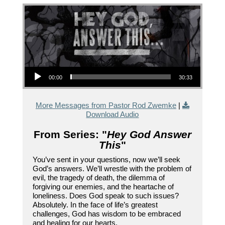
Audio Player
00:00
30:33
More Messages from Pastor Rod Zwemke
|
Download Audio
From Series: "
Hey God Answer
This
"
You’ve sent in your questions, now we’ll seek
God’s answers. We’ll wrestle with the problem of
evil, the tragedy of death, the dilemma of
forgiving our enemies, and the heartache of
loneliness. Does God speak to such issues?
Absolutely. In the face of life’s greatest
challenges, God has wisdom to be embraced
and healing for our hearts.