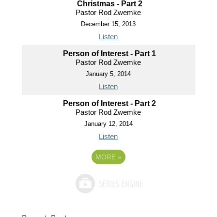
Christmas - Part 2
Pastor Rod Zwemke
December 15, 2013
Listen
Person of Interest - Part 1
Pastor Rod Zwemke
January 5, 2014
Listen
Person of Interest - Part 2
Pastor Rod Zwemke
January 12, 2014
Listen
MORE
»