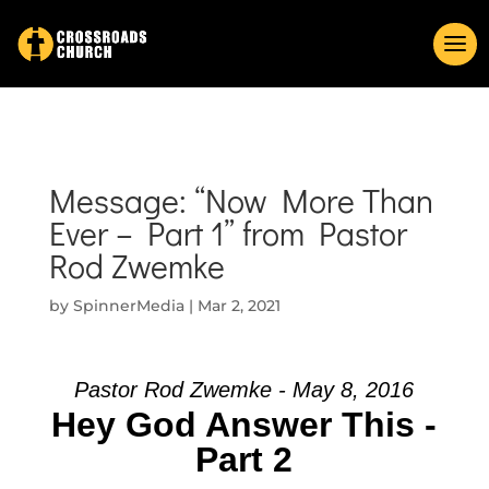
Message: “Now More Than
Ever – Part 1” from Pastor
Rod Zwemke
by
SpinnerMedia
|
Mar 2, 2021
Pastor Rod Zwemke - May 8, 2016
Hey God Answer This -
Part 2