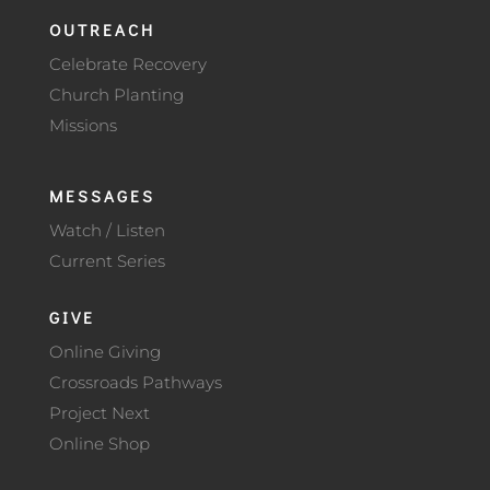
OUTREACH
Celebrate Recovery
Church Planting
Missions
MESSAGES
Watch / Listen
Current Series
GIVE
Online Giving
Crossroads Pathways
Project Next
Online Shop