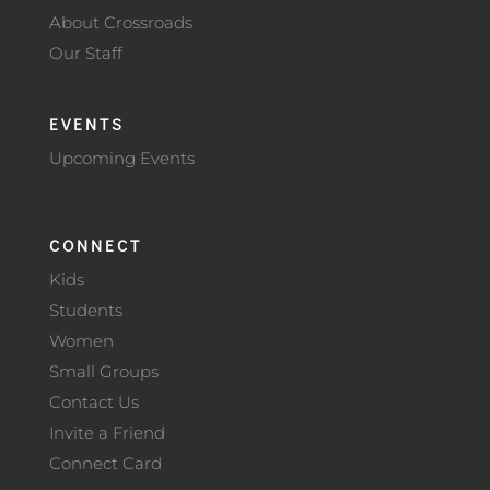
About Crossroads
Our Staff
EVENTS
Upcoming Events
CONNECT
Kids
Students
Women
Small Groups
Contact Us
Invite a Friend
Connect Card