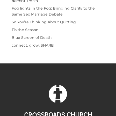
Recent Posts
Fog lights in the Fog: Bringing Clarity to the
Same Sex Marriage Debate
So You’re Thinking About Quitting…
Tis the Season
Blue Screen of Death
connect. grow. SHARE!
CROSSROADS CHURCH