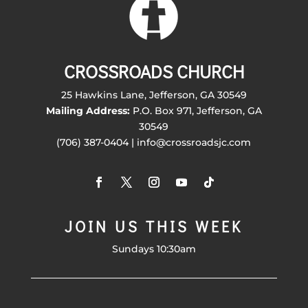
CROSSROADS CHURCH
25 Hawkins Lane, Jefferson, GA 30549
Mailing Address:
P.O. Box 971, Jefferson, GA
30549
(706) 387-0404 | info@crossroadsjc.com
JOIN US THIS WEEK
Sundays 10:30am