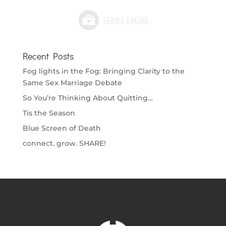
Recent Posts
Fog lights in the Fog: Bringing Clarity to the
Same Sex Marriage Debate
So You’re Thinking About Quitting…
Tis the Season
Blue Screen of Death
connect. grow. SHARE!