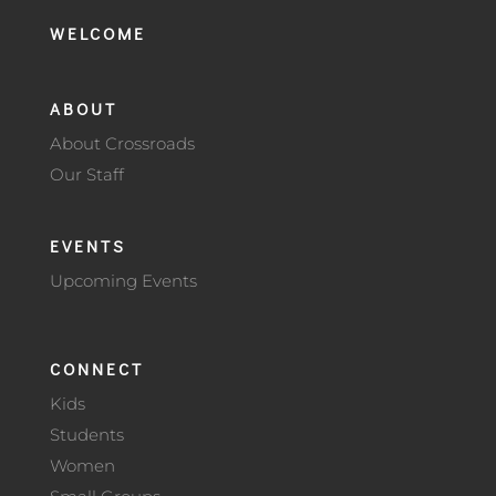
WELCOME
ABOUT
About Crossroads
Our Staff
EVENTS
Upcoming Events
CONNECT
Kids
Students
Women