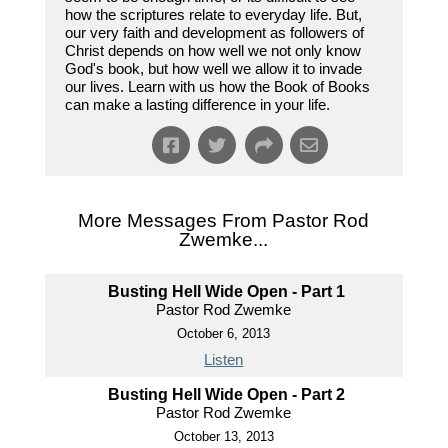
how the scriptures relate to everyday life. But,
our very faith and development as followers of
Christ depends on how well we not only know
God's book, but how well we allow it to invade
our lives. Learn with us how the Book of Books
can make a lasting difference in your life.
More Messages From Pastor Rod
Zwemke...
Busting Hell Wide Open - Part 1
Pastor Rod Zwemke
October 6, 2013
Listen
Busting Hell Wide Open - Part 2
Pastor Rod Zwemke
October 13, 2013