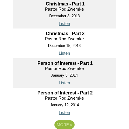
Christmas - Part 1
Pastor Rod Zwemke
December 8, 2013
Listen
Christmas - Part 2
Pastor Rod Zwemke
December 15, 2013
Listen
Person of Interest - Part 1
Pastor Rod Zwemke
January 5, 2014
Listen
Person of Interest - Part 2
Pastor Rod Zwemke
January 12, 2014
Listen
MORE
»