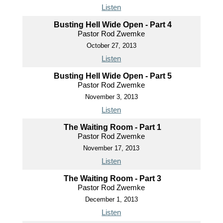
Listen
Busting Hell Wide Open - Part 4
Pastor Rod Zwemke
October 27, 2013
Listen
Busting Hell Wide Open - Part 5
Pastor Rod Zwemke
November 3, 2013
Listen
The Waiting Room - Part 1
Pastor Rod Zwemke
November 17, 2013
Listen
The Waiting Room - Part 3
Pastor Rod Zwemke
December 1, 2013
Listen