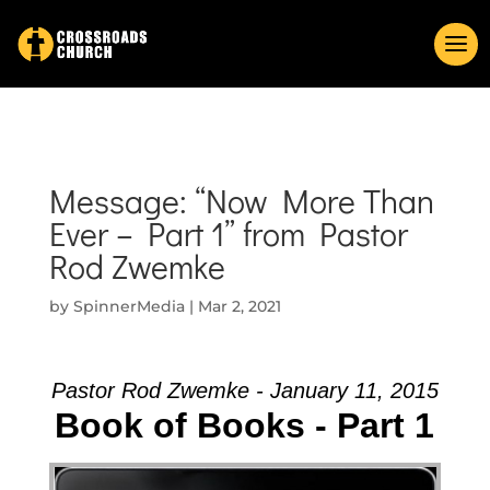
Message: “Now More Than
Ever – Part 1” from Pastor
Rod Zwemke
by
SpinnerMedia
|
Mar 2, 2021
Pastor Rod Zwemke - January 11, 2015
Book of Books - Part 1