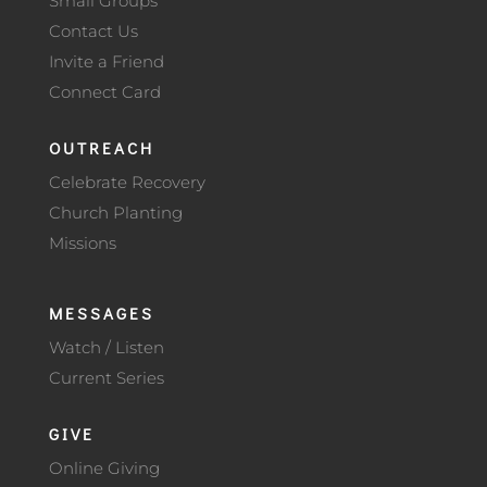
Small Groups
Contact Us
Invite a Friend
Connect Card
OUTREACH
Celebrate Recovery
Church Planting
Missions
MESSAGES
Watch / Listen
Current Series
GIVE
Online Giving