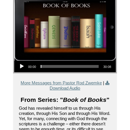
Audio Player
00:00
30:08
More Messages from Pastor Rod Zwemke
|
Download Audio
From Series: "
Book of Books
"
God has revealed himself to us through His
creation, through His Son and through His Word.
Yet, for many, connecting with God through the
scriptures is a challenge – either there doesn't
seem to be enough time, or its difficult to see