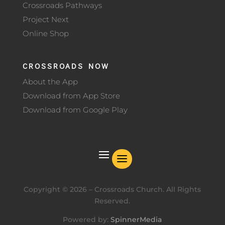
Crossroads Pathways
Project Next
Online Shop
CROSSROADS NOW
About the App
Download from App Store
Download from Google Play
Copyright ©
2026
– Crossroads Church. All Rights
Reserved.
Powered by:
SpinnerMedia