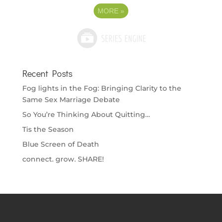
MORE
»
Recent Posts
Fog lights in the Fog: Bringing Clarity to the
Same Sex Marriage Debate
So You’re Thinking About Quitting…
Tis the Season
Blue Screen of Death
connect. grow. SHARE!