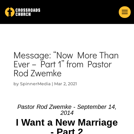
Message: “Now More Than
Ever – Part 1” from Pastor
Rod Zwemke
by
SpinnerMedia
|
Mar 2, 2021
Pastor Rod Zwemke - September 14,
2014
I Want a New Marriage
- Part 2