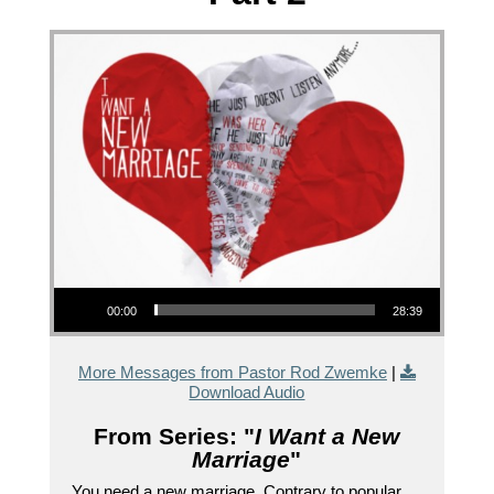
Audio Player
00:00
28:39
More Messages from Pastor Rod Zwemke
|
Download Audio
From Series: "
I Want a New
Marriage
"
You need a new marriage. Contrary to popular