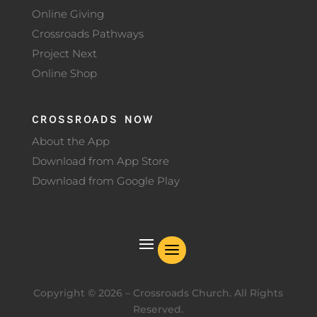
Online Giving
Crossroads Pathways
Project Next
Online Shop
CROSSROADS NOW
About the App
Download from App Store
Download from Google Play
Copyright ©
2026
– Crossroads Church. All Rights
Reserved.