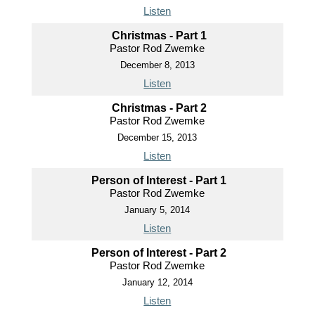
Listen
Christmas - Part 1
Pastor Rod Zwemke
December 8, 2013
Listen
Christmas - Part 2
Pastor Rod Zwemke
December 15, 2013
Listen
Person of Interest - Part 1
Pastor Rod Zwemke
January 5, 2014
Listen
Person of Interest - Part 2
Pastor Rod Zwemke
January 12, 2014
Listen