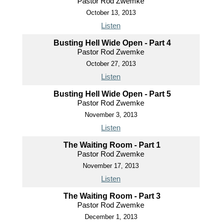
Pastor Rod Zwemke
October 13, 2013
Listen
Busting Hell Wide Open - Part 4
Pastor Rod Zwemke
October 27, 2013
Listen
Busting Hell Wide Open - Part 5
Pastor Rod Zwemke
November 3, 2013
Listen
The Waiting Room - Part 1
Pastor Rod Zwemke
November 17, 2013
Listen
The Waiting Room - Part 3
Pastor Rod Zwemke
December 1, 2013