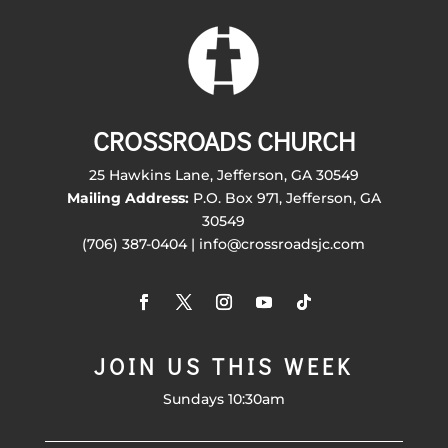
CROSSROADS CHURCH
25 Hawkins Lane, Jefferson, GA 30549
Mailing Address:
P.O. Box 971, Jefferson, GA
30549
(706) 387-0404 | info@crossroadsjc.com
JOIN US THIS WEEK
Sundays 10:30am