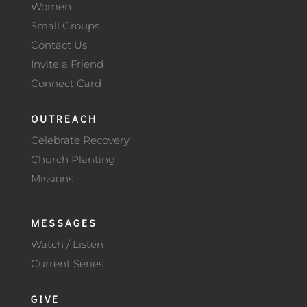
Women
Small Groups
Contact Us
Invite a Friend
Connect Card
OUTREACH
Celebrate Recovery
Church Planting
Missions
MESSAGES
Watch / Listen
Current Series
GIVE