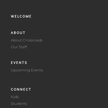
WELCOME
ABOUT
About Crossroads
Our Staff
EVENTS
Upcoming Events
CONNECT
Kids
Students