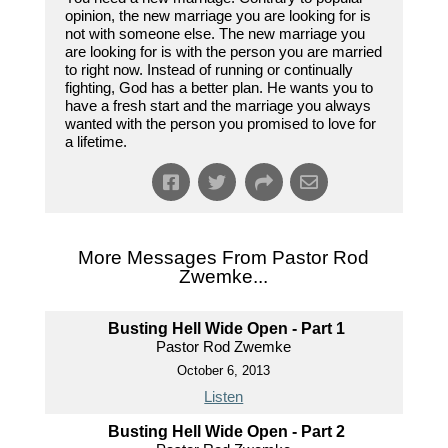
opinion, the new marriage you are looking for is
not with someone else. The new marriage you
are looking for is with the person you are married
to right now. Instead of running or continually
fighting, God has a better plan. He wants you to
have a fresh start and the marriage you always
wanted with the person you promised to love for
a lifetime.
More Messages From Pastor Rod
Zwemke...
Busting Hell Wide Open - Part 1
Pastor Rod Zwemke
October 6, 2013
Listen
Busting Hell Wide Open - Part 2