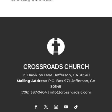
CROSSROADS CHURCH
25 Hawkins Lane, Jefferson, GA 30549
Mailing Address:
P.O. Box 971, Jefferson, GA
30549
(706) 387-0404 | info@crossroadsjc.com