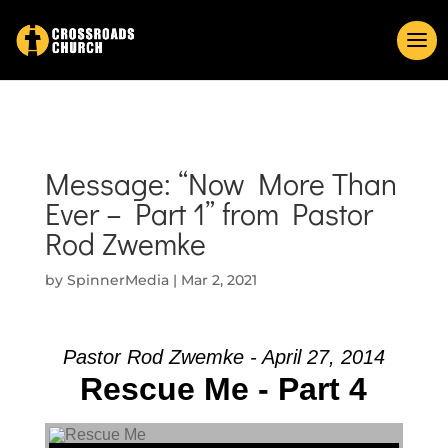
Message: “Now More Than
Ever – Part 1” from Pastor
Rod Zwemke
by
SpinnerMedia
|
Mar 2, 2021
Pastor Rod Zwemke - April 27, 2014
Rescue Me - Part 4
Audio Player