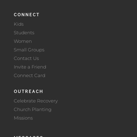
CONNECT
Kids
Students
Women
Small Groups
Contact Us
Invite a Friend
Connect Card
OUTREACH
Celebrate Recovery
Church Planting
Missions