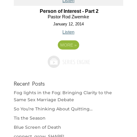
Listen
Person of Interest - Part 2
Pastor Rod Zwemke
January 12, 2014
Listen
MORE
»
Recent Posts
Fog lights in the Fog: Bringing Clarity to the
Same Sex Marriage Debate
So You’re Thinking About Quitting…
Tis the Season
Blue Screen of Death
connect. grow. SHARE!