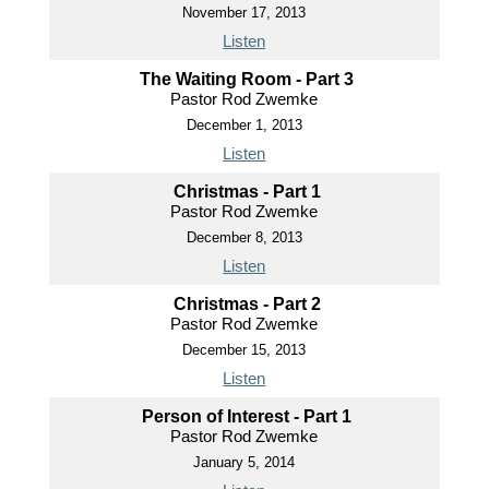
November 17, 2013
Listen
The Waiting Room - Part 3
Pastor Rod Zwemke
December 1, 2013
Listen
Christmas - Part 1
Pastor Rod Zwemke
December 8, 2013
Listen
Christmas - Part 2
Pastor Rod Zwemke
December 15, 2013
Listen
Person of Interest - Part 1
Pastor Rod Zwemke
January 5, 2014