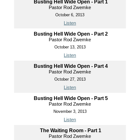
Busting Hell Wide Open - Part 1
Pastor Rod Zwemke
October 6, 2013
Listen
Busting Hell Wide Open - Part 2
Pastor Rod Zwemke
October 13, 2013
Listen
Busting Hell Wide Open - Part 4
Pastor Rod Zwemke
October 27, 2013
Listen
Busting Hell Wide Open - Part 5
Pastor Rod Zwemke
November 3, 2013
Listen
The Waiting Room - Part 1
Pastor Rod Zwemke