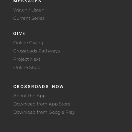
MESSAGES
Watch / Listen
Current Series
GIVE
Online Giving
Crossroads Pathways
Project Next
Online Shop
CROSSROADS NOW
About the App
Download from App Store
Download from Google Play