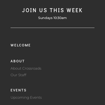
JOIN US THIS WEEK
Sundays 10:30am
WELCOME
ABOUT
About Crossroads
Our Staff
EVENTS
Upcoming Events