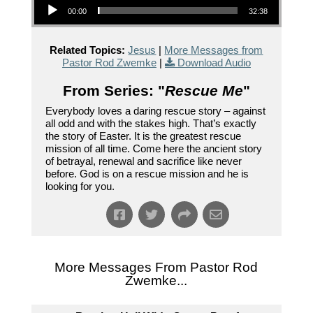
00:00
32:38
Related Topics:
Jesus
|
More Messages from
Pastor Rod Zwemke
|
Download Audio
From Series: "
Rescue Me
"
Everybody loves a daring rescue story – against
all odd and with the stakes high. That’s exactly
the story of Easter. It is the greatest rescue
mission of all time. Come here the ancient story
of betrayal, renewal and sacrifice like never
before. God is on a rescue mission and he is
looking for you.
More Messages From Pastor Rod
Zwemke...