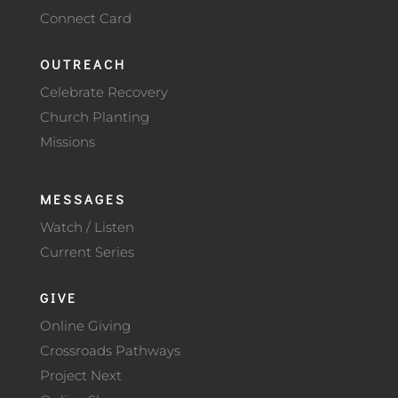
Connect Card
OUTREACH
Celebrate Recovery
Church Planting
Missions
MESSAGES
Watch / Listen
Current Series
GIVE
Online Giving
Crossroads Pathways
Project Next