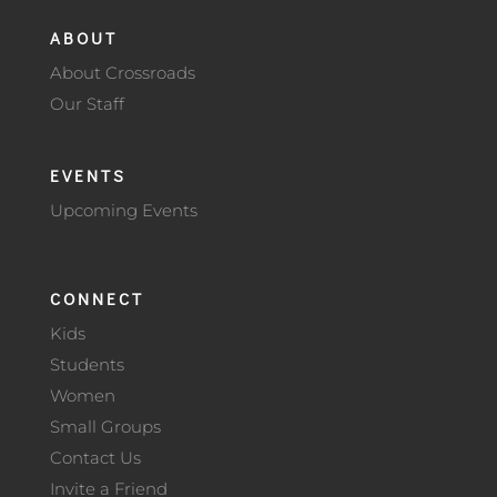
ABOUT
About Crossroads
Our Staff
EVENTS
Upcoming Events
CONNECT
Kids
Students
Women
Small Groups
Contact Us
Invite a Friend