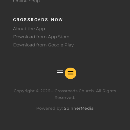
Online Shop
CROSSROADS NOW
About the App
Download from App Store
Download from Google Play
Copyright ©
2026
– Crossroads Church. All Rights
Reserved.
Powered by:
SpinnerMedia