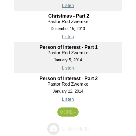
Listen
Christmas - Part 2
Pastor Rod Zwemke
December 15, 2013
Listen
Person of Interest - Part 1
Pastor Rod Zwemke
January 5, 2014
Listen
Person of Interest - Part 2
Pastor Rod Zwemke
January 12, 2014
Listen
MORE
»