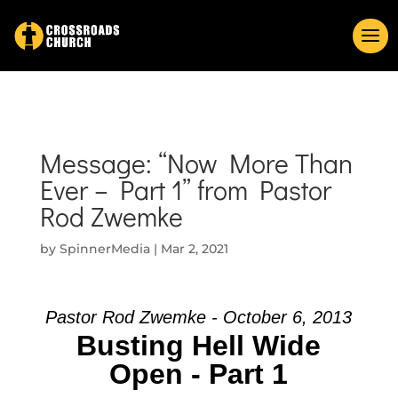
Message: “Now More Than
Ever – Part 1” from Pastor
Rod Zwemke
by
SpinnerMedia
|
Mar 2, 2021
Pastor Rod Zwemke - October 6, 2013
Busting Hell Wide
Open - Part 1