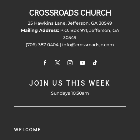
CROSSROADS CHURCH
25 Hawkins Lane, Jefferson, GA 30549
Mailing Address:
P.O. Box 971, Jefferson, GA
30549
(706) 387-0404 | info@crossroadsjc.com
JOIN US THIS WEEK
Sundays 10:30am
WELCOME