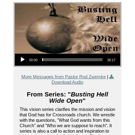
Audio Player
00:00
36:17
More Messages from Pastor Rod Zwemke
|
Download Audio
From Series: "
Busting Hell
Wide Open
"
This vision series clarifies the mission and vision
that God has for Crossroads church. We wrestle
with the questions, "What God wants from this
Church" and "Who we are suppose to reach". It
series is also a call to action and inspiration to