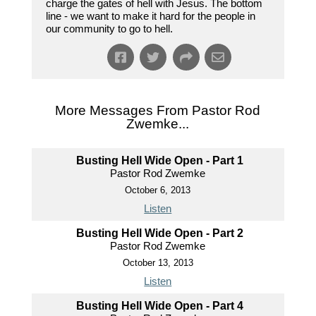
charge the gates of hell with Jesus. The bottom
line - we want to make it hard for the people in
our community to go to hell.
More Messages From Pastor Rod
Zwemke...
Busting Hell Wide Open - Part 1
Pastor Rod Zwemke
October 6, 2013
Listen
Busting Hell Wide Open - Part 2
Pastor Rod Zwemke
October 13, 2013
Listen
Busting Hell Wide Open - Part 4