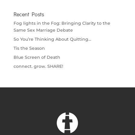
Recent Posts
Fog lights in the Fog: Bringing Clarity to the
Same Sex Marriage Debate
So You’re Thinking About Quitting…
Tis the Season
Blue Screen of Death
connect. grow. SHARE!