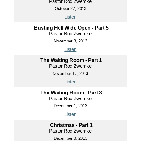
Pastor Rod Zwemke
October 27, 2013
Listen
Busting Hell Wide Open - Part 5
Pastor Rod Zwemke
November 3, 2013
Listen
The Waiting Room - Part 1
Pastor Rod Zwemke
November 17, 2013
Listen
The Waiting Room - Part 3
Pastor Rod Zwemke
December 1, 2013
Listen
Christmas - Part 1
Pastor Rod Zwemke
December 8, 2013