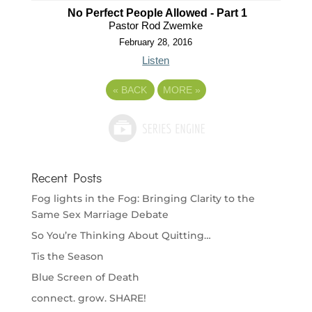
No Perfect People Allowed - Part 1
Pastor Rod Zwemke
February 28, 2016
Listen
«
BACK
MORE
»
Recent Posts
Fog lights in the Fog: Bringing Clarity to the
Same Sex Marriage Debate
So You’re Thinking About Quitting…
Tis the Season
Blue Screen of Death
connect. grow. SHARE!