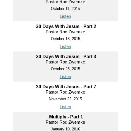
Pastor Rod Zwemke
October 11, 2015
Listen
30 Days With Jesus - Part 2
Pastor Rod Zwemke
October 18, 2015
Listen
30 Days With Jesus - Part 3
Pastor Rod Zwemke
October 25, 2015
Listen
30 Days With Jesus - Part 7
Pastor Rod Zwemke
November 22, 2015
Listen
Multiply - Part 1
Pastor Rod Zwemke
January 10, 2016