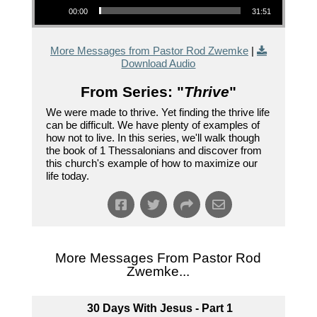
00:00
31:51
More Messages from Pastor Rod Zwemke
|
Download Audio
From Series: "
Thrive
"
We were made to thrive. Yet finding the thrive life
can be difficult. We have plenty of examples of
how not to live. In this series, we'll walk though
the book of 1 Thessalonians and discover from
this church's example of how to maximize our
life today.
More Messages From Pastor Rod
Zwemke...
30 Days With Jesus - Part 1