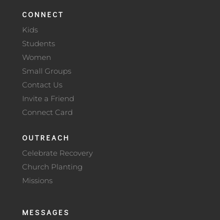
CONNECT
Kids
Students
Women
Small Groups
Contact Us
Invite a Friend
Connect Card
OUTREACH
Celebrate Recovery
Church Planting
Missions
MESSAGES