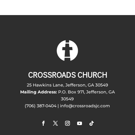
CROSSROADS CHURCH
25 Hawkins Lane, Jefferson, GA 30549
Mailing Address:
P.O. Box 971, Jefferson, GA
30549
(706) 387-0404 | info@crossroadsjc.com