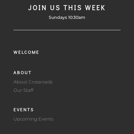
JOIN US THIS WEEK
Sundays 10:30am
WELCOME
ABOUT
About Crossroads
Our Staff
EVENTS
Upcoming Events