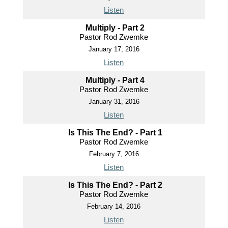
Listen
Multiply - Part 2
Pastor Rod Zwemke
January 17, 2016
Listen
Multiply - Part 4
Pastor Rod Zwemke
January 31, 2016
Listen
Is This The End? - Part 1
Pastor Rod Zwemke
February 7, 2016
Listen
Is This The End? - Part 2
Pastor Rod Zwemke
February 14, 2016
Listen