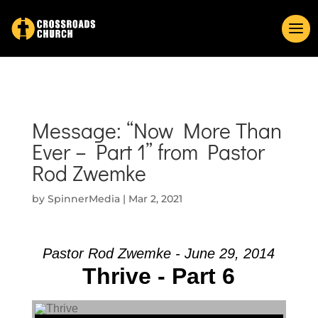
Message: “Now More Than
Ever – Part 1” from Pastor
Rod Zwemke
by
SpinnerMedia
|
Mar 2, 2021
Pastor Rod Zwemke - June 29, 2014
Thrive - Part 6
Audio Player