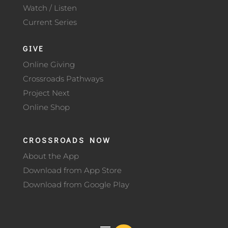
Watch / Listen
Current Series
GIVE
Online Giving
Crossroads Pathways
Project Next
Online Shop
CROSSROADS NOW
About the App
Download from App Store
Download from Google Play