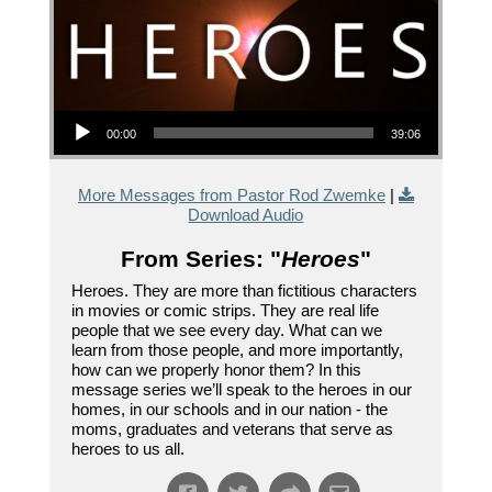
Audio Player
00:00
39:06
More Messages from Pastor Rod Zwemke
|
Download Audio
From Series: "
Heroes
"
Heroes. They are more than fictitious characters
in movies or comic strips. They are real life
people that we see every day. What can we
learn from those people, and more importantly,
how can we properly honor them? In this
message series we’ll speak to the heroes in our
homes, in our schools and in our nation - the
moms, graduates and veterans that serve as
heroes to us all.