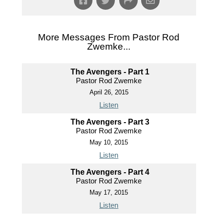
More Messages From Pastor Rod
Zwemke...
The Avengers - Part 1
Pastor Rod Zwemke
April 26, 2015
Listen
The Avengers - Part 3
Pastor Rod Zwemke
May 10, 2015
Listen
The Avengers - Part 4
Pastor Rod Zwemke
May 17, 2015
Listen