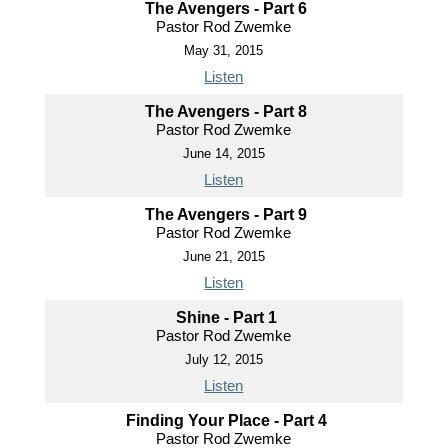
The Avengers - Part 6
Pastor Rod Zwemke
May 31, 2015
Listen
The Avengers - Part 8
Pastor Rod Zwemke
June 14, 2015
Listen
The Avengers - Part 9
Pastor Rod Zwemke
June 21, 2015
Listen
Shine - Part 1
Pastor Rod Zwemke
July 12, 2015
Listen
Finding Your Place - Part 4
Pastor Rod Zwemke