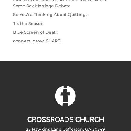
Same Sex Marriage Debate
So You’re Thinking About Quitting…
Tis the Season
Blue Screen of Death
connect. grow. SHARE!
CROSSROADS CHURCH
25 Hawkins Lane, Jefferson, GA 30549