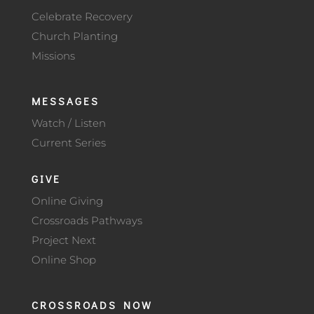
Celebrate Recovery
Church Planting
Missions
MESSAGES
Watch / Listen
Current Series
GIVE
Online Giving
Crossroads Pathways
Project Next
Online Shop
CROSSROADS NOW