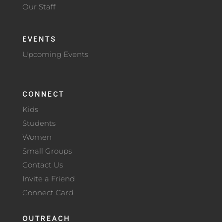
Our Staff
EVENTS
Upcoming Events
CONNECT
Kids
Students
Women
Small Groups
Contact Us
Invite a Friend
Connect Card
OUTREACH