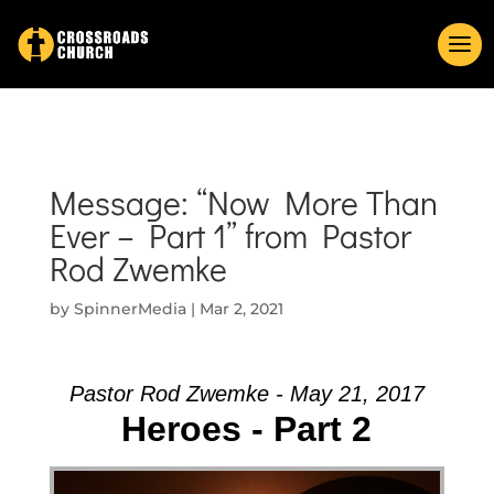
Message: “Now More Than
Ever – Part 1” from Pastor
Rod Zwemke
by
SpinnerMedia
|
Mar 2, 2021
Pastor Rod Zwemke - May 21, 2017
Heroes - Part 2