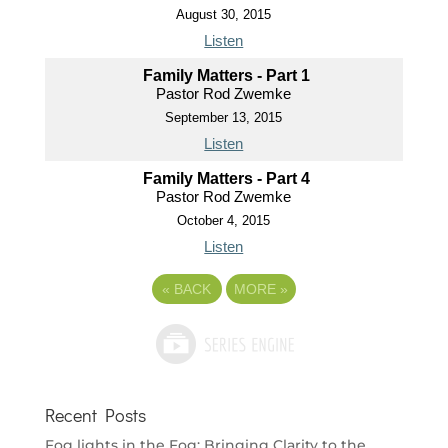
August 30, 2015
Listen
Family Matters - Part 1
Pastor Rod Zwemke
September 13, 2015
Listen
Family Matters - Part 4
Pastor Rod Zwemke
October 4, 2015
Listen
«
BACK
MORE
»
Recent Posts
Fog lights in the Fog: Bringing Clarity to the