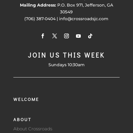
Mailing Address:
P.O. Box 971, Jefferson, GA
30549
(706) 387-0404 | info@crossroadsjc.com
JOIN US THIS WEEK
Sundays 10:30am
WELCOME
ABOUT
About Crossroads