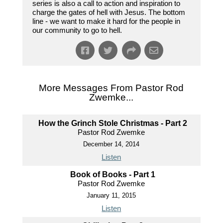
series is also a call to action and inspiration to
charge the gates of hell with Jesus. The bottom
line - we want to make it hard for the people in
our community to go to hell.
More Messages From Pastor Rod
Zwemke...
How the Grinch Stole Christmas - Part 2
Pastor Rod Zwemke
December 14, 2014
Listen
Book of Books - Part 1
Pastor Rod Zwemke
January 11, 2015
Listen