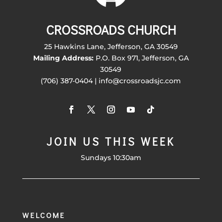
CROSSROADS CHURCH
25 Hawkins Lane, Jefferson, GA 30549
Mailing Address:
P.O. Box 971, Jefferson, GA
30549
(706) 387-0404 | info@crossroadsjc.com
JOIN US THIS WEEK
Sundays 10:30am
WELCOME