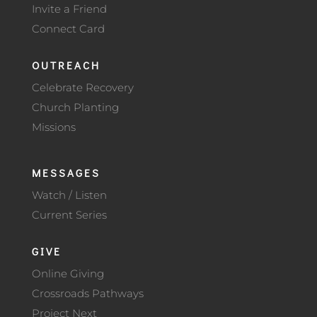
Invite a Friend
Connect Card
OUTREACH
Celebrate Recovery
Church Planting
Missions
MESSAGES
Watch / Listen
Current Series
GIVE
Online Giving
Crossroads Pathways
Project Next