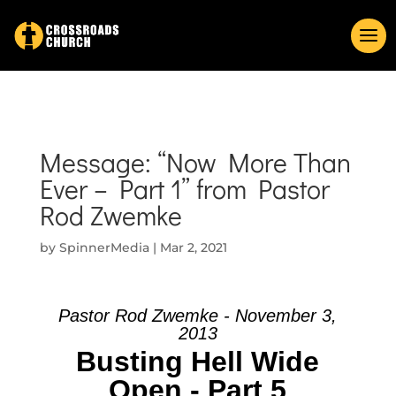
Message: “Now More Than
Ever – Part 1” from Pastor
Rod Zwemke
by
SpinnerMedia
|
Mar 2, 2021
Pastor Rod Zwemke - November 3,
2013
Busting Hell Wide
Open - Part 5