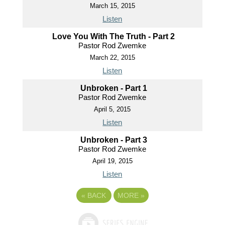
March 15, 2015
Listen
Love You With The Truth - Part 2
Pastor Rod Zwemke
March 22, 2015
Listen
Unbroken - Part 1
Pastor Rod Zwemke
April 5, 2015
Listen
Unbroken - Part 3
Pastor Rod Zwemke
April 19, 2015
Listen
«
BACK
MORE
»