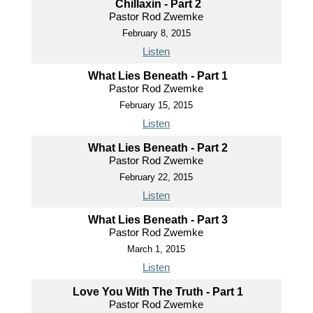
Chillaxin - Part 2
Pastor Rod Zwemke
February 8, 2015
Listen
What Lies Beneath - Part 1
Pastor Rod Zwemke
February 15, 2015
Listen
What Lies Beneath - Part 2
Pastor Rod Zwemke
February 22, 2015
Listen
What Lies Beneath - Part 3
Pastor Rod Zwemke
March 1, 2015
Listen
Love You With The Truth - Part 1
Pastor Rod Zwemke