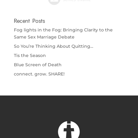
Recent Posts
Fog lights in the Fog: Bringing Clarity to the
Same Sex Marriage Debate
So You’re Thinking About Quitting…
Tis the Season
Blue Screen of Death
connect. grow. SHARE!