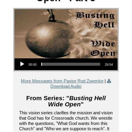
Audio Player
00:00
29:54
More Messages from Pastor Rod Zwemke
|
Download Audio
From Series: "
Busting Hell
Wide Open
"
This vision series clarifies the mission and vision
that God has for Crossroads church. We wrestle
with the questions, "What God wants from this
Church" and "Who we are suppose to reach". It