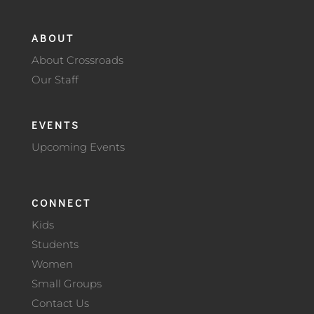
ABOUT
About Crossroads
Our Staff
EVENTS
Upcoming Events
CONNECT
Kids
Students
Women
Small Groups
Contact Us