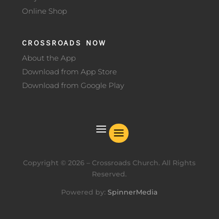
Online Shop
CROSSROADS NOW
About the App
Download from App Store
Download from Google Play
Copyright ©
2026
– Crossroads Church. All Rights
Reserved.
Powered by:
SpinnerMedia