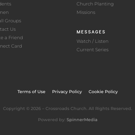
dents
Church Planting
men
Missions
ll Groups
tact Us
MESSAGES
te a Friend
Watch / Listen
nect Card
Current Series
Terms of Use
Privacy Policy
Cookie Policy
Copyright ©
2026
– Crossroads Church. All Rights Reserved.
Powered by:
SpinnerMedia