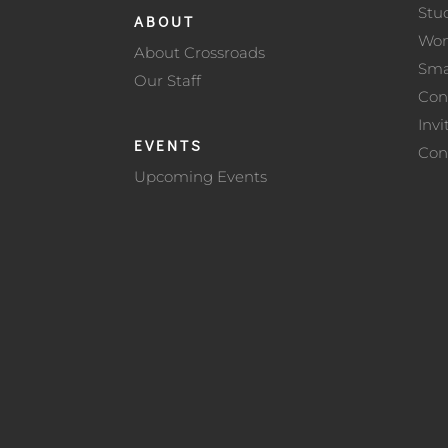
Stu
ABOUT
Wo
About Crossroads
Sma
Our Staff
Con
Invi
EVENTS
Con
Upcoming Events