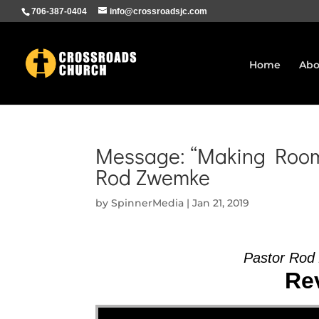
706-387-0404
info@crossroadsjc.com
Home
Abo
Message: “Making Room 
Rod Zwemke
by
SpinnerMedia
|
Jan 21, 2019
Pastor Rod
Rev