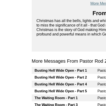
More Mes
From
Christmas has all the bells, lights and whis
to miss the significance of it all - that G
Christmas is the story of God making Him
profound and powerful means in which G
More Messages From Pastor Rod 
Busting Hell Wide Open - Part 1
Past
Busting Hell Wide Open - Part 2
Past
Busting Hell Wide Open - Part 4
Past
Busting Hell Wide Open - Part 5
Past
The Waiting Room - Part 1
Past
The Waiting Room - Part 3
Past