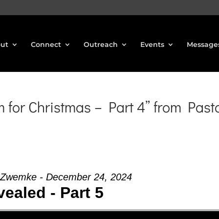
ut
Connect
Outreach
Events
Message
for Christmas – Part 4” from Past
 Zwemke - December 24, 2024
ealed - Part 5