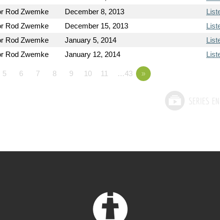
or Rod Zwemke
December 8, 2013
List
or Rod Zwemke
December 15, 2013
List
or Rod Zwemke
January 5, 2014
List
or Rod Zwemke
January 12, 2014
List
5
6
7
8
9
10
11
…43
»