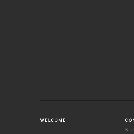
WELCOME
CO
Kid