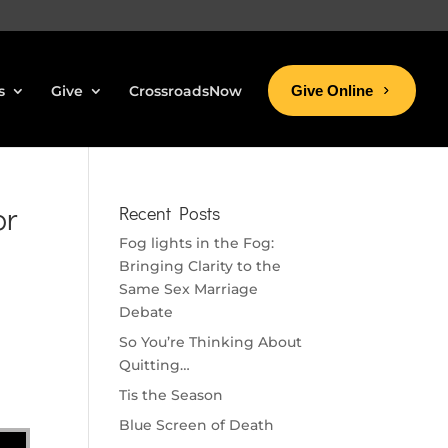
s
Give
CrossroadsNow
Give Online
or
Recent Posts
Fog lights in the Fog:
Bringing Clarity to the
Same Sex Marriage
Debate
So You’re Thinking About
Quitting…
Tis the Season
Blue Screen of Death