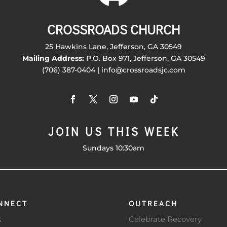
CROSSROADS CHURCH
25 Hawkins Lane, Jefferson, GA 30549
Mailing Address:
P.O. Box 971, Jefferson, GA 30549
(706) 387-0404 | info@crossroadsjc.com
JOIN US THIS WEEK
Sundays 10:30am
NNECT
OUTREACH
s
Celebrate Recovery