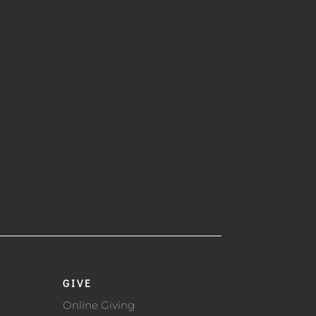
GIVE
Online Giving