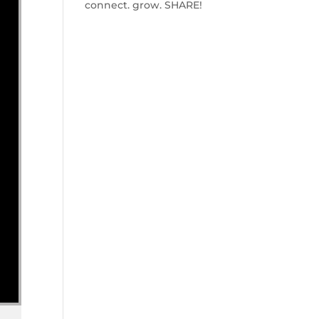
connect. grow. SHARE!