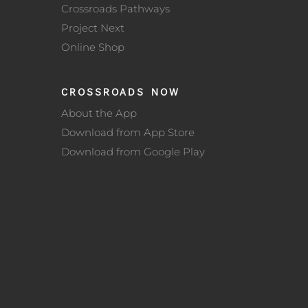
Crossroads Pathways
Project Next
Online Shop
CROSSROADS NOW
About the App
Download from App Store
Download from Google Play