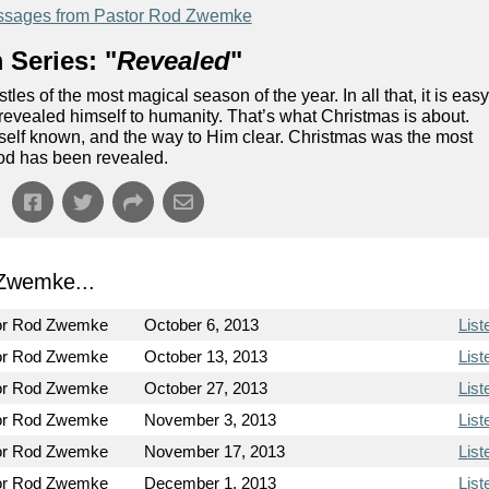
sages from Pastor Rod Zwemke
 Series: "
Revealed
"
tles of the most magical season of the year. In all that, it is eas
od revealed himself to humanity. That’s what Christmas is about.
self known, and the way to Him clear. Christmas was the most
od has been revealed.
Zwemke...
or Rod Zwemke
October 6, 2013
List
or Rod Zwemke
October 13, 2013
List
or Rod Zwemke
October 27, 2013
List
or Rod Zwemke
November 3, 2013
List
or Rod Zwemke
November 17, 2013
List
or Rod Zwemke
December 1, 2013
List