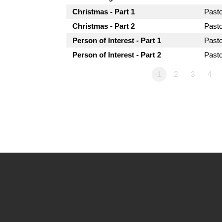
Christmas - Part 1
Past
Christmas - Part 2
Past
Person of Interest - Part 1
Past
Person of Interest - Part 2
Past
1
2
3
4