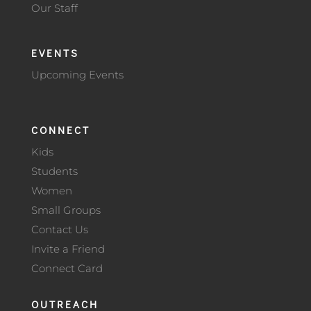
Our Staff
EVENTS
Upcoming Events
CONNECT
Kids
Students
Women
Small Groups
Contact Us
Invite a Friend
Connect Card
OUTREACH