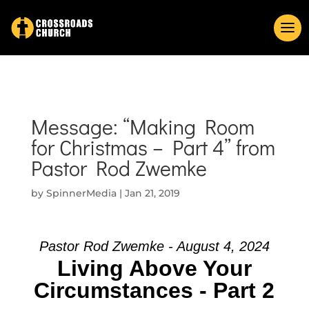
Message: “Making Room
for Christmas – Part 4” from
Pastor Rod Zwemke
by
SpinnerMedia
|
Jan 21, 2019
Pastor Rod Zwemke - August 4, 2024
Living Above Your
Circumstances - Part 2