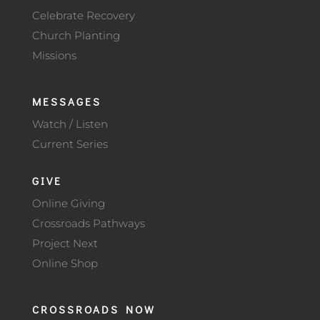
Celebrate Recovery
Church Planting
Missions
MESSAGES
Watch / Listen
Current Series
GIVE
Online Giving
Crossroads Pathways
Project Next
Online Shop
CROSSROADS NOW