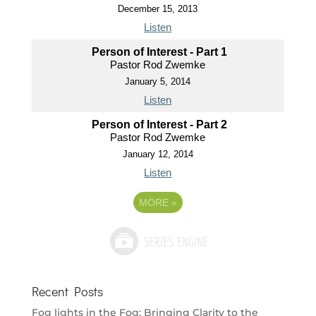
December 15, 2013
Listen
Person of Interest - Part 1
Pastor Rod Zwemke
January 5, 2014
Listen
Person of Interest - Part 2
Pastor Rod Zwemke
January 12, 2014
Listen
MORE
»
Recent Posts
Fog lights in the Fog: Bringing Clarity to the