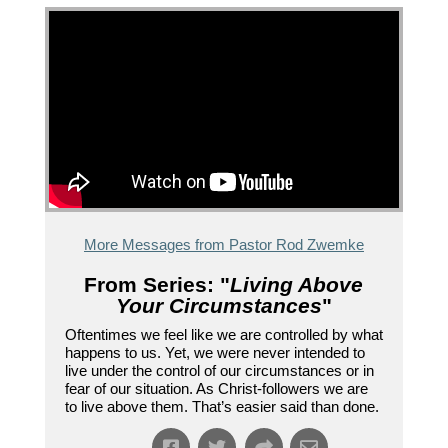
More Messages from Pastor Rod Zwemke
From Series: "
Living Above
Your Circumstances
"
Oftentimes we feel like we are controlled by what
happens to us. Yet, we were never intended to
live under the control of our circumstances or in
fear of our situation. As Christ-followers we are
to live above them. That’s easier said than done.