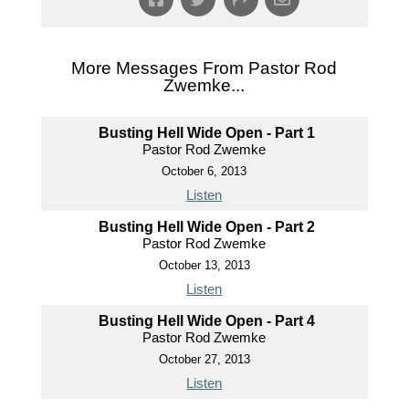
More Messages From Pastor Rod
Zwemke...
Busting Hell Wide Open - Part 1
Pastor Rod Zwemke
October 6, 2013
Listen
Busting Hell Wide Open - Part 2
Pastor Rod Zwemke
October 13, 2013
Listen
Busting Hell Wide Open - Part 4
Pastor Rod Zwemke
October 27, 2013
Listen