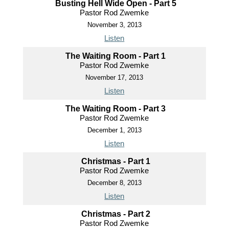
Busting Hell Wide Open - Part 5
Pastor Rod Zwemke
November 3, 2013
Listen
The Waiting Room - Part 1
Pastor Rod Zwemke
November 17, 2013
Listen
The Waiting Room - Part 3
Pastor Rod Zwemke
December 1, 2013
Listen
Christmas - Part 1
Pastor Rod Zwemke
December 8, 2013
Listen
Christmas - Part 2
Pastor Rod Zwemke