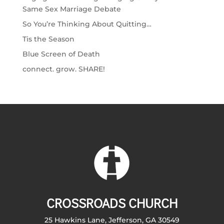
Same Sex Marriage Debate
So You’re Thinking About Quitting…
Tis the Season
Blue Screen of Death
connect. grow. SHARE!
CROSSROADS CHURCH
25 Hawkins Lane, Jefferson, GA 30549