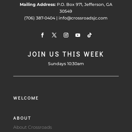
Mailing Address:
P.O. Box 971, Jefferson, GA
30549
(706) 387-0404 | info@crossroadsjc.com
JOIN US THIS WEEK
Sundays 10:30am
WELCOME
ABOUT
About Crossroads