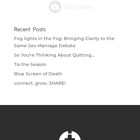
Recent Posts
Fog lights in the Fog: Bringing Clarity to the
Same Sex Marriage Debate
So You’re Thinking About Quitting…
Tis the Season
Blue Screen of Death
connect. grow. SHARE!