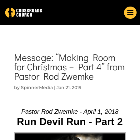
Message: “Making Room
for Christmas – Part 4” from
Pastor Rod Zwemke
by
SpinnerMedia
|
Jan 21, 2019
Pastor Rod Zwemke - April 1, 2018
Run Devil Run - Part 2