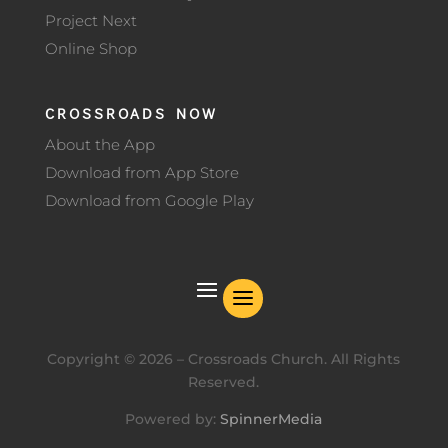
Project Next
Online Shop
CROSSROADS NOW
About the App
Download from App Store
Download from Google Play
Copyright ©
2026
– Crossroads Church. All Rights
Reserved.
Powered by:
SpinnerMedia