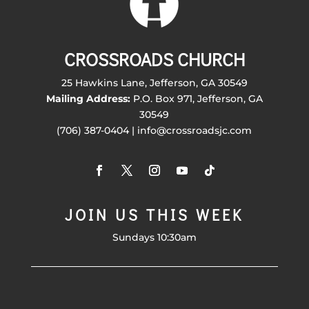
CROSSROADS CHURCH
25 Hawkins Lane, Jefferson, GA 30549
Mailing Address:
P.O. Box 971, Jefferson, GA
30549
(706) 387-0404 | info@crossroadsjc.com
JOIN US THIS WEEK
Sundays 10:30am