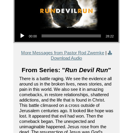
Audio Player
00:00
28:22
More Messages from Pastor Rod Zwemke
|
Download Audio
From Series: "
Run Devil Run
"
There is a battle raging. We see the evidence all
around us in the broken lives, news stories, and
pain in this world. We also see it in amazing
comebacks, in restore relationships, shattered
addictions, and the life that is found in Christ.
This battle climaxed on a cross outside of
Jerusalem centuries ago. It looked like hope was
lost. It appeared that evil had won. Then the
comeback began. The unexpected and
unimaginable happened. Jesus rose from the
dead. The resurrection of Jesus was God’s