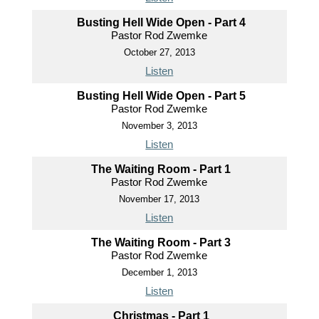
Busting Hell Wide Open - Part 4
Pastor Rod Zwemke
October 27, 2013
Listen
Busting Hell Wide Open - Part 5
Pastor Rod Zwemke
November 3, 2013
Listen
The Waiting Room - Part 1
Pastor Rod Zwemke
November 17, 2013
Listen
The Waiting Room - Part 3
Pastor Rod Zwemke
December 1, 2013
Listen
Christmas - Part 1