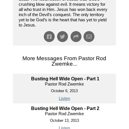
crushing blow against evil. It means victory for
all who trust in Him. Jesus has won back every
inch of the Devil’s conquest. The only territory
yet to be God’s is the heart that has yet to yield
to Jesus.
More Messages From Pastor Rod
Zwemke...
Busting Hell Wide Open - Part 1
Pastor Rod Zwemke
October 6, 2013
Listen
Busting Hell Wide Open - Part 2
Pastor Rod Zwemke
October 13, 2013
Listen