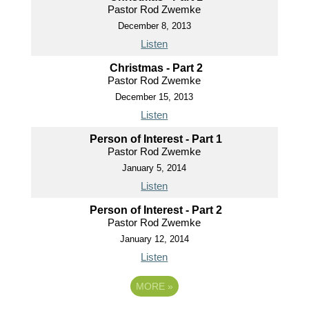
Pastor Rod Zwemke
December 8, 2013
Listen
Christmas - Part 2
Pastor Rod Zwemke
December 15, 2013
Listen
Person of Interest - Part 1
Pastor Rod Zwemke
January 5, 2014
Listen
Person of Interest - Part 2
Pastor Rod Zwemke
January 12, 2014
Listen
MORE
»