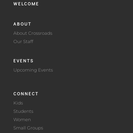
WELCOME
ABOUT
About Crossroads
Our Staff
EVENTS
Upcoming Events
CONNECT
Kids
Students
Women
Small Groups