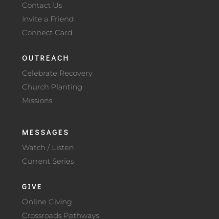
Contact Us
Invite a Friend
Connect Card
OUTREACH
Celebrate Recovery
Church Planting
Missions
MESSAGES
Watch / Listen
Current Series
GIVE
Online Giving
Crossroads Pathways