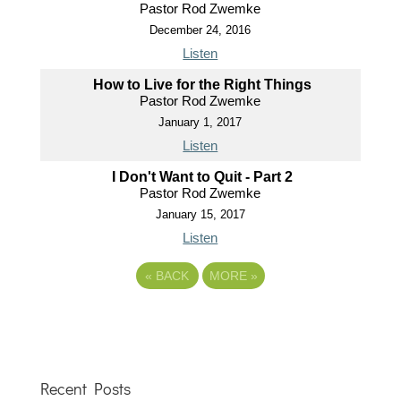
Pastor Rod Zwemke
December 24, 2016
Listen
How to Live for the Right Things
Pastor Rod Zwemke
January 1, 2017
Listen
I Don't Want to Quit - Part 2
Pastor Rod Zwemke
January 15, 2017
Listen
«
BACK
MORE
»
Recent Posts