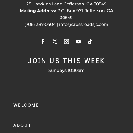
25 Hawkins Lane, Jefferson, GA 30549
Mailing Address:
P.O. Box 971, Jefferson, GA
30549
(706) 387-0404 | info@crossroadsjc.com
JOIN US THIS WEEK
Sundays 10:30am
WELCOME
ABOUT