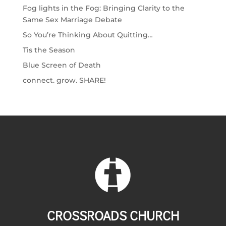
Fog lights in the Fog: Bringing Clarity to the
Same Sex Marriage Debate
So You’re Thinking About Quitting…
Tis the Season
Blue Screen of Death
connect. grow. SHARE!
CROSSROADS CHURCH