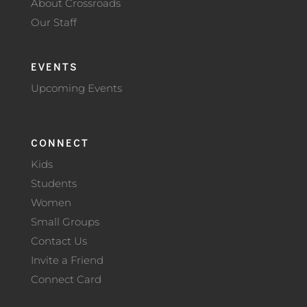
About Crossroads
Our Staff
EVENTS
Upcoming Events
CONNECT
Kids
Students
Women
Small Groups
Contact Us
Invite a Friend
Connect Card