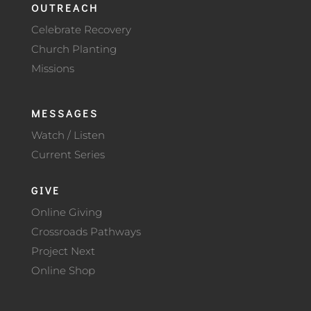
OUTREACH
Celebrate Recovery
Church Planting
Missions
MESSAGES
Watch / Listen
Current Series
GIVE
Online Giving
Crossroads Pathways
Project Next
Online Shop