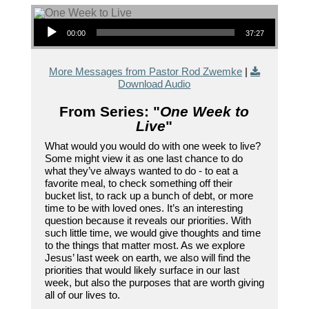
Audio Player
00:00
37:27
More Messages from Pastor Rod Zwemke
|
Download Audio
From Series: "
One Week to
Live
"
What would you would do with one week to live?
Some might view it as one last chance to do
what they’ve always wanted to do - to eat a
favorite meal, to check something off their
bucket list, to rack up a bunch of debt, or more
time to be with loved ones. It’s an interesting
question because it reveals our priorities. With
such little time, we would give thoughts and time
to the things that matter most. As we explore
Jesus’ last week on earth, we also will find the
priorities that would likely surface in our last
week, but also the purposes that are worth giving
all of our lives to.