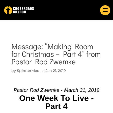
Message: “Making Room
for Christmas – Part 4” from
Pastor Rod Zwemke
by
SpinnerMedia
|
Jan 21, 2019
Pastor Rod Zwemke - March 31, 2019
One Week To Live -
Part 4