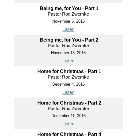
Being me, for You - Part 1
Pastor Rod Zwemke
November 6, 2016
Listen
Being me, for You - Part 2
Pastor Rod Zwemke
November 13, 2016
Listen
Home for Christmas - Part 1
Pastor Rod Zwemke
December 4, 2016
Listen
Home for Christmas - Part 2
Pastor Rod Zwemke
December 11, 2016
Listen
Home for Christmas - Part 4