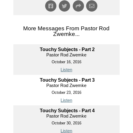
More Messages From Pastor Rod
Zwemke...
Touchy Subjects - Part 2
Pastor Rod Zwemke
October 16, 2016
Listen
Touchy Subjects - Part 3
Pastor Rod Zwemke
October 23, 2016
Listen
Touchy Subjects - Part 4
Pastor Rod Zwemke
October 30, 2016
Listen