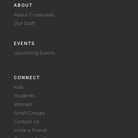
ABOUT
About Crossroads
Our Staff
EVENTS
Upcoming Events
CONNECT
Kids
Students
Women
Small Groups
Contact Us
Invite a Friend