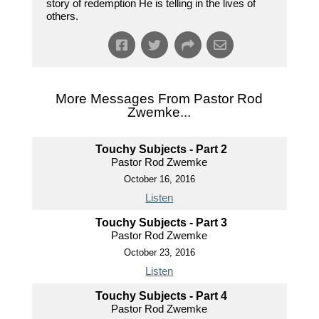
story of redemption He is telling in the lives of
others.
More Messages From Pastor Rod
Zwemke...
Touchy Subjects - Part 2
Pastor Rod Zwemke
October 16, 2016
Listen
Touchy Subjects - Part 3
Pastor Rod Zwemke
October 23, 2016
Listen
Touchy Subjects - Part 4
Pastor Rod Zwemke