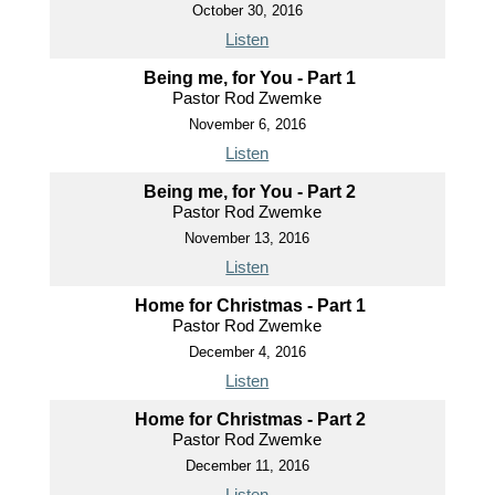
October 30, 2016
Listen
Being me, for You - Part 1
Pastor Rod Zwemke
November 6, 2016
Listen
Being me, for You - Part 2
Pastor Rod Zwemke
November 13, 2016
Listen
Home for Christmas - Part 1
Pastor Rod Zwemke
December 4, 2016
Listen
Home for Christmas - Part 2
Pastor Rod Zwemke
December 11, 2016
Listen