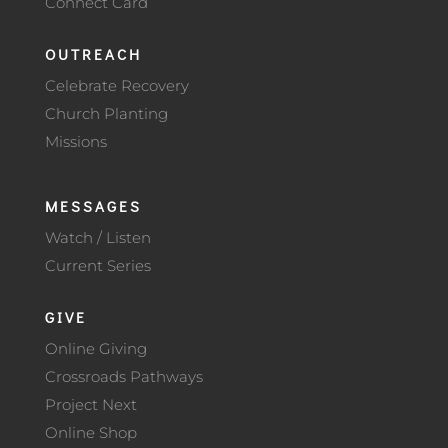
Connect Card
OUTREACH
Celebrate Recovery
Church Planting
Missions
MESSAGES
Watch / Listen
Current Series
GIVE
Online Giving
Crossroads Pathways
Project Next
Online Shop