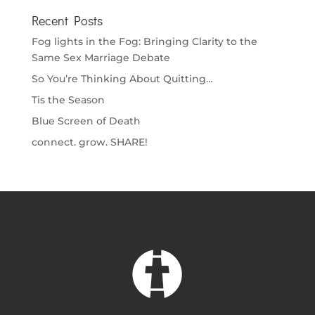
Recent Posts
Fog lights in the Fog: Bringing Clarity to the
Same Sex Marriage Debate
So You’re Thinking About Quitting…
Tis the Season
Blue Screen of Death
connect. grow. SHARE!