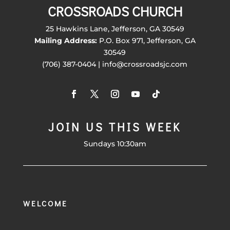
CROSSROADS CHURCH
25 Hawkins Lane, Jefferson, GA 30549
Mailing Address:
P.O. Box 971, Jefferson, GA
30549
(706) 387-0404 | info@crossroadsjc.com
JOIN US THIS WEEK
Sundays 10:30am
WELCOME