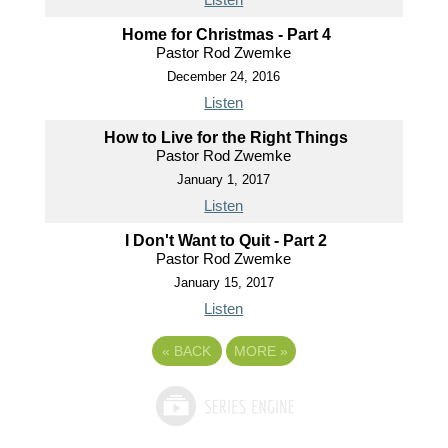
Home for Christmas - Part 4
Pastor Rod Zwemke
December 24, 2016
Listen
How to Live for the Right Things
Pastor Rod Zwemke
January 1, 2017
Listen
I Don't Want to Quit - Part 2
Pastor Rod Zwemke
January 15, 2017
Listen
«
BACK
MORE
»