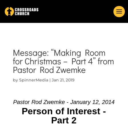
Message: “Making Room
for Christmas – Part 4” from
Pastor Rod Zwemke
by
SpinnerMedia
|
Jan 21, 2019
Pastor Rod Zwemke - January 12, 2014
Person of Interest -
Part 2