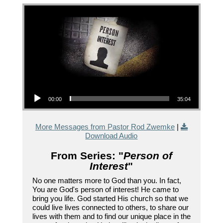
Audio Player
00:00
35:04
More Messages from Pastor Rod Zwemke
|
Download Audio
From Series: "
Person of
Interest
"
No one matters more to God than you. In fact,
You are God's person of interest! He came to
bring you life. God started His church so that we
could live lives connected to others, to share our
lives with them and to find our unique place in the