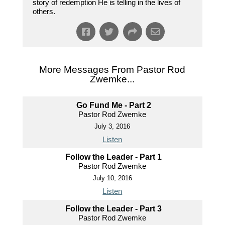
story of redemption He is telling in the lives of
others.
More Messages From Pastor Rod
Zwemke...
Go Fund Me - Part 2
Pastor Rod Zwemke
July 3, 2016
Listen
Follow the Leader - Part 1
Pastor Rod Zwemke
July 10, 2016
Listen
Follow the Leader - Part 3
Pastor Rod Zwemke