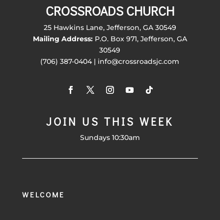
CROSSROADS CHURCH
25 Hawkins Lane, Jefferson, GA 30549
Mailing Address:
P.O. Box 971, Jefferson, GA
30549
(706) 387-0404 | info@crossroadsjc.com
JOIN US THIS WEEK
Sundays 10:30am
WELCOME