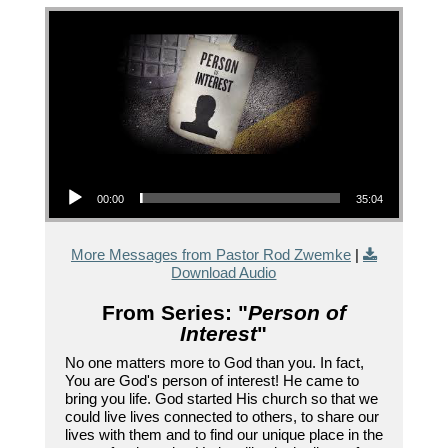
Audio Player
00:00
35:04
More Messages from Pastor Rod Zwemke
|
Download Audio
From Series: "
Person of
Interest
"
No one matters more to God than you. In fact,
You are God's person of interest! He came to
bring you life. God started His church so that we
could live lives connected to others, to share our
lives with them and to find our unique place in the