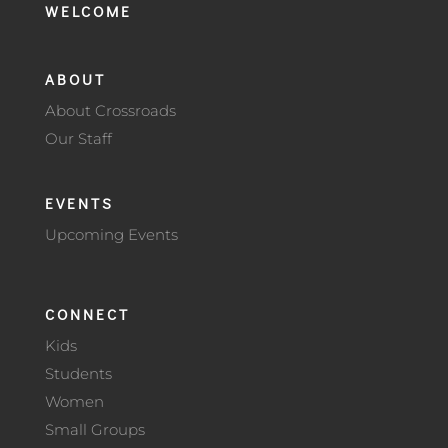
WELCOME
ABOUT
About Crossroads
Our Staff
EVENTS
Upcoming Events
CONNECT
Kids
Students
Women
Small Groups