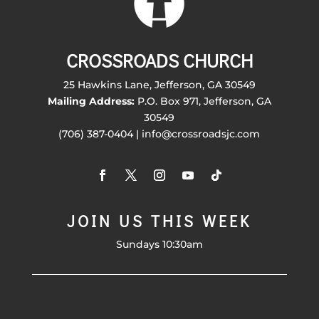
CROSSROADS CHURCH
25 Hawkins Lane, Jefferson, GA 30549
Mailing Address:
P.O. Box 971, Jefferson, GA
30549
(706) 387-0404 | info@crossroadsjc.com
JOIN US THIS WEEK
Sundays 10:30am