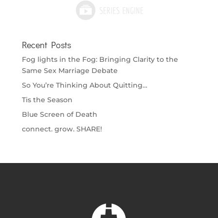
Recent Posts
Fog lights in the Fog: Bringing Clarity to the
Same Sex Marriage Debate
So You’re Thinking About Quitting…
Tis the Season
Blue Screen of Death
connect. grow. SHARE!