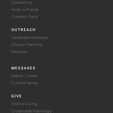
Contact Us
Invite a Friend
Connect Card
OUTREACH
Celebrate Recovery
Church Planting
Missions
MESSAGES
Watch / Listen
Current Series
GIVE
Online Giving
Crossroads Pathways