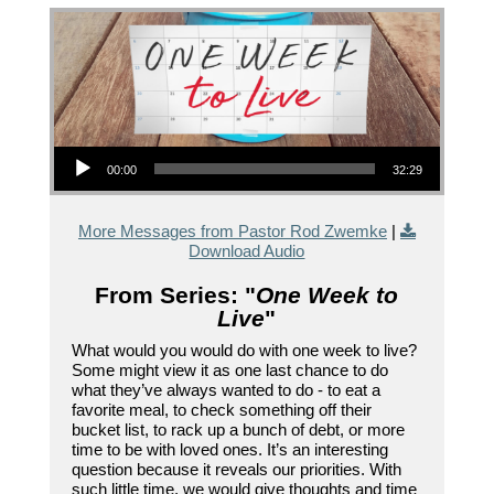
Audio Player
00:00
32:29
More Messages from Pastor Rod Zwemke
|
Download Audio
From Series: "
One Week to
Live
"
What would you would do with one week to live?
Some might view it as one last chance to do
what they’ve always wanted to do - to eat a
favorite meal, to check something off their
bucket list, to rack up a bunch of debt, or more
time to be with loved ones. It’s an interesting
question because it reveals our priorities. With
such little time, we would give thoughts and time