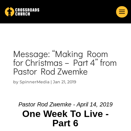
Message: “Making Room
for Christmas – Part 4” from
Pastor Rod Zwemke
by
SpinnerMedia
|
Jan 21, 2019
Pastor Rod Zwemke - April 14, 2019
One Week To Live -
Part 6