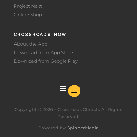
Project Next
Online Shop
CROSSROADS NOW
About the App
Download from App Store
Download from Google Play
Copyright ©
2026
– Crossroads Church. All Rights
Reserved.
Powered by:
SpinnerMedia