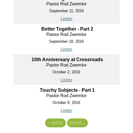
Pastor Rod Zwemke
September 11, 2016
Listen
Better Together - Part 2
Pastor Rod Zwemke
September 18, 2016
Listen
10th Anniversary at Crossroads
Pastor Rod Zwemke
October 2, 2016
Listen
Touchy Subjects - Part 1
Pastor Rod Zwemke
October 9, 2016
Listen
«
BACK
MORE
»