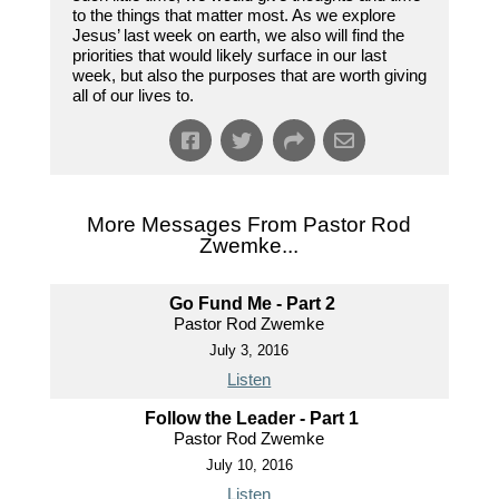
to the things that matter most. As we explore
Jesus’ last week on earth, we also will find the
priorities that would likely surface in our last
week, but also the purposes that are worth giving
all of our lives to.
More Messages From Pastor Rod
Zwemke...
Go Fund Me - Part 2
Pastor Rod Zwemke
July 3, 2016
Listen
Follow the Leader - Part 1
Pastor Rod Zwemke
July 10, 2016
Listen