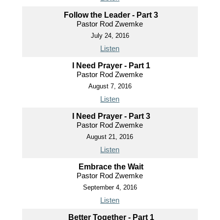
Follow the Leader - Part 3
Pastor Rod Zwemke
July 24, 2016
Listen
I Need Prayer - Part 1
Pastor Rod Zwemke
August 7, 2016
Listen
I Need Prayer - Part 3
Pastor Rod Zwemke
August 21, 2016
Listen
Embrace the Wait
Pastor Rod Zwemke
September 4, 2016
Listen
Better Together - Part 1